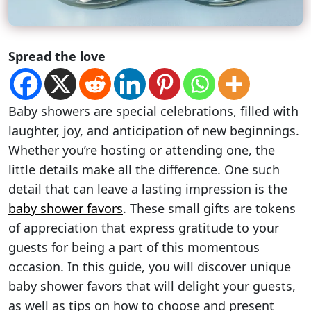
Spread the love
Baby showers are special celebrations, filled with
laughter, joy, and anticipation of new beginnings.
Whether you’re hosting or attending one, the
little details make all the difference. One such
detail that can leave a lasting impression is the
baby shower favors
. These small gifts are tokens
of appreciation that express gratitude to your
guests for being a part of this momentous
occasion. In this guide, you will discover unique
baby shower favors that will delight your guests,
as well as tips on how to choose and present