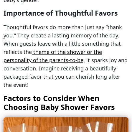
baby’s gender.
Importance of Thoughtful Favors
Thoughtful favors do more than just say “thank
you.” They create a lasting memory of the day.
When guests leave with a little something that
reflects the
theme of the shower or the
personality of the parents-to-be,
it sparks joy and
conversation. Imagine receiving a beautifully
packaged favor that you can cherish long after
the event!
Factors to Consider When
Choosing Baby Shower Favors