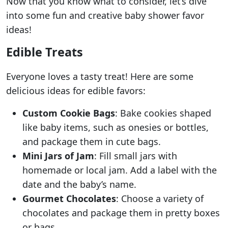
Now that you know what to consider, let’s dive
into some fun and creative baby shower favor
ideas!
Edible Treats
Everyone loves a tasty treat! Here are some
delicious ideas for edible favors:
Custom Cookie Bags
: Bake cookies shaped
like baby items, such as onesies or bottles,
and package them in cute bags.
Mini Jars of Jam
: Fill small jars with
homemade or local jam. Add a label with the
date and the baby’s name.
Gourmet Chocolates
: Choose a variety of
chocolates and package them in pretty boxes
or bags.