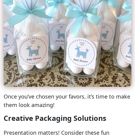
Once you’ve chosen your favors, it’s time to make
them look amazing!
Creative Packaging Solutions
Presentation matters! Consider these fun