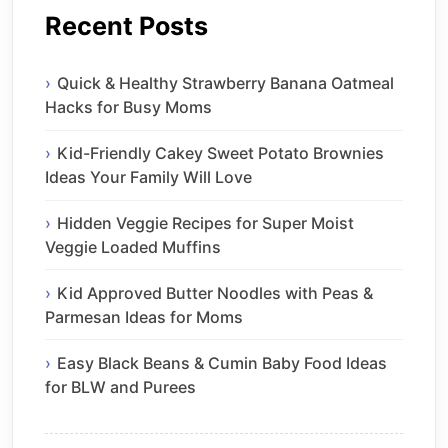
Recent Posts
Quick & Healthy Strawberry Banana Oatmeal
Hacks for Busy Moms
Kid-Friendly Cakey Sweet Potato Brownies
Ideas Your Family Will Love
Hidden Veggie Recipes for Super Moist
Veggie Loaded Muffins
Kid Approved Butter Noodles with Peas &
Parmesan Ideas for Moms
Easy Black Beans & Cumin Baby Food Ideas
for BLW and Purees