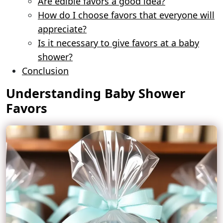
Are edible favors a good idea?
How do I choose favors that everyone will
appreciate?
Is it necessary to give favors at a baby
shower?
Conclusion
Understanding Baby Shower
Favors