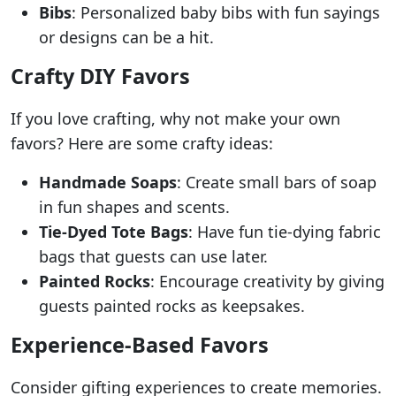
Bibs
: Personalized baby bibs with fun sayings
or designs can be a hit.
Crafty DIY Favors
If you love crafting, why not make your own
favors? Here are some crafty ideas:
Handmade Soaps
: Create small bars of soap
in fun shapes and scents.
Tie-Dyed Tote Bags
: Have fun tie-dying fabric
bags that guests can use later.
Painted Rocks
: Encourage creativity by giving
guests painted rocks as keepsakes.
Experience-Based Favors
Consider gifting experiences to create memories.