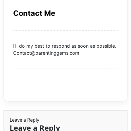
Contact Me
I’ll do my best to respond as soon as possible.
Contact@parentinggems.com
Leave a Reply
Leave a Reply