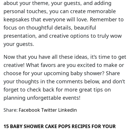
about your theme, your guests, and adding
personal touches, you can create memorable
keepsakes that everyone will love. Remember to
focus on thoughtful details, beautiful
presentation, and creative options to truly wow
your guests.
Now that you have all these ideas, it’s time to get
creative! What favors are you excited to make or
choose for your upcoming baby shower? Share
your thoughts in the comments below, and don’t
forget to check back for more great tips on
planning unforgettable events!
Share:
Facebook
Twitter
Linkedin
15 BABY SHOWER CAKE POPS RECIPES FOR YOUR