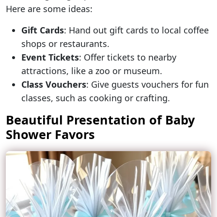
Here are some ideas:
Gift Cards
: Hand out gift cards to local coffee
shops or restaurants.
Event Tickets
: Offer tickets to nearby
attractions, like a zoo or museum.
Class Vouchers
: Give guests vouchers for fun
classes, such as cooking or crafting.
Beautiful Presentation of Baby
Shower Favors