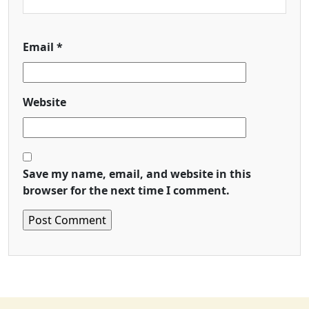
Email
*
Website
Save my name, email, and website in this
browser for the next time I comment.