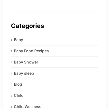
Categories
Baby
Baby Food Recipes
Baby Shower
Baby sleep
Blog
Child
Child Wellness