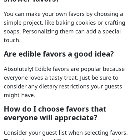
You can make your own favors by choosing a
simple project, like baking cookies or crafting
soaps. Personalizing them can add a special
touch.
Are edible favors a good idea?
Absolutely! Edible favors are popular because
everyone loves a tasty treat. Just be sure to
consider any dietary restrictions your guests
might have.
How do I choose favors that
everyone will appreciate?
Consider your guest list when selecting favors.