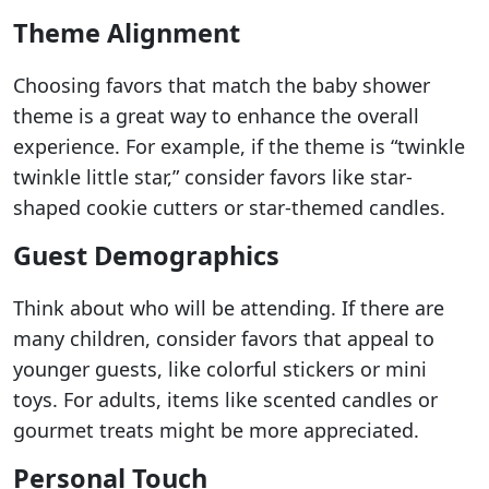
Theme Alignment
Choosing favors that match the baby shower
theme is a great way to enhance the overall
experience. For example, if the theme is “twinkle
twinkle little star,” consider favors like star-
shaped cookie cutters or star-themed candles.
Guest Demographics
Think about who will be attending. If there are
many children, consider favors that appeal to
younger guests, like colorful stickers or mini
toys. For adults, items like scented candles or
gourmet treats might be more appreciated.
Personal Touch