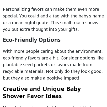
Personalizing favors can make them even more
special. You could add a tag with the baby’s name
or a meaningful quote. This small touch shows
you put extra thought into your gifts.
Eco-Friendly Options
With more people caring about the environment,
eco-friendly favors are a hit. Consider options like
plantable seed packets or favors made from
recyclable materials. Not only do they look good,
but they also make a positive impact!
Creative and Unique Baby
Shower Favor Ideas