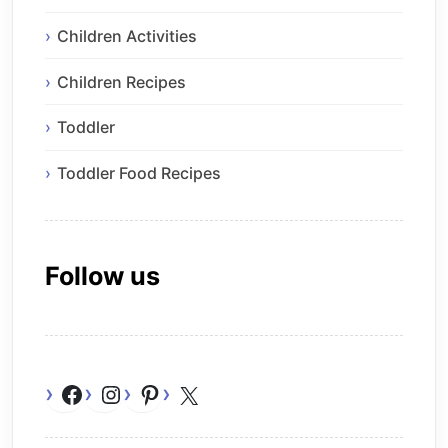
Children Activities
Children Recipes
Toddler
Toddler Food Recipes
Follow us
Facebook
Instagram
Pinterest
X