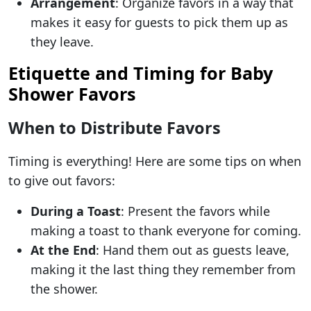
Arrangement
: Organize favors in a way that
makes it easy for guests to pick them up as
they leave.
Etiquette and Timing for Baby
Shower Favors
When to Distribute Favors
Timing is everything! Here are some tips on when
to give out favors:
During a Toast
: Present the favors while
making a toast to thank everyone for coming.
At the End
: Hand them out as guests leave,
making it the last thing they remember from
the shower.