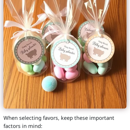
When selecting favors, keep these important
factors in mind: