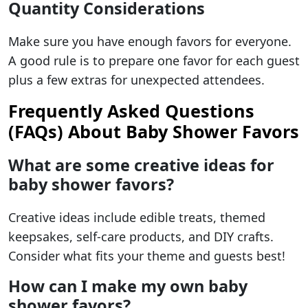
Quantity Considerations
Make sure you have enough favors for everyone.
A good rule is to prepare one favor for each guest
plus a few extras for unexpected attendees.
Frequently Asked Questions
(FAQs) About Baby Shower Favors
What are some creative ideas for
baby shower favors?
Creative ideas include edible treats, themed
keepsakes, self-care products, and DIY crafts.
Consider what fits your theme and guests best!
How can I make my own baby
shower favors?