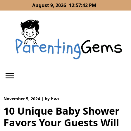
Skip
August 9, 2026
12:57:44 PM
to
content
Eva
November 5, 2024
|
by
10 Unique Baby Shower
Favors Your Guests Will