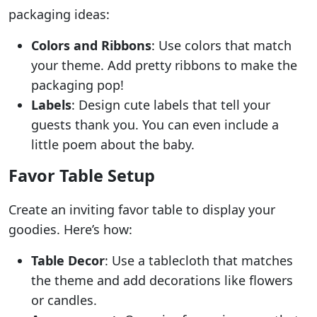
packaging ideas:
Colors and Ribbons
: Use colors that match
your theme. Add pretty ribbons to make the
packaging pop!
Labels
: Design cute labels that tell your
guests thank you. You can even include a
little poem about the baby.
Favor Table Setup
Create an inviting favor table to display your
goodies. Here’s how:
Table Decor
: Use a tablecloth that matches
the theme and add decorations like flowers
or candles.