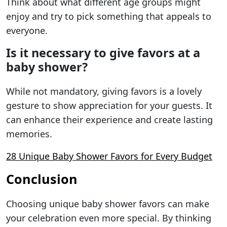
Think about what different age groups might
enjoy and try to pick something that appeals to
everyone.
Is it necessary to give favors at a
baby shower?
While not mandatory, giving favors is a lovely
gesture to show appreciation for your guests. It
can enhance their experience and create lasting
memories.
28 Unique Baby Shower Favors for Every Budget
Conclusion
Choosing unique baby shower favors can make
your celebration even more special. By thinking