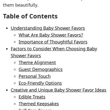
them beautifully.
Table of Contents
Understanding Baby Shower Favors
What Are Baby Shower Favors?
Importance of Thoughtful Favors
Factors to Consider When Choosing Baby
Shower Favors
Theme Alignment
Guest Demographics
Personal Touch
Eco-Friendly Options
Creative and Unique Baby Shower Favor Ideas
Edible Treats
Themed Keepsakes