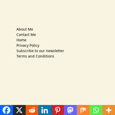
About Me
Contact Me
Home
Privacy Policy
Subscribe to our newsletter
Terms and Conditions