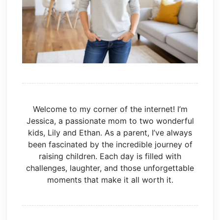
Welcome to my corner of the internet! I’m
Jessica, a passionate mom to two wonderful
kids, Lily and Ethan. As a parent, I’ve always
been fascinated by the incredible journey of
raising children. Each day is filled with
challenges, laughter, and those unforgettable
moments that make it all worth it.