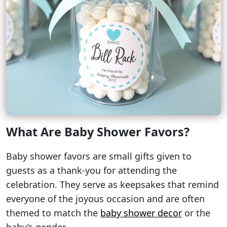
What Are Baby Shower Favors?
Baby shower favors are small gifts given to
guests as a thank-you for attending the
celebration. They serve as keepsakes that remind
everyone of the joyous occasion and are often
themed to match the
baby shower decor
or the