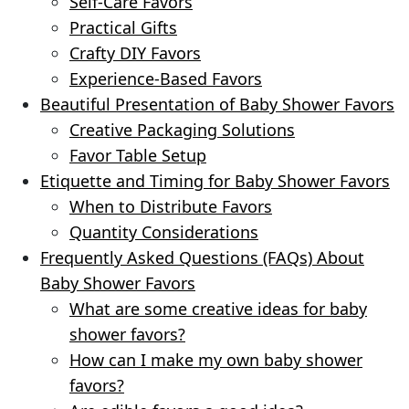
Self-Care Favors
Practical Gifts
Crafty DIY Favors
Experience-Based Favors
Beautiful Presentation of Baby Shower Favors
Creative Packaging Solutions
Favor Table Setup
Etiquette and Timing for Baby Shower Favors
When to Distribute Favors
Quantity Considerations
Frequently Asked Questions (FAQs) About
Baby Shower Favors
What are some creative ideas for baby
shower favors?
How can I make my own baby shower
favors?