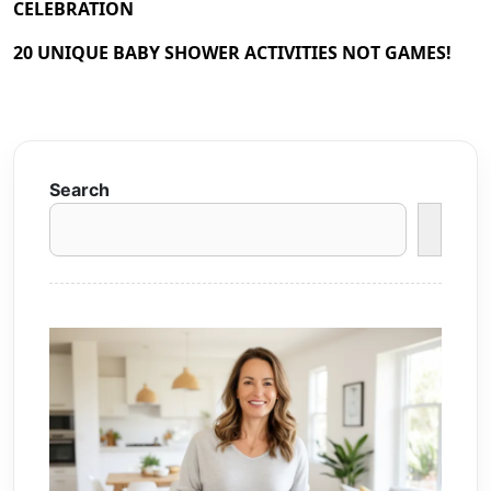
CELEBRATION
20 UNIQUE BABY SHOWER ACTIVITIES NOT GAMES!
Search