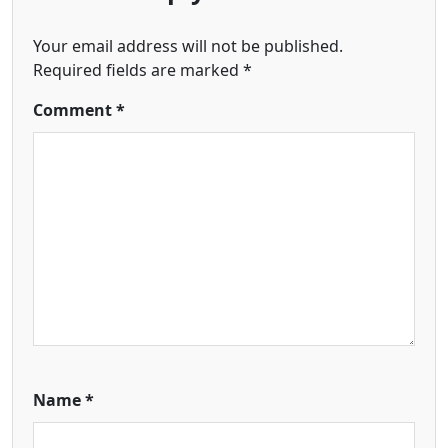
Your email address will not be published.
Required fields are marked
*
Comment
*
Name
*