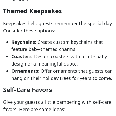
Themed Keepsakes
Keepsakes help guests remember the special day.
Consider these options:
Keychains
: Create custom keychains that
feature baby-themed charms.
Coasters
: Design coasters with a cute baby
design or a meaningful quote.
Ornaments
: Offer ornaments that guests can
hang on their holiday trees for years to come.
Self-Care Favors
Give your guests a little pampering with self-care
favors. Here are some ideas: