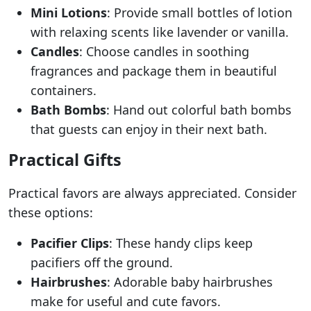
Mini Lotions
: Provide small bottles of lotion
with relaxing scents like lavender or vanilla.
Candles
: Choose candles in soothing
fragrances and package them in beautiful
containers.
Bath Bombs
: Hand out colorful bath bombs
that guests can enjoy in their next bath.
Practical Gifts
Practical favors are always appreciated. Consider
these options:
Pacifier Clips
: These handy clips keep
pacifiers off the ground.
Hairbrushes
: Adorable baby hairbrushes
make for useful and cute favors.