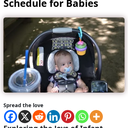
Schedule for Babies
Spread the love
Exploring the Joys of Infant