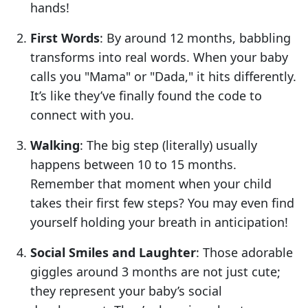
hands!
First Words
: By around 12 months, babbling
transforms into real words. When your baby
calls you "Mama" or "Dada," it hits differently.
It’s like they’ve finally found the code to
connect with you.
Walking
: The big step (literally) usually
happens between 10 to 15 months.
Remember that moment when your child
takes their first few steps? You may even find
yourself holding your breath in anticipation!
Social Smiles and Laughter
: Those adorable
giggles around 3 months are not just cute;
they represent your baby’s social