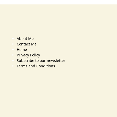
About Me
Contact Me
Home
Privacy Policy
Subscribe to our newsletter
Terms and Conditions