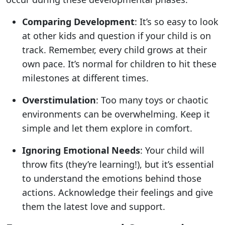
Comparing Development
: It’s so easy to look
at other kids and question if your child is on
track. Remember, every child grows at their
own pace. It’s normal for children to hit these
milestones at different times.
Overstimulation
: Too many toys or chaotic
environments can be overwhelming. Keep it
simple and let them explore in comfort.
Ignoring Emotional Needs
: Your child will
throw fits (they’re learning!), but it’s essential
to understand the emotions behind those
actions. Acknowledge their feelings and give
them the latest love and support.