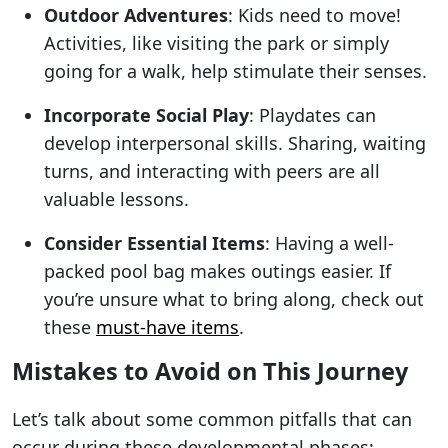
Outdoor Adventures
: Kids need to move!
Activities, like visiting the park or simply
going for a walk, help stimulate their senses.
Incorporate Social Play
: Playdates can
develop interpersonal skills. Sharing, waiting
turns, and interacting with peers are all
valuable lessons.
Consider Essential Items
: Having a well-
packed pool bag makes outings easier. If
you’re unsure what to bring along, check out
these
must-have items
.
Mistakes to Avoid on This Journey
Let’s talk about some common pitfalls that can
occur during these developmental phases: