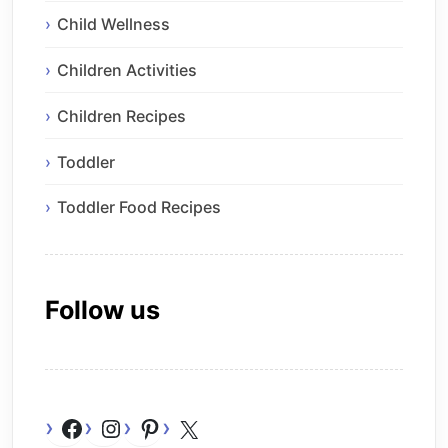
Child Wellness
Children Activities
Children Recipes
Toddler
Toddler Food Recipes
Follow us
Facebook
Instagram
Pinterest
X