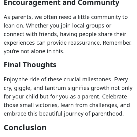
Encouragement and Community
As parents, we often need a little community to
lean on. Whether you join local groups or
connect with friends, having people share their
experiences can provide reassurance. Remember,
you’re not alone in this.
Final Thoughts
Enjoy the ride of these crucial milestones. Every
cry, giggle, and tantrum signifies growth not only
for your child but for you as a parent. Celebrate
those small victories, learn from challenges, and
embrace this beautiful journey of parenthood.
Conclusion