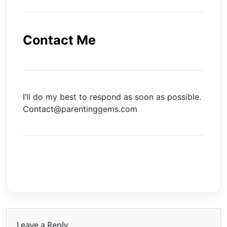
Contact Me
I’ll do my best to respond as soon as possible.
Contact@parentinggems.com
Leave a Reply