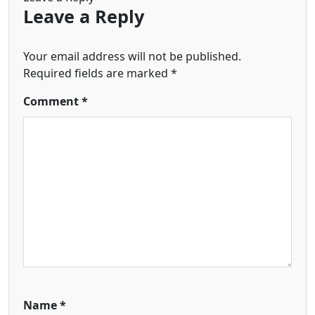
Leave a Reply
Your email address will not be published.
Required fields are marked
*
Comment
*
Name
*