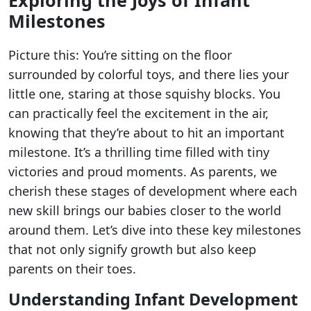
Milestones
Picture this: You’re sitting on the floor
surrounded by colorful toys, and there lies your
little one, staring at those squishy blocks. You
can practically feel the excitement in the air,
knowing that they’re about to hit an important
milestone. It’s a thrilling time filled with tiny
victories and proud moments. As parents, we
cherish these stages of development where each
new skill brings our babies closer to the world
around them. Let’s dive into these key milestones
that not only signify growth but also keep
parents on their toes.
Understanding Infant Development