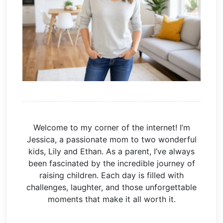
Welcome to my corner of the internet! I’m
Jessica, a passionate mom to two wonderful
kids, Lily and Ethan. As a parent, I’ve always
been fascinated by the incredible journey of
raising children. Each day is filled with
challenges, laughter, and those unforgettable
moments that make it all worth it.