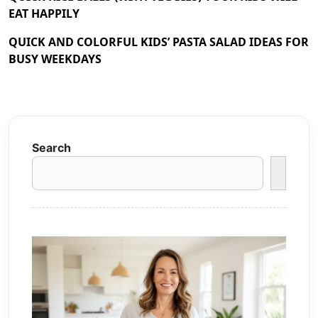
EAT HAPPILY
QUICK AND COLORFUL KIDS’ PASTA SALAD IDEAS FOR
BUSY WEEKDAYS
Search