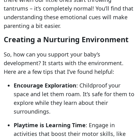
tantrums – it’s completely normal! You’ll find that
understanding these emotional cues will make
parenting a bit easier.
Creating a Nurturing Environment
So, how can you support your baby’s
development? It starts with the environment.
Here are a few tips that I’ve found helpful:
Encourage Exploration
: Childproof your
space and let them roam. It’s safe for them to
explore while they learn about their
surroundings.
Playtime is Learning Time
: Engage in
activities that boost their motor skills, like