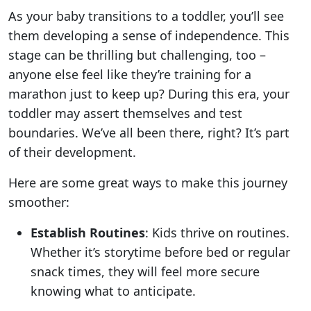
As your baby transitions to a toddler, you’ll see
them developing a sense of independence. This
stage can be thrilling but challenging, too –
anyone else feel like they’re training for a
marathon just to keep up? During this era, your
toddler may assert themselves and test
boundaries. We’ve all been there, right? It’s part
of their development.
Here are some great ways to make this journey
smoother:
Establish Routines
: Kids thrive on routines.
Whether it’s storytime before bed or regular
snack times, they will feel more secure
knowing what to anticipate.