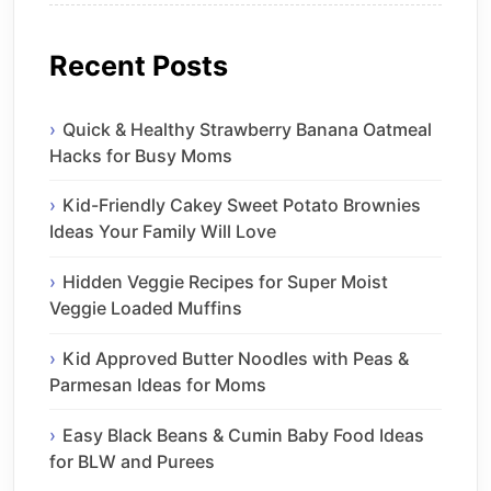
Recent Posts
Quick & Healthy Strawberry Banana Oatmeal
Hacks for Busy Moms
Kid-Friendly Cakey Sweet Potato Brownies
Ideas Your Family Will Love
Hidden Veggie Recipes for Super Moist
Veggie Loaded Muffins
Kid Approved Butter Noodles with Peas &
Parmesan Ideas for Moms
Easy Black Beans & Cumin Baby Food Ideas
for BLW and Purees