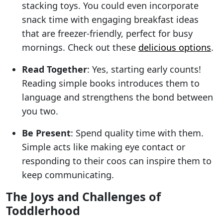
stacking toys. You could even incorporate
snack time with engaging breakfast ideas
that are freezer-friendly, perfect for busy
mornings. Check out these
delicious options
.
Read Together
: Yes, starting early counts!
Reading simple books introduces them to
language and strengthens the bond between
you two.
Be Present
: Spend quality time with them.
Simple acts like making eye contact or
responding to their coos can inspire them to
keep communicating.
The Joys and Challenges of
Toddlerhood