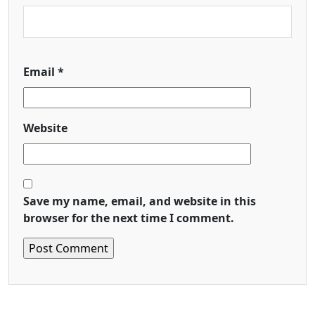
Email
*
Website
Save my name, email, and website in this
browser for the next time I comment.