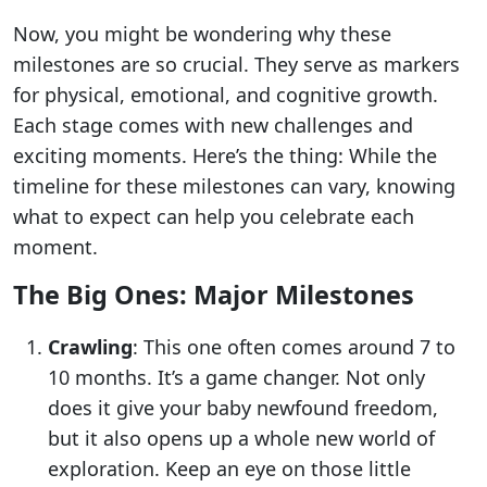
Now, you might be wondering why these
milestones are so crucial. They serve as markers
for physical, emotional, and cognitive growth.
Each stage comes with new challenges and
exciting moments. Here’s the thing: While the
timeline for these milestones can vary, knowing
what to expect can help you celebrate each
moment.
The Big Ones: Major Milestones
Crawling
: This one often comes around 7 to
10 months. It’s a game changer. Not only
does it give your baby newfound freedom,
but it also opens up a whole new world of
exploration. Keep an eye on those little