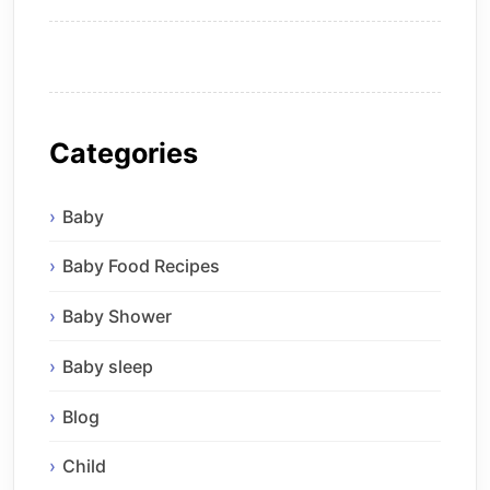
Categories
Baby
Baby Food Recipes
Baby Shower
Baby sleep
Blog
Child