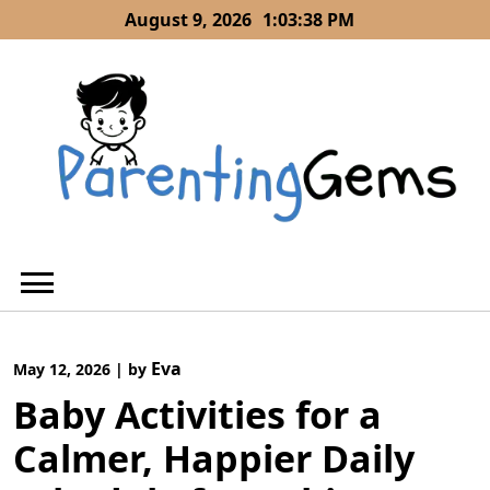
Skip
August 9, 2026
1:03:38 PM
to
content
Eva
May 12, 2026
|
by
Baby Activities for a
Calmer, Happier Daily