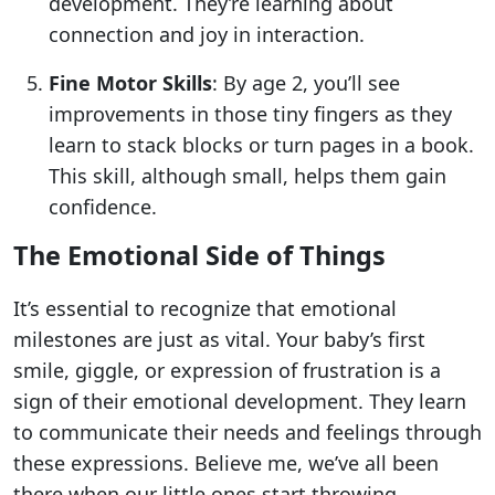
development. They’re learning about
connection and joy in interaction.
Fine Motor Skills
: By age 2, you’ll see
improvements in those tiny fingers as they
learn to stack blocks or turn pages in a book.
This skill, although small, helps them gain
confidence.
The Emotional Side of Things
It’s essential to recognize that emotional
milestones are just as vital. Your baby’s first
smile, giggle, or expression of frustration is a
sign of their emotional development. They learn
to communicate their needs and feelings through
these expressions. Believe me, we’ve all been
there when our little ones start throwing