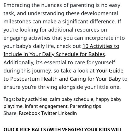
Embracing the nuances of parenting is no easy
task, and understanding these developmental
milestones can make a significant difference. If
you’re looking for additional resources on
engaging activities that you can incorporate into
your baby’s daily life, check out
10 Activities to
Include in Your Daily Schedule for Babies
.
Additionally, it’s essential to care for yourself
during this journey, so take a look at
Your Guide
to Postpartum Health and Caring for Your Baby
to
ensure you’re thriving alongside your little one.
Tags:
baby activities
,
calm baby schedule
,
happy baby
playtime
,
infant engagement
,
Parenting tips
Share:
Facebook
Twitter
Linkedin
QUICK RICE BALLS (WITH VEGGIES) YOUR KIDS WILL