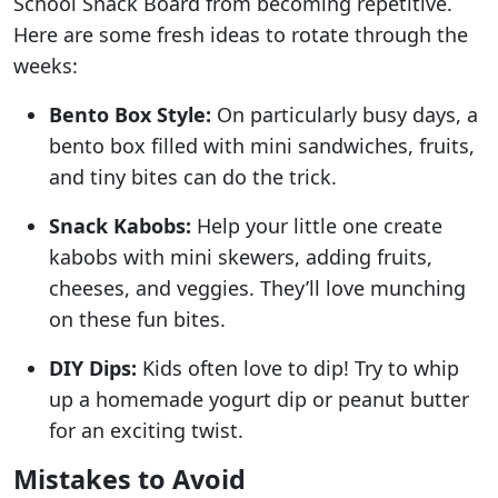
School Snack Board from becoming repetitive.
Here are some fresh ideas to rotate through the
weeks:
Bento Box Style:
On particularly busy days, a
bento box filled with mini sandwiches, fruits,
and tiny bites can do the trick.
Snack Kabobs:
Help your little one create
kabobs with mini skewers, adding fruits,
cheeses, and veggies. They’ll love munching
on these fun bites.
DIY Dips:
Kids often love to dip! Try to whip
up a homemade yogurt dip or peanut butter
for an exciting twist.
Mistakes to Avoid