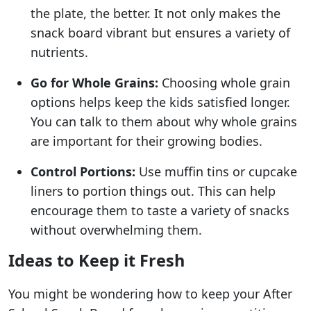
the plate, the better. It not only makes the
snack board vibrant but ensures a variety of
nutrients.
Go for Whole Grains:
Choosing whole grain
options helps keep the kids satisfied longer.
You can talk to them about why whole grains
are important for their growing bodies.
Control Portions:
Use muffin tins or cupcake
liners to portion things out. This can help
encourage them to taste a variety of snacks
without overwhelming them.
Ideas to Keep it Fresh
You might be wondering how to keep your After