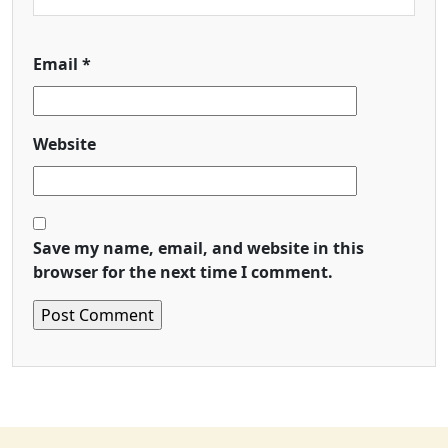
Email
*
Website
Save my name, email, and website in this
browser for the next time I comment.