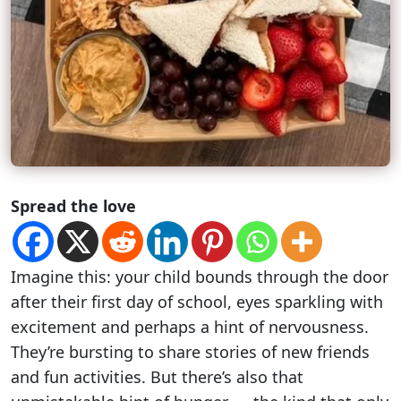
Spread the love
Imagine this: your child bounds through the door
after their first day of school, eyes sparkling with
excitement and perhaps a hint of nervousness.
They’re bursting to share stories of new friends
and fun activities. But there’s also that