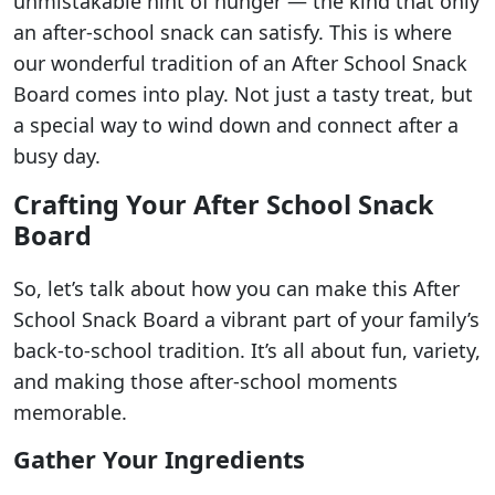
unmistakable hint of hunger — the kind that only
an after-school snack can satisfy. This is where
our wonderful tradition of an After School Snack
Board comes into play. Not just a tasty treat, but
a special way to wind down and connect after a
busy day.
Crafting Your After School Snack
Board
So, let’s talk about how you can make this After
School Snack Board a vibrant part of your family’s
back-to-school tradition. It’s all about fun, variety,
and making those after-school moments
memorable.
Gather Your Ingredients