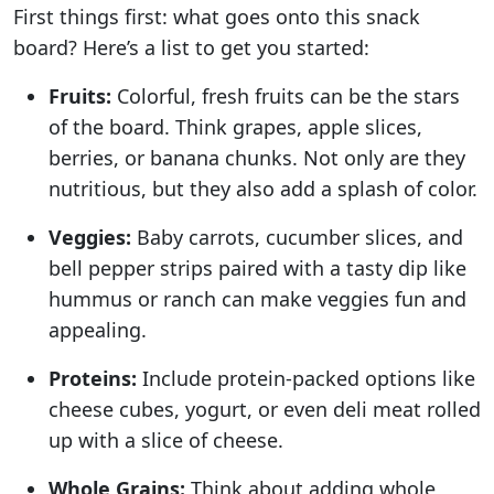
First things first: what goes onto this snack
board? Here’s a list to get you started:
Fruits:
Colorful, fresh fruits can be the stars
of the board. Think grapes, apple slices,
berries, or banana chunks. Not only are they
nutritious, but they also add a splash of color.
Veggies:
Baby carrots, cucumber slices, and
bell pepper strips paired with a tasty dip like
hummus or ranch can make veggies fun and
appealing.
Proteins:
Include protein-packed options like
cheese cubes, yogurt, or even deli meat rolled
up with a slice of cheese.
Whole Grains:
Think about adding whole