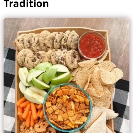
Tradition