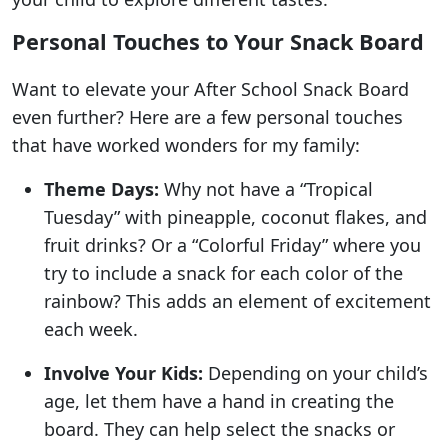
Personal Touches to Your Snack Board
Want to elevate your After School Snack Board
even further? Here are a few personal touches
that have worked wonders for my family:
Theme Days:
Why not have a “Tropical
Tuesday” with pineapple, coconut flakes, and
fruit drinks? Or a “Colorful Friday” where you
try to include a snack for each color of the
rainbow? This adds an element of excitement
each week.
Involve Your Kids:
Depending on your child’s
age, let them have a hand in creating the
board. They can help select the snacks or