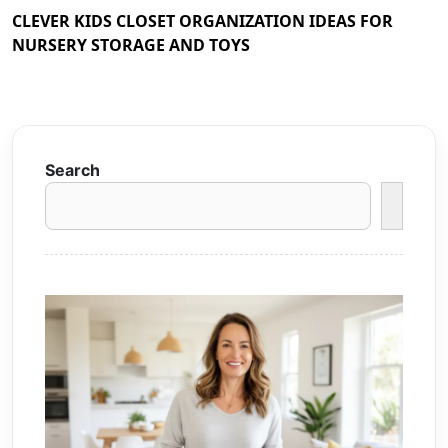
CLEVER KIDS CLOSET ORGANIZATION IDEAS FOR
NURSERY STORAGE AND TOYS
Search