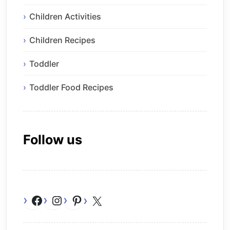
Children Activities
Children Recipes
Toddler
Toddler Food Recipes
Follow us
Facebook
Instagram
Pinterest
X