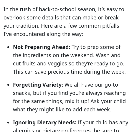
In the rush of back-to-school season, it’s easy to
overlook some details that can make or break
your tradition. Here are a few common pitfalls
I’ve encountered along the way:
Not Preparing Ahead:
Try to prep some of
the ingredients on the weekend. Wash and
cut fruits and veggies so they’re ready to go.
This can save precious time during the week.
Forgetting Variety:
We all have our go-to
snacks, but if you find you’re always reaching
for the same things, mix it up! Ask your child
what they might like to add each week.
Ignoring Dietary Needs:
If your child has any
allergies or dietary preferences, be sure to