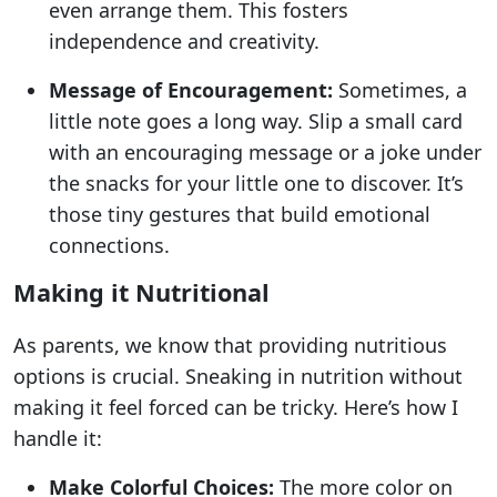
even arrange them. This fosters
independence and creativity.
Message of Encouragement:
Sometimes, a
little note goes a long way. Slip a small card
with an encouraging message or a joke under
the snacks for your little one to discover. It’s
those tiny gestures that build emotional
connections.
Making it Nutritional
As parents, we know that providing nutritious
options is crucial. Sneaking in nutrition without
making it feel forced can be tricky. Here’s how I
handle it:
Make Colorful Choices:
The more color on