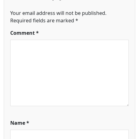
Your email address will not be published.
Required fields are marked
*
Comment
*
Name
*