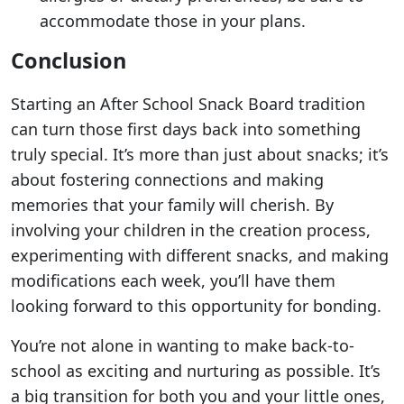
accommodate those in your plans.
Conclusion
Starting an After School Snack Board tradition
can turn those first days back into something
truly special. It’s more than just about snacks; it’s
about fostering connections and making
memories that your family will cherish. By
involving your children in the creation process,
experimenting with different snacks, and making
modifications each week, you’ll have them
looking forward to this opportunity for bonding.
You’re not alone in wanting to make back-to-
school as exciting and nurturing as possible. It’s
a big transition for both you and your little ones,