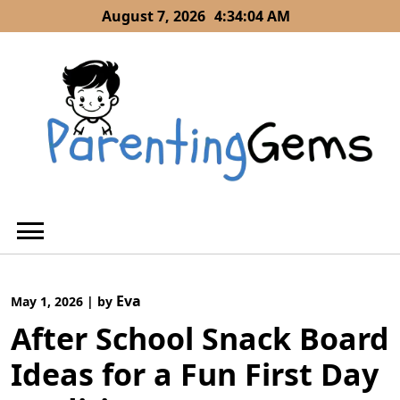
Skip
August 7, 2026
4:34:05 AM
to
content
Eva
May 1, 2026
|
by
After School Snack Board
Ideas for a Fun First Day