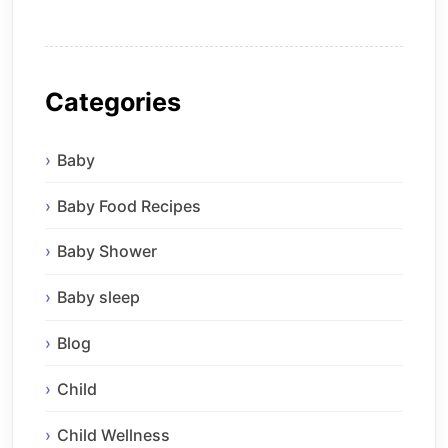
Categories
Baby
Baby Food Recipes
Baby Shower
Baby sleep
Blog
Child
Child Wellness