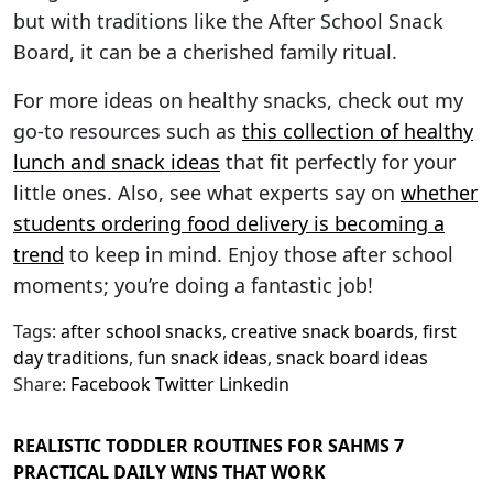
but with traditions like the After School Snack
Board, it can be a cherished family ritual.
For more ideas on healthy snacks, check out my
go-to resources such as
this collection of healthy
lunch and snack ideas
that fit perfectly for your
little ones. Also, see what experts say on
whether
students ordering food delivery is becoming a
trend
to keep in mind. Enjoy those after school
moments; you’re doing a fantastic job!
Tags:
after school snacks
,
creative snack boards
,
first
day traditions
,
fun snack ideas
,
snack board ideas
Share:
Facebook
Twitter
Linkedin
REALISTIC TODDLER ROUTINES FOR SAHMS 7
PRACTICAL DAILY WINS THAT WORK