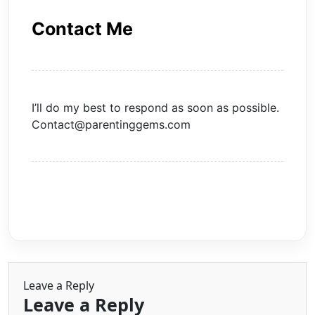
Contact Me
I’ll do my best to respond as soon as possible.
Contact@parentinggems.com
Leave a Reply
Leave a Reply