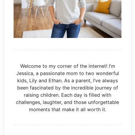
Welcome to my corner of the internet! I’m
Jessica, a passionate mom to two wonderful
kids, Lily and Ethan. As a parent, I’ve always
been fascinated by the incredible journey of
raising children. Each day is filled with
challenges, laughter, and those unforgettable
moments that make it all worth it.