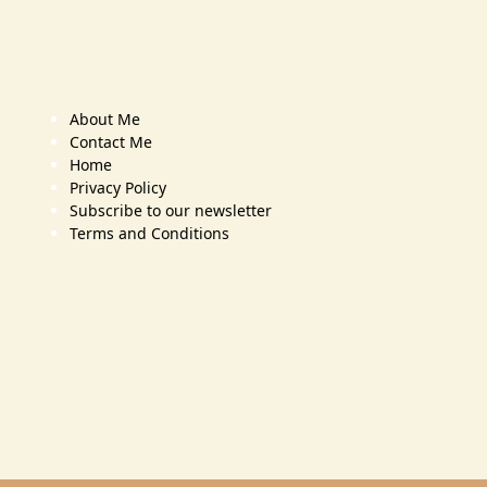
About Me
Contact Me
Home
Privacy Policy
Subscribe to our newsletter
Terms and Conditions