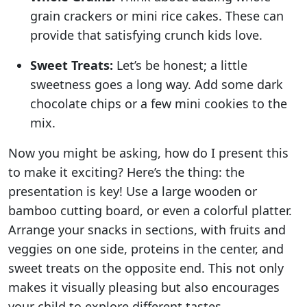
grain crackers or mini rice cakes. These can
provide that satisfying crunch kids love.
Sweet Treats:
Let’s be honest; a little
sweetness goes a long way. Add some dark
chocolate chips or a few mini cookies to the
mix.
Now you might be asking, how do I present this
to make it exciting? Here’s the thing: the
presentation is key! Use a large wooden or
bamboo cutting board, or even a colorful platter.
Arrange your snacks in sections, with fruits and
veggies on one side, proteins in the center, and
sweet treats on the opposite end. This not only
makes it visually pleasing but also encourages
your child to explore different tastes.