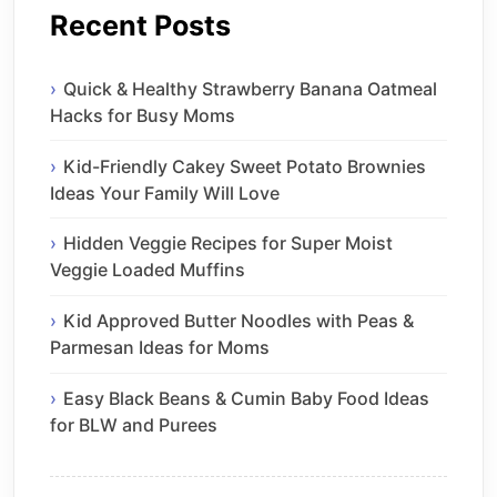
Recent Posts
Quick & Healthy Strawberry Banana Oatmeal
Hacks for Busy Moms
Kid-Friendly Cakey Sweet Potato Brownies
Ideas Your Family Will Love
Hidden Veggie Recipes for Super Moist
Veggie Loaded Muffins
Kid Approved Butter Noodles with Peas &
Parmesan Ideas for Moms
Easy Black Beans & Cumin Baby Food Ideas
for BLW and Purees