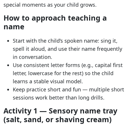
special moments as your child grows.
How to approach teaching a
name
Start with the child’s spoken name: sing it,
spell it aloud, and use their name frequently
in conversation.
Use consistent letter forms (e.g., capital first
letter, lowercase for the rest) so the child
learns a stable visual model.
Keep practice short and fun — multiple short
sessions work better than long drills.
Activity 1 — Sensory name tray
(salt, sand, or shaving cream)