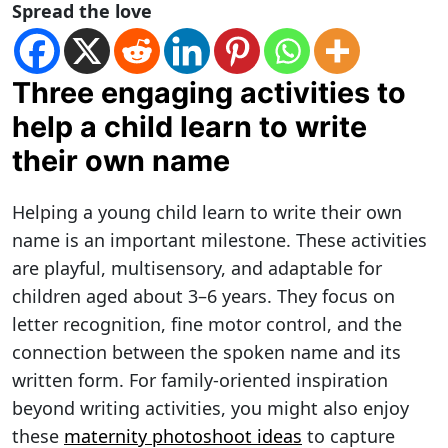
Spread the love
Three engaging activities to
help a child learn to write
their own name
Helping a young child learn to write their own
name is an important milestone. These activities
are playful, multisensory, and adaptable for
children aged about 3–6 years. They focus on
letter recognition, fine motor control, and the
connection between the spoken name and its
written form. For family-oriented inspiration
beyond writing activities, you might also enjoy
these
maternity photoshoot ideas
to capture