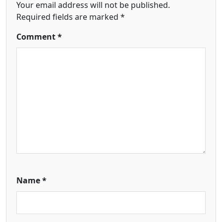
Your email address will not be published.
Required fields are marked
*
Comment
*
Name
*