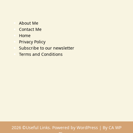
About Me
Contact Me
Home
Privacy Policy
Subscribe to our newsletter
Terms and Conditions
2026 ©Useful Links. Powered by WordPress | By
CA WP