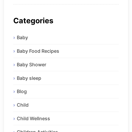
Categories
Baby
Baby Food Recipes
Baby Shower
Baby sleep
Blog
Child
Child Wellness
Children Activities