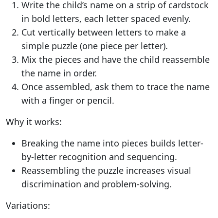
Write the child’s name on a strip of cardstock
in bold letters, each letter spaced evenly.
Cut vertically between letters to make a
simple puzzle (one piece per letter).
Mix the pieces and have the child reassemble
the name in order.
Once assembled, ask them to trace the name
with a finger or pencil.
Why it works:
Breaking the name into pieces builds letter-
by-letter recognition and sequencing.
Reassembling the puzzle increases visual
discrimination and problem-solving.
Variations: