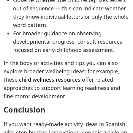
Observe whether the child recognizes letters
out of sequence — this can indicate whether
they know individual letters or only the whole
word pattern.
For broader guidance on observing
developmental progress, consult resources
focused on early-childhood assessment.
In the body of activities and tips you can also
explore broader wellbeing ideas; for example,
these
child wellness resources
offer related
approaches to support learning readiness and
fine motor development.
Conclusion
If you want ready-made activity ideas in Spanish
with step-by-step instructions, see this article on