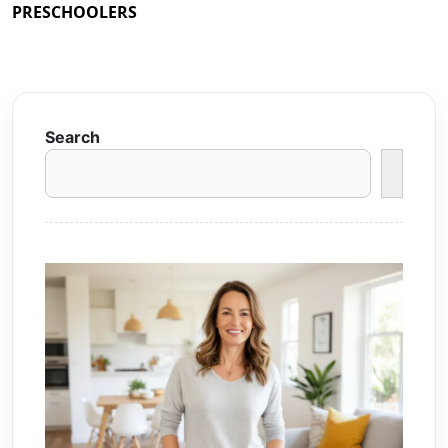
PRESCHOOLERS
Search