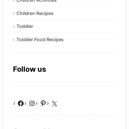
Children Recipes
Toddler
Toddler Food Recipes
Follow us
Facebook
Instagram
Pinterest
X