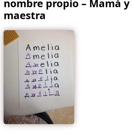
nombre propio – Mamá y
maestra