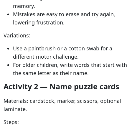
memory.
Mistakes are easy to erase and try again,
lowering frustration.
Variations:
Use a paintbrush or a cotton swab for a
different motor challenge.
For older children, write words that start with
the same letter as their name.
Activity 2 — Name puzzle cards
Materials: cardstock, marker, scissors, optional
laminate.
Steps: