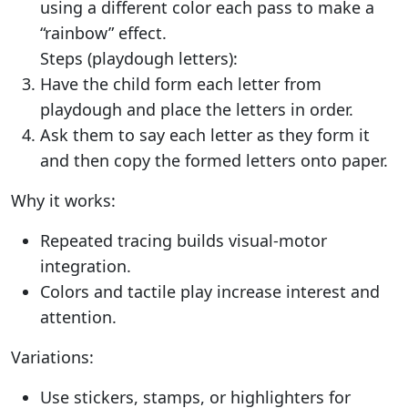
using a different color each pass to make a
“rainbow” effect.
Steps (playdough letters):
Have the child form each letter from
playdough and place the letters in order.
Ask them to say each letter as they form it
and then copy the formed letters onto paper.
Why it works:
Repeated tracing builds visual-motor
integration.
Colors and tactile play increase interest and
attention.
Variations:
Use stickers, stamps, or highlighters for