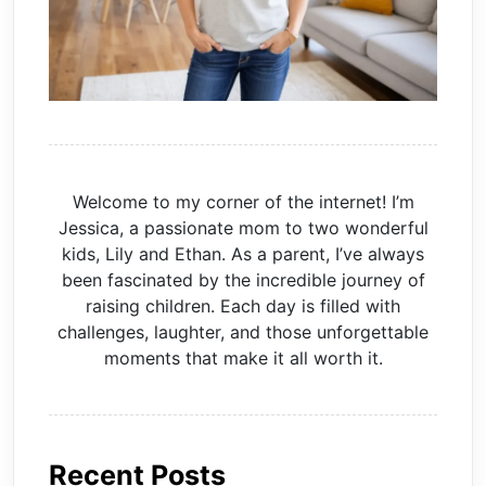
Welcome to my corner of the internet! I’m
Jessica, a passionate mom to two wonderful
kids, Lily and Ethan. As a parent, I’ve always
been fascinated by the incredible journey of
raising children. Each day is filled with
challenges, laughter, and those unforgettable
moments that make it all worth it.
Recent Posts