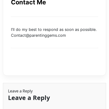
Contact Me
I’ll do my best to respond as soon as possible.
Contact@parentinggems.com
Leave a Reply
Leave a Reply