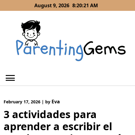
Skip
August 9, 2026
8:20:21 AM
to
content
Eva
February 17, 2026
|
by
3 actividades para
aprender a escribir el