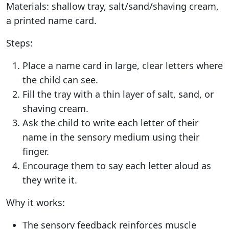
Materials: shallow tray, salt/sand/shaving cream,
a printed name card.
Steps:
Place a name card in large, clear letters where
the child can see.
Fill the tray with a thin layer of salt, sand, or
shaving cream.
Ask the child to write each letter of their
name in the sensory medium using their
finger.
Encourage them to say each letter aloud as
they write it.
Why it works:
The sensory feedback reinforces muscle