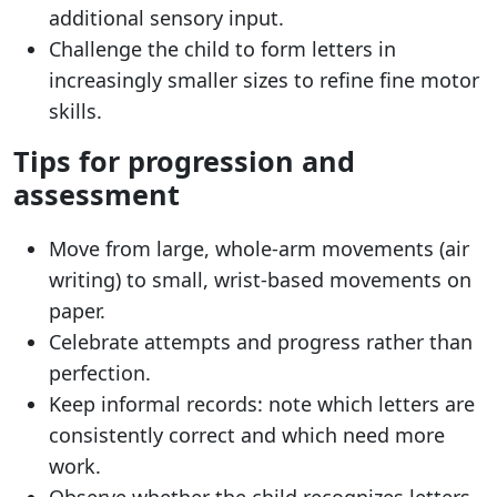
additional sensory input.
Challenge the child to form letters in
increasingly smaller sizes to refine fine motor
skills.
Tips for progression and
assessment
Move from large, whole-arm movements (air
writing) to small, wrist-based movements on
paper.
Celebrate attempts and progress rather than
perfection.
Keep informal records: note which letters are
consistently correct and which need more
work.