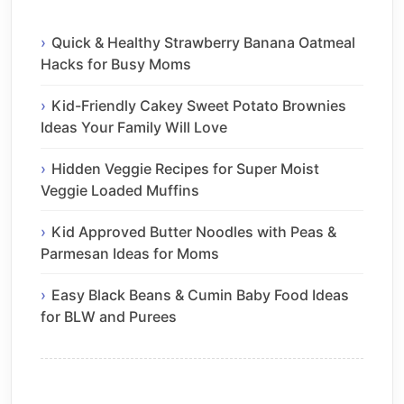
Quick & Healthy Strawberry Banana Oatmeal
Hacks for Busy Moms
Kid-Friendly Cakey Sweet Potato Brownies
Ideas Your Family Will Love
Hidden Veggie Recipes for Super Moist
Veggie Loaded Muffins
Kid Approved Butter Noodles with Peas &
Parmesan Ideas for Moms
Easy Black Beans & Cumin Baby Food Ideas
for BLW and Purees