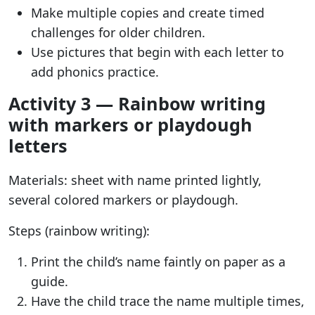
Make multiple copies and create timed
challenges for older children.
Use pictures that begin with each letter to
add phonics practice.
Activity 3 — Rainbow writing
with markers or playdough
letters
Materials: sheet with name printed lightly,
several colored markers or playdough.
Steps (rainbow writing):
Print the child’s name faintly on paper as a
guide.
Have the child trace the name multiple times,