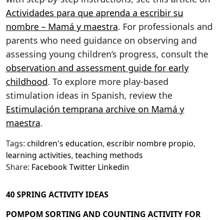
Actividades para que aprenda a escribir su
nombre – Mamá y maestra
. For professionals and
parents who need guidance on observing and
assessing young children’s progress, consult the
observation and assessment guide for early
childhood
. To explore more play-based
stimulation ideas in Spanish, review the
Estimulación temprana archive on Mamá y
maestra
.
Tags:
children's education
,
escribir nombre propio
,
learning activities
,
teaching methods
Share:
Facebook
Twitter
Linkedin
40 SPRING ACTIVITY IDEAS
POMPOM SORTING AND COUNTING ACTIVITY FOR