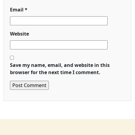
Email
*
Website
Save my name, email, and website in this
browser for the next time I comment.