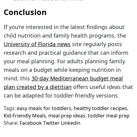
Conclusion
If you’re interested in the latest findings about
child nutrition and family health programs, the
University of Florida news
site regularly posts
research and practical guidance that can inform
your meal planning. For adults planning family
meals on a budget while keeping nutrition in
mind, this
30-day Mediterranean budget meal
plan created by a dietitian
offers useful ideas that
can be adapted for toddler-friendly versions.
Tags:
easy meals for toddlers
,
healthy toddler recipes
,
Kid-Friendly Meals
,
meal prep ideas
,
toddler meal prep
Share:
Facebook
Twitter
Linkedin