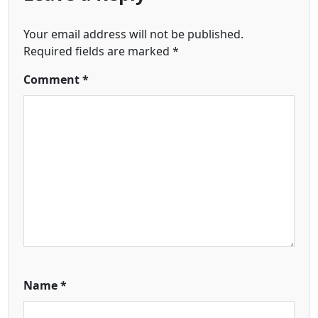
Your email address will not be published.
Required fields are marked
*
Comment
*
Name
*