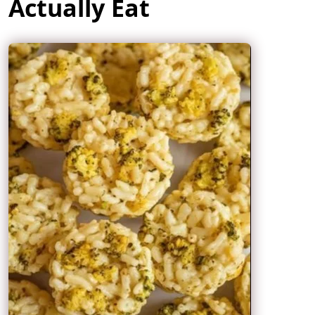
Actually Eat