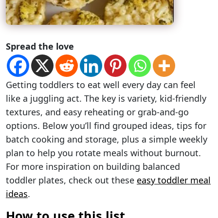
Spread the love
Getting toddlers to eat well every day can feel
like a juggling act. The key is variety, kid-friendly
textures, and easy reheating or grab-and-go
options. Below you’ll find grouped ideas, tips for
batch cooking and storage, plus a simple weekly
plan to help you rotate meals without burnout.
For more inspiration on building balanced
toddler plates, check out these
easy toddler meal
ideas
.
How to use this list