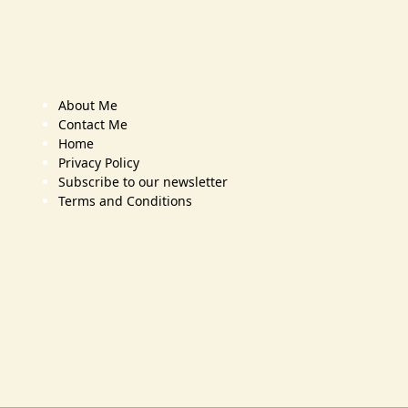
About Me
Contact Me
Home
Privacy Policy
Subscribe to our newsletter
Terms and Conditions