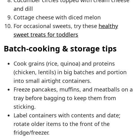
Cucumber circles topped with cream cheese
and dill
Cottage cheese with diced melon
For occasional sweets, try these
healthy
sweet treats for toddlers
Batch-cooking & storage tips
Cook grains (rice, quinoa) and proteins
(chicken, lentils) in big batches and portion
into small airtight containers.
Freeze pancakes, muffins, and meatballs on a
tray before bagging to keep them from
sticking.
Label containers with contents and date;
rotate older items to the front of the
fridge/freezer.