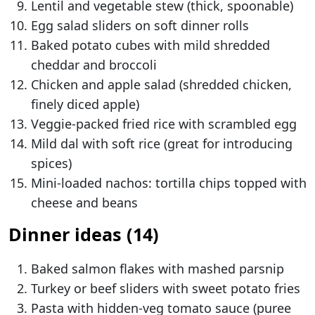
Lentil and vegetable stew (thick, spoonable)
Egg salad sliders on soft dinner rolls
Baked potato cubes with mild shredded
cheddar and broccoli
Chicken and apple salad (shredded chicken,
finely diced apple)
Veggie-packed fried rice with scrambled egg
Mild dal with soft rice (great for introducing
spices)
Mini-loaded nachos: tortilla chips topped with
cheese and beans
Dinner ideas (14)
Baked salmon flakes with mashed parsnip
Turkey or beef sliders with sweet potato fries
Pasta with hidden-veg tomato sauce (puree