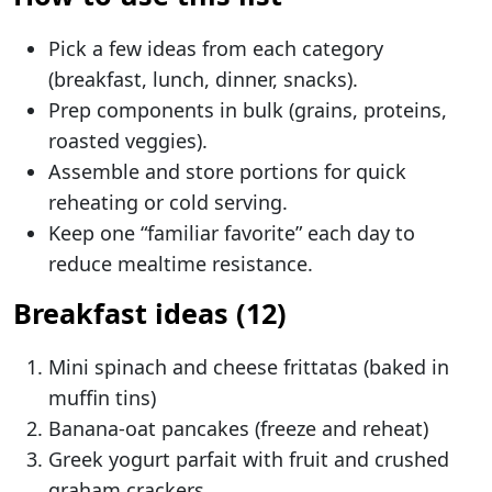
Pick a few ideas from each category
(breakfast, lunch, dinner, snacks).
Prep components in bulk (grains, proteins,
roasted veggies).
Assemble and store portions for quick
reheating or cold serving.
Keep one “familiar favorite” each day to
reduce mealtime resistance.
Breakfast ideas (12)
Mini spinach and cheese frittatas (baked in
muffin tins)
Banana-oat pancakes (freeze and reheat)
Greek yogurt parfait with fruit and crushed
graham crackers