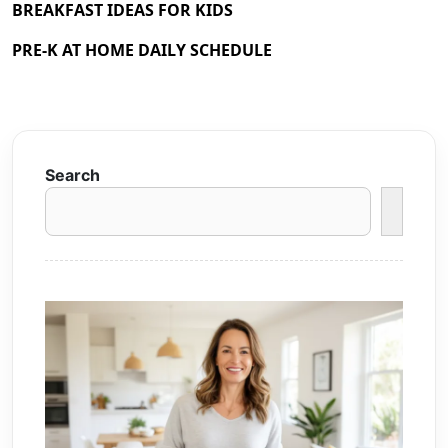
BREAKFAST IDEAS FOR KIDS
PRE-K AT HOME DAILY SCHEDULE
Search