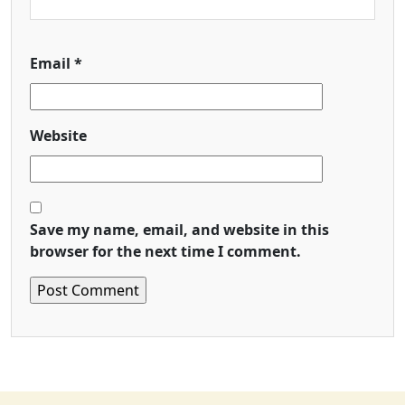
Email
*
Website
Save my name, email, and website in this
browser for the next time I comment.