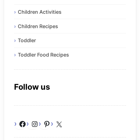
Children Activities
Children Recipes
Toddler
Toddler Food Recipes
Follow us
Facebook
Instagram
Pinterest
X