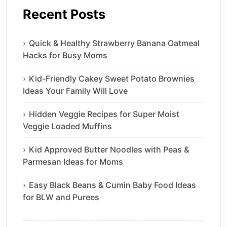
Recent Posts
Quick & Healthy Strawberry Banana Oatmeal
Hacks for Busy Moms
Kid-Friendly Cakey Sweet Potato Brownies
Ideas Your Family Will Love
Hidden Veggie Recipes for Super Moist
Veggie Loaded Muffins
Kid Approved Butter Noodles with Peas &
Parmesan Ideas for Moms
Easy Black Beans & Cumin Baby Food Ideas
for BLW and Purees