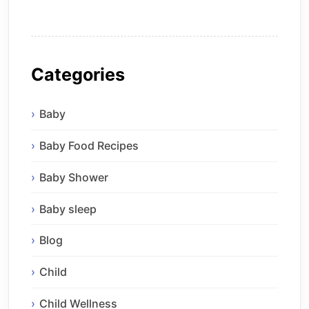
Categories
Baby
Baby Food Recipes
Baby Shower
Baby sleep
Blog
Child
Child Wellness