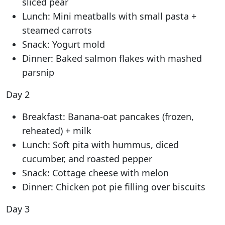
sliced pear
Lunch: Mini meatballs with small pasta +
steamed carrots
Snack: Yogurt mold
Dinner: Baked salmon flakes with mashed
parsnip
Day 2
Breakfast: Banana-oat pancakes (frozen,
reheated) + milk
Lunch: Soft pita with hummus, diced
cucumber, and roasted pepper
Snack: Cottage cheese with melon
Dinner: Chicken pot pie filling over biscuits
Day 3