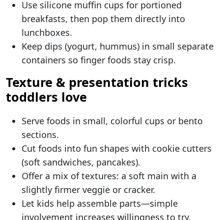
Use silicone muffin cups for portioned
breakfasts, then pop them directly into
lunchboxes.
Keep dips (yogurt, hummus) in small separate
containers so finger foods stay crisp.
Texture & presentation tricks
toddlers love
Serve foods in small, colorful cups or bento
sections.
Cut foods into fun shapes with cookie cutters
(soft sandwiches, pancakes).
Offer a mix of textures: a soft main with a
slightly firmer veggie or cracker.
Let kids help assemble parts—simple
involvement increases willingness to try.