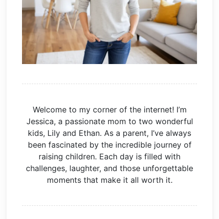
Welcome to my corner of the internet! I’m
Jessica, a passionate mom to two wonderful
kids, Lily and Ethan. As a parent, I’ve always
been fascinated by the incredible journey of
raising children. Each day is filled with
challenges, laughter, and those unforgettable
moments that make it all worth it.