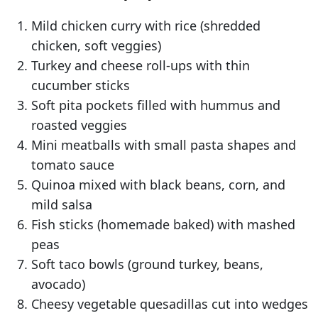
Mild chicken curry with rice (shredded
chicken, soft veggies)
Turkey and cheese roll-ups with thin
cucumber sticks
Soft pita pockets filled with hummus and
roasted veggies
Mini meatballs with small pasta shapes and
tomato sauce
Quinoa mixed with black beans, corn, and
mild salsa
Fish sticks (homemade baked) with mashed
peas
Soft taco bowls (ground turkey, beans,
avocado)
Cheesy vegetable quesadillas cut into wedges