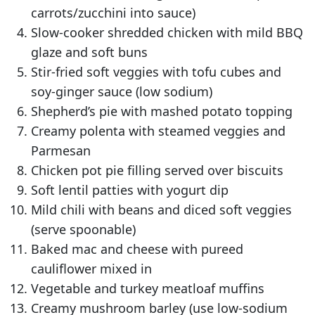
carrots/zucchini into sauce)
Slow-cooker shredded chicken with mild BBQ
glaze and soft buns
Stir-fried soft veggies with tofu cubes and
soy-ginger sauce (low sodium)
Shepherd’s pie with mashed potato topping
Creamy polenta with steamed veggies and
Parmesan
Chicken pot pie filling served over biscuits
Soft lentil patties with yogurt dip
Mild chili with beans and diced soft veggies
(serve spoonable)
Baked mac and cheese with pureed
cauliflower mixed in
Vegetable and turkey meatloaf muffins
Creamy mushroom barley (use low-sodium