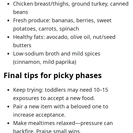
Chicken breast/thighs, ground turkey, canned
beans
Fresh produce: bananas, berries, sweet
potatoes, carrots, spinach
Healthy fats: avocado, olive oil, nut/seed
butters
Low-sodium broth and mild spices
(cinnamon, mild paprika)
Final tips for picky phases
Keep trying: toddlers may need 10–15
exposures to accept a new food.
Pair a new item with a beloved one to
increase acceptance.
Make mealtimes relaxed—pressure can
backfire. Praise small wins.