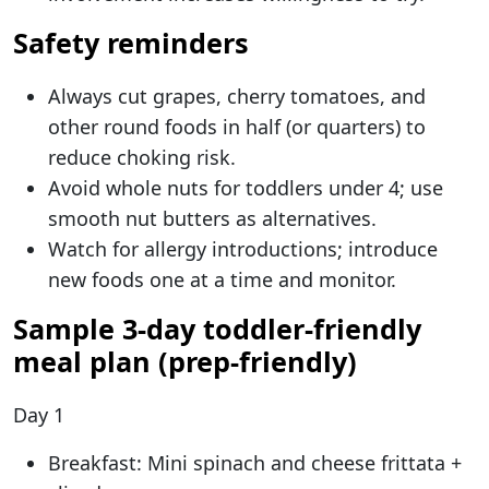
Safety reminders
Always cut grapes, cherry tomatoes, and
other round foods in half (or quarters) to
reduce choking risk.
Avoid whole nuts for toddlers under 4; use
smooth nut butters as alternatives.
Watch for allergy introductions; introduce
new foods one at a time and monitor.
Sample 3-day toddler-friendly
meal plan (prep-friendly)
Day 1
Breakfast: Mini spinach and cheese frittata +