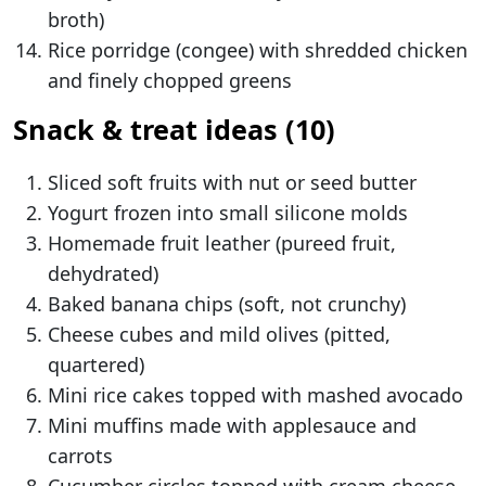
broth)
Rice porridge (congee) with shredded chicken
and finely chopped greens
Snack & treat ideas (10)
Sliced soft fruits with nut or seed butter
Yogurt frozen into small silicone molds
Homemade fruit leather (pureed fruit,
dehydrated)
Baked banana chips (soft, not crunchy)
Cheese cubes and mild olives (pitted,
quartered)
Mini rice cakes topped with mashed avocado
Mini muffins made with applesauce and
carrots