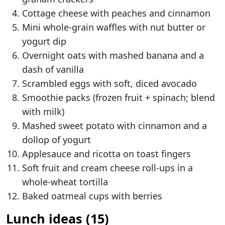
Cottage cheese with peaches and cinnamon
Mini whole-grain waffles with nut butter or
yogurt dip
Overnight oats with mashed banana and a
dash of vanilla
Scrambled eggs with soft, diced avocado
Smoothie packs (frozen fruit + spinach; blend
with milk)
Mashed sweet potato with cinnamon and a
dollop of yogurt
Applesauce and ricotta on toast fingers
Soft fruit and cream cheese roll-ups in a
whole-wheat tortilla
Baked oatmeal cups with berries
Lunch ideas (15)