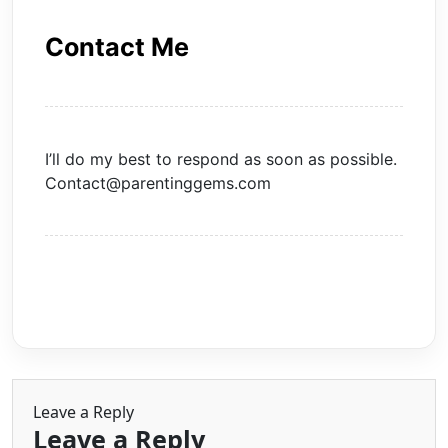
Contact Me
I’ll do my best to respond as soon as possible.
Contact@parentinggems.com
Leave a Reply
Leave a Reply