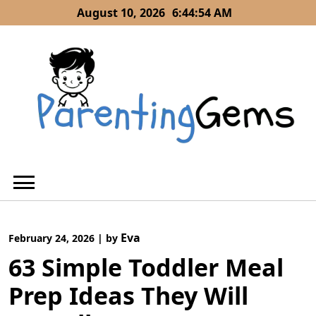
Skip
August 10, 2026
6:44:55 AM
to
content
Eva
February 24, 2026
|
by
63 Simple Toddler Meal
Prep Ideas They Will