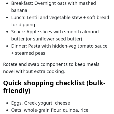
Breakfast: Overnight oats with mashed
banana
Lunch: Lentil and vegetable stew + soft bread
for dipping
Snack: Apple slices with smooth almond
butter (or sunflower seed butter)
Dinner: Pasta with hidden-veg tomato sauce
+ steamed peas
Rotate and swap components to keep meals
novel without extra cooking.
Quick shopping checklist (bulk-
friendly)
Eggs, Greek yogurt, cheese
Oats, whole-grain flour, quinoa, rice