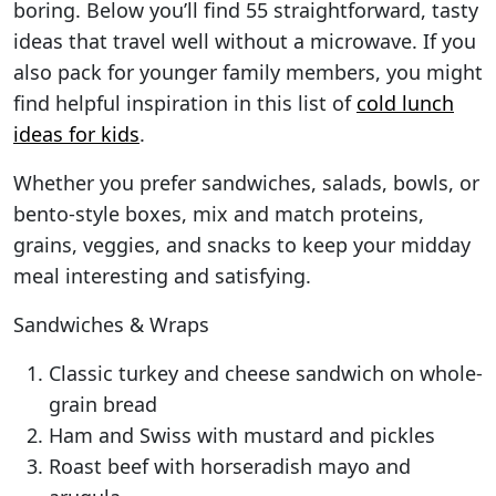
boring. Below you’ll find 55 straightforward, tasty
ideas that travel well without a microwave. If you
also pack for younger family members, you might
find helpful inspiration in this list of
cold lunch
ideas for kids
.
Whether you prefer sandwiches, salads, bowls, or
bento-style boxes, mix and match proteins,
grains, veggies, and snacks to keep your midday
meal interesting and satisfying.
Sandwiches & Wraps
Classic turkey and cheese sandwich on whole-
grain bread
Ham and Swiss with mustard and pickles
Roast beef with horseradish mayo and