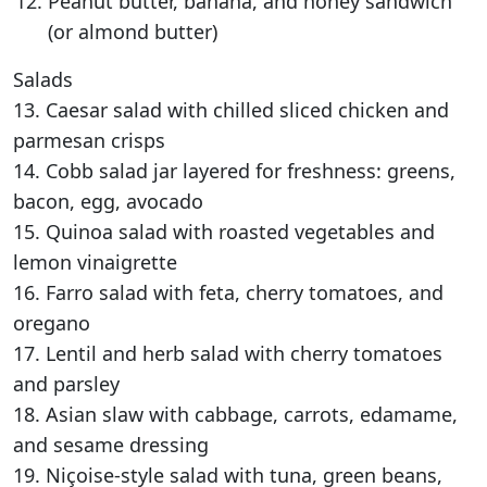
Peanut butter, banana, and honey sandwich
(or almond butter)
Salads
13. Caesar salad with chilled sliced chicken and
parmesan crisps
14. Cobb salad jar layered for freshness: greens,
bacon, egg, avocado
15. Quinoa salad with roasted vegetables and
lemon vinaigrette
16. Farro salad with feta, cherry tomatoes, and
oregano
17. Lentil and herb salad with cherry tomatoes
and parsley
18. Asian slaw with cabbage, carrots, edamame,
and sesame dressing
19. Niçoise-style salad with tuna, green beans,