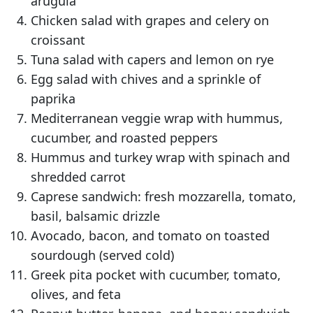
arugula
Chicken salad with grapes and celery on
croissant
Tuna salad with capers and lemon on rye
Egg salad with chives and a sprinkle of
paprika
Mediterranean veggie wrap with hummus,
cucumber, and roasted peppers
Hummus and turkey wrap with spinach and
shredded carrot
Caprese sandwich: fresh mozzarella, tomato,
basil, balsamic drizzle
Avocado, bacon, and tomato on toasted
sourdough (served cold)
Greek pita pocket with cucumber, tomato,
olives, and feta