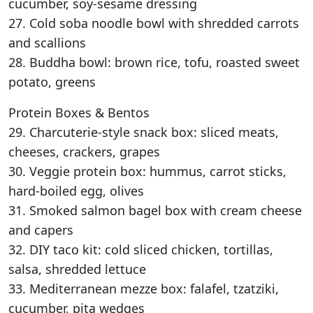
cucumber, soy-sesame dressing
27. Cold soba noodle bowl with shredded carrots
and scallions
28. Buddha bowl: brown rice, tofu, roasted sweet
potato, greens
Protein Boxes & Bentos
29. Charcuterie-style snack box: sliced meats,
cheeses, crackers, grapes
30. Veggie protein box: hummus, carrot sticks,
hard-boiled egg, olives
31. Smoked salmon bagel box with cream cheese
and capers
32. DIY taco kit: cold sliced chicken, tortillas,
salsa, shredded lettuce
33. Mediterranean mezze box: falafel, tzatziki,
cucumber, pita wedges