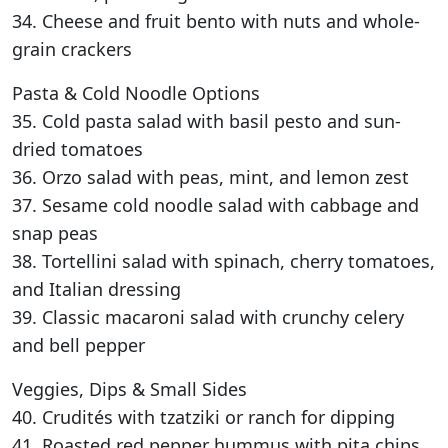
34. Cheese and fruit bento with nuts and whole-
grain crackers
Pasta & Cold Noodle Options
35. Cold pasta salad with basil pesto and sun-
dried tomatoes
36. Orzo salad with peas, mint, and lemon zest
37. Sesame cold noodle salad with cabbage and
snap peas
38. Tortellini salad with spinach, cherry tomatoes,
and Italian dressing
39. Classic macaroni salad with crunchy celery
and bell pepper
Veggies, Dips & Small Sides
40. Crudités with tzatziki or ranch for dipping
41. Roasted red pepper hummus with pita chips