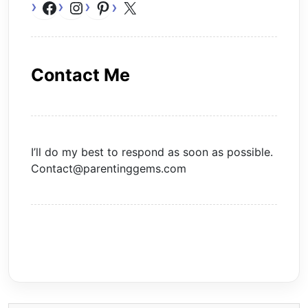
Contact Me
I’ll do my best to respond as soon as possible.
Contact@parentinggems.com