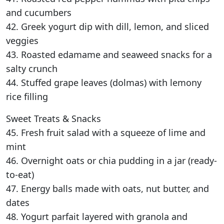
and cucumbers
42. Greek yogurt dip with dill, lemon, and sliced
veggies
43. Roasted edamame and seaweed snacks for a
salty crunch
44. Stuffed grape leaves (dolmas) with lemony
rice filling
Sweet Treats & Snacks
45. Fresh fruit salad with a squeeze of lime and
mint
46. Overnight oats or chia pudding in a jar (ready-
to-eat)
47. Energy balls made with oats, nut butter, and
dates
48. Yogurt parfait layered with granola and