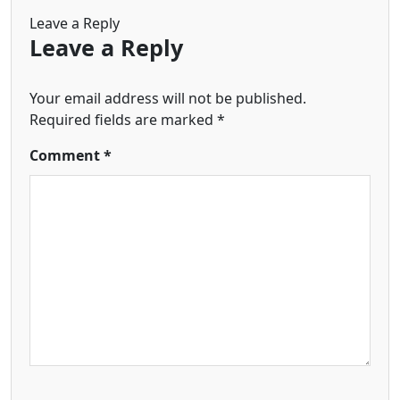
Leave a Reply
Leave a Reply
Your email address will not be published.
Required fields are marked
*
Comment
*