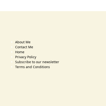
About Me
Contact Me
Home
Privacy Policy
Subscribe to our newsletter
Terms and Conditions