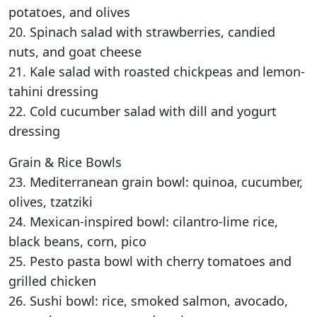
potatoes, and olives
20. Spinach salad with strawberries, candied
nuts, and goat cheese
21. Kale salad with roasted chickpeas and lemon-
tahini dressing
22. Cold cucumber salad with dill and yogurt
dressing
Grain & Rice Bowls
23. Mediterranean grain bowl: quinoa, cucumber,
olives, tzatziki
24. Mexican-inspired bowl: cilantro-lime rice,
black beans, corn, pico
25. Pesto pasta bowl with cherry tomatoes and
grilled chicken
26. Sushi bowl: rice, smoked salmon, avocado,