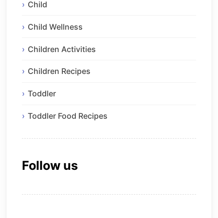
Child
Child Wellness
Children Activities
Children Recipes
Toddler
Toddler Food Recipes
Follow us
Facebook
Instagram
Pinterest
X