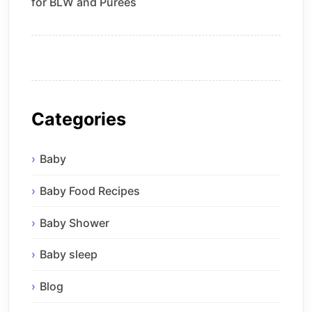
for BLW and Purees
Categories
Baby
Baby Food Recipes
Baby Shower
Baby sleep
Blog