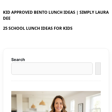
KID APPROVED BENTO LUNCH IDEAS | SIMPLY LAURA
DEE
25 SCHOOL LUNCH IDEAS FOR KIDS
Search