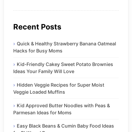
Recent Posts
Quick & Healthy Strawberry Banana Oatmeal
Hacks for Busy Moms
Kid-Friendly Cakey Sweet Potato Brownies
Ideas Your Family Will Love
Hidden Veggie Recipes for Super Moist
Veggie Loaded Muffins
Kid Approved Butter Noodles with Peas &
Parmesan Ideas for Moms
Easy Black Beans & Cumin Baby Food Ideas