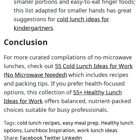
smaller portions and easy-to-eat finger foods;
this list adapted for smaller hands has great
suggestions for
cold lunch ideas for
kindergartners
.
Conclusion
For more curated compilations of no-microwave
lunches, check out
55 Cold Lunch Ideas for Work
(No Microwave Needed)
which includes recipes
and packing tips. If you prefer health-focused
options, this collection of
55+ Healthy Lunch
Ideas for Work
offers balanced, nutrient-packed
choices suitable for busy professionals.
Tags:
cold lunch recipes
,
easy meal prep
,
Healthy lunch
options
,
Lunchbox Inspiration
,
work lunch ideas
Share:
Facebook
Twitter
Linkedin