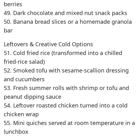
berries
49. Dark chocolate and mixed nut snack packs
50. Banana bread slices or a homemade granola
bar
Leftovers & Creative Cold Options
51. Cold fried rice (transformed into a chilled
fried-rice salad)
52. Smoked tofu with sesame-scallion dressing
and cucumbers
53. Fresh summer rolls with shrimp or tofu and
peanut dipping sauce
54. Leftover roasted chicken turned into a cold
chicken wrap
55. Mini quiches served at room temperature in a
lunchbox