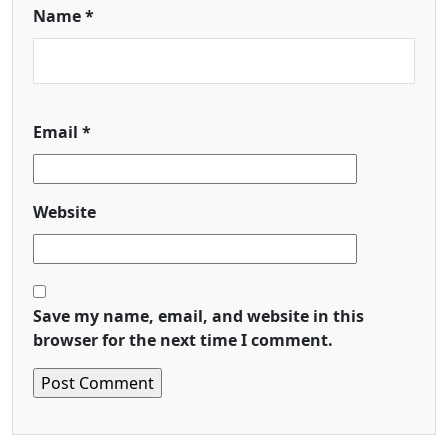
Name
*
Email
*
Website
Save my name, email, and website in this
browser for the next time I comment.