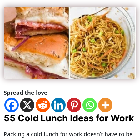
Spread the love
55 Cold Lunch Ideas for Work
Packing a cold lunch for work doesn’t have to be