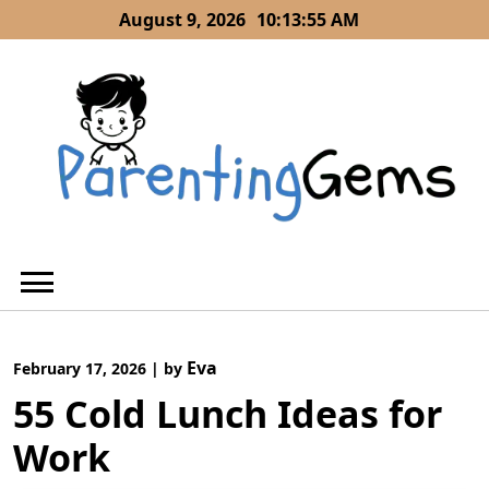
Skip
August 9, 2026
10:13:55 AM
to
content
Eva
February 17, 2026
|
by
55 Cold Lunch Ideas for
Work