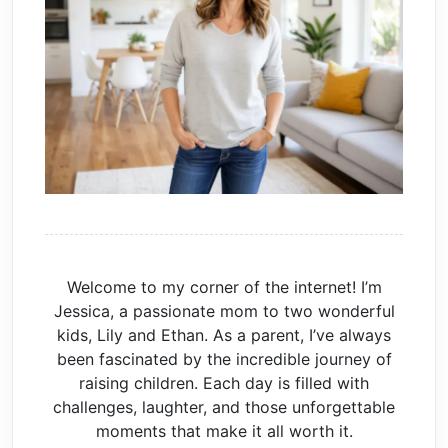
Welcome to my corner of the internet! I’m
Jessica, a passionate mom to two wonderful
kids, Lily and Ethan. As a parent, I’ve always
been fascinated by the incredible journey of
raising children. Each day is filled with
challenges, laughter, and those unforgettable
moments that make it all worth it.