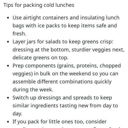
Tips for packing cold lunches
Use airtight containers and insulating lunch
bags with ice packs to keep items safe and
fresh.
Layer jars for salads to keep greens crisp:
dressing at the bottom, sturdier veggies next,
delicate greens on top.
Prep components (grains, proteins, chopped
veggies) in bulk on the weekend so you can
assemble different combinations quickly
during the week.
Switch up dressings and spreads to keep
similar ingredients tasting new from day to
day.
If you pack for little ones too, consider