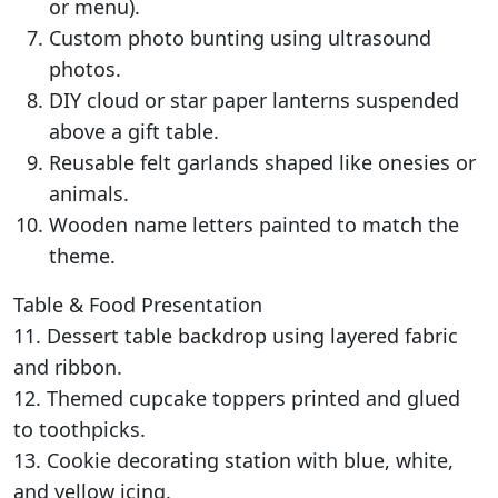
or menu).
Custom photo bunting using ultrasound
photos.
DIY cloud or star paper lanterns suspended
above a gift table.
Reusable felt garlands shaped like onesies or
animals.
Wooden name letters painted to match the
theme.
Table & Food Presentation
11. Dessert table backdrop using layered fabric
and ribbon.
12. Themed cupcake toppers printed and glued
to toothpicks.
13. Cookie decorating station with blue, white,
and yellow icing.