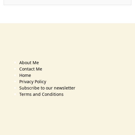
About Me
Contact Me
Home
Privacy Policy
Subscribe to our newsletter
Terms and Conditions