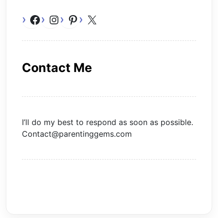
Facebook
Instagram
Pinterest
X
Contact Me
I’ll do my best to respond as soon as possible.
Contact@parentinggems.com