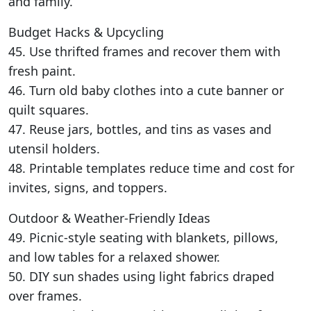
and family.
Budget Hacks & Upcycling
45. Use thrifted frames and recover them with
fresh paint.
46. Turn old baby clothes into a cute banner or
quilt squares.
47. Reuse jars, bottles, and tins as vases and
utensil holders.
48. Printable templates reduce time and cost for
invites, signs, and toppers.
Outdoor & Weather-Friendly Ideas
49. Picnic-style seating with blankets, pillows,
and low tables for a relaxed shower.
50. DIY sun shades using light fabrics draped
over frames.