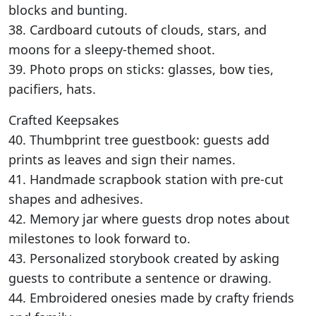
blocks and bunting.
38. Cardboard cutouts of clouds, stars, and
moons for a sleepy-themed shoot.
39. Photo props on sticks: glasses, bow ties,
pacifiers, hats.
Crafted Keepsakes
40. Thumbprint tree guestbook: guests add
prints as leaves and sign their names.
41. Handmade scrapbook station with pre-cut
shapes and adhesives.
42. Memory jar where guests drop notes about
milestones to look forward to.
43. Personalized storybook created by asking
guests to contribute a sentence or drawing.
44. Embroidered onesies made by crafty friends