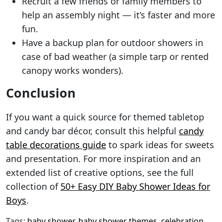
Recruit a few friends or family members to
help an assembly night — it’s faster and more
fun.
Have a backup plan for outdoor showers in
case of bad weather (a simple tarp or rented
canopy works wonders).
Conclusion
If you want a quick source for themed tabletop
and candy bar décor, consult this helpful
candy
table decorations guide
to spark ideas for sweets
and presentation. For more inspiration and an
extended list of creative options, see the full
collection of
50+ Easy DIY Baby Shower Ideas for
Boys
.
Tags:
baby shower
,
baby shower themes
,
celebration