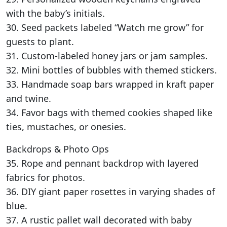
with the baby’s initials.
30. Seed packets labeled “Watch me grow” for
guests to plant.
31. Custom-labeled honey jars or jam samples.
32. Mini bottles of bubbles with themed stickers.
33. Handmade soap bars wrapped in kraft paper
and twine.
34. Favor bags with themed cookies shaped like
ties, mustaches, or onesies.
Backdrops & Photo Ops
35. Rope and pennant backdrop with layered
fabrics for photos.
36. DIY giant paper rosettes in varying shades of
blue.
37. A rustic pallet wall decorated with baby