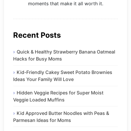
moments that make it all worth it.
Recent Posts
Quick & Healthy Strawberry Banana Oatmeal
Hacks for Busy Moms
Kid-Friendly Cakey Sweet Potato Brownies
Ideas Your Family Will Love
Hidden Veggie Recipes for Super Moist
Veggie Loaded Muffins
Kid Approved Butter Noodles with Peas &
Parmesan Ideas for Moms