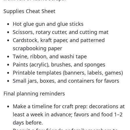
Supplies Cheat Sheet
Hot glue gun and glue sticks
Scissors, rotary cutter, and cutting mat
Cardstock, kraft paper, and patterned
scrapbooking paper
Twine, ribbon, and washi tape
Paints (acrylic), brushes, and sponges
Printable templates (banners, labels, games)
Small jars, boxes, and containers for favors
Final planning reminders
Make a timeline for craft prep: decorations at
least a week in advance; favors and food 1–2
days before.