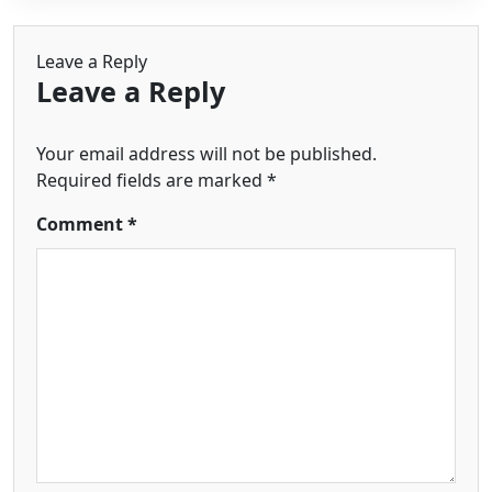
Leave a Reply
Leave a Reply
Your email address will not be published.
Required fields are marked
*
Comment
*