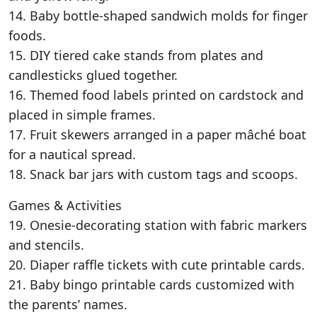
14. Baby bottle-shaped sandwich molds for finger
foods.
15. DIY tiered cake stands from plates and
candlesticks glued together.
16. Themed food labels printed on cardstock and
placed in simple frames.
17. Fruit skewers arranged in a paper mâché boat
for a nautical spread.
18. Snack bar jars with custom tags and scoops.
Games & Activities
19. Onesie-decorating station with fabric markers
and stencils.
20. Diaper raffle tickets with cute printable cards.
21. Baby bingo printable cards customized with
the parents’ names.