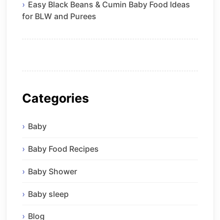
Easy Black Beans & Cumin Baby Food Ideas
for BLW and Purees
Categories
Baby
Baby Food Recipes
Baby Shower
Baby sleep
Blog