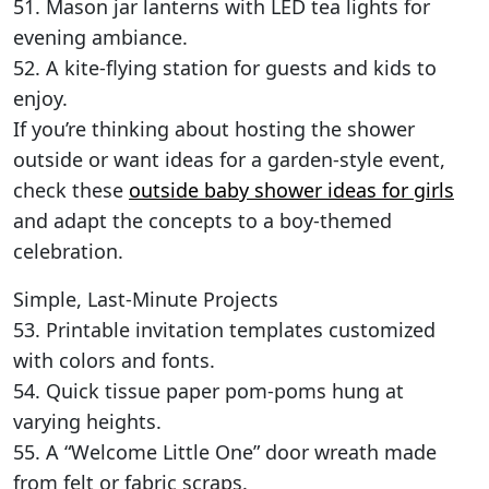
51. Mason jar lanterns with LED tea lights for
evening ambiance.
52. A kite-flying station for guests and kids to
enjoy.
If you’re thinking about hosting the shower
outside or want ideas for a garden-style event,
check these
outside baby shower ideas for girls
and adapt the concepts to a boy-themed
celebration.
Simple, Last-Minute Projects
53. Printable invitation templates customized
with colors and fonts.
54. Quick tissue paper pom-poms hung at
varying heights.
55. A “Welcome Little One” door wreath made
from felt or fabric scraps.