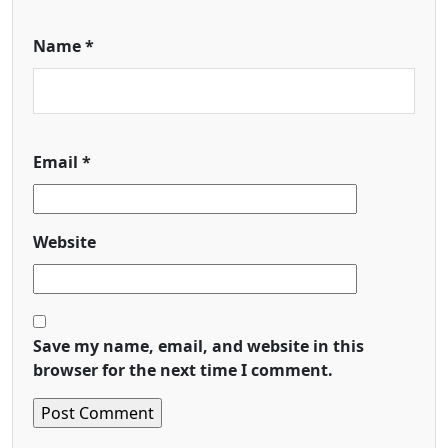
Name
*
Email
*
Website
Save my name, email, and website in this
browser for the next time I comment.