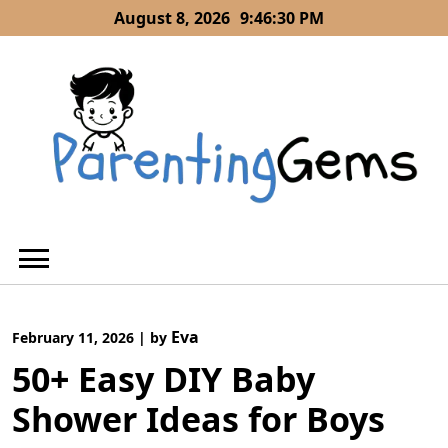
Skip
August 8, 2026
9:46:31 PM
to
content
Eva
February 11, 2026
|
by
50+ Easy DIY Baby
Shower Ideas for Boys