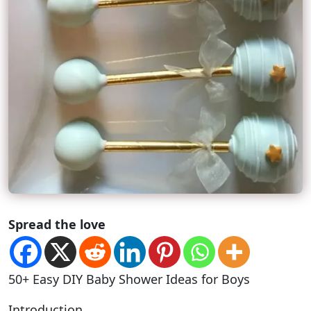
Spread the love
50+ Easy DIY Baby Shower Ideas for Boys
Introduction