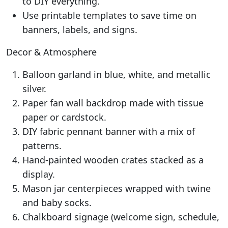
to DIY everything.
Use printable templates to save time on
banners, labels, and signs.
Decor & Atmosphere
Balloon garland in blue, white, and metallic
silver.
Paper fan wall backdrop made with tissue
paper or cardstock.
DIY fabric pennant banner with a mix of
patterns.
Hand-painted wooden crates stacked as a
display.
Mason jar centerpieces wrapped with twine
and baby socks.
Chalkboard signage (welcome sign, schedule,