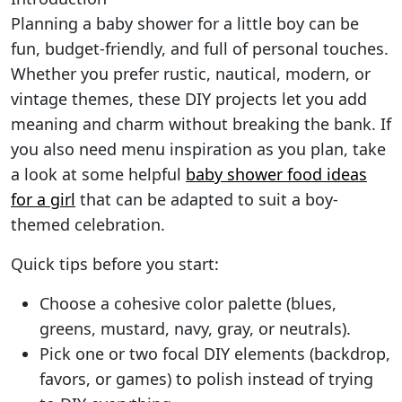
Planning a baby shower for a little boy can be
fun, budget-friendly, and full of personal touches.
Whether you prefer rustic, nautical, modern, or
vintage themes, these DIY projects let you add
meaning and charm without breaking the bank. If
you also need menu inspiration as you plan, take
a look at some helpful
baby shower food ideas
for a girl
that can be adapted to suit a boy-
themed celebration.
Quick tips before you start:
Choose a cohesive color palette (blues,
greens, mustard, navy, gray, or neutrals).
Pick one or two focal DIY elements (backdrop,
favors, or games) to polish instead of trying