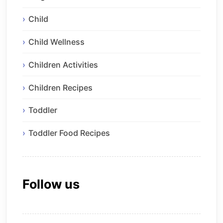
Child
Child Wellness
Children Activities
Children Recipes
Toddler
Toddler Food Recipes
Follow us