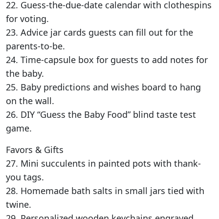
22. Guess-the-due-date calendar with clothespins
for voting.
23. Advice jar cards guests can fill out for the
parents-to-be.
24. Time-capsule box for guests to add notes for
the baby.
25. Baby predictions and wishes board to hang
on the wall.
26. DIY “Guess the Baby Food” blind taste test
game.
Favors & Gifts
27. Mini succulents in painted pots with thank-
you tags.
28. Homemade bath salts in small jars tied with
twine.
29. Personalized wooden keychains engraved