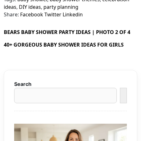
ideas
,
DIY ideas
,
party planning
Share:
Facebook
Twitter
Linkedin
BEARS BABY SHOWER PARTY IDEAS | PHOTO 2 OF 4
40+ GORGEOUS BABY SHOWER IDEAS FOR GIRLS
Search