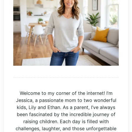
Welcome to my corner of the internet! I’m
Jessica, a passionate mom to two wonderful
kids, Lily and Ethan. As a parent, I’ve always
been fascinated by the incredible journey of
raising children. Each day is filled with
challenges, laughter, and those unforgettable