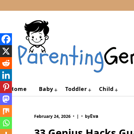
Skip
to
content
Home
Baby
Toddler
Child
+
+
+
Eva
February 24, 2026
|
by
33 Genius Hacks Gu