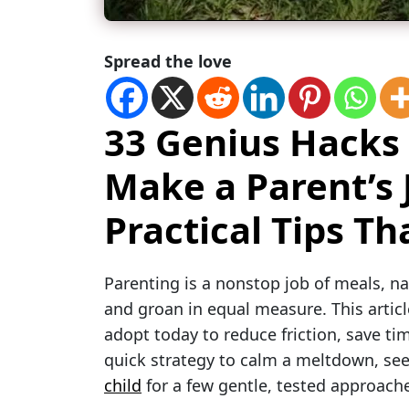
Spread the love
33 Genius Hacks
Make a Parent’s 
Practical Tips T
Parenting is a nonstop job of meals, 
and groan in equal measure. This articl
adopt today to reduce friction, save tim
quick strategy to calm a meltdown, see
child
for a few gentle, tested approach