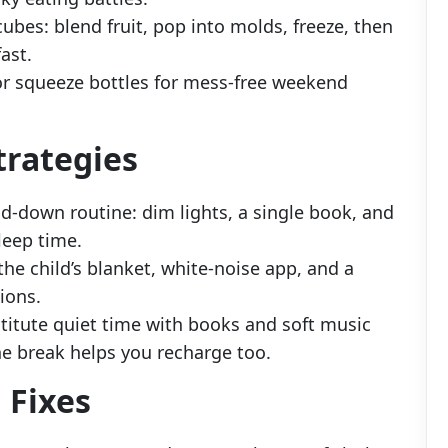
ubes: blend fruit, pop into molds, freeze, then
ast.
or squeeze bottles for mess-free weekend
trategies
nd-down routine: dim lights, a single book, and
leep time.
 the child’s blanket, white-noise app, and a
tions.
stitute quiet time with books and soft music
e break helps you recharge too.
 Fixes