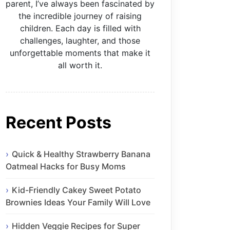
parent, I’ve always been fascinated by
the incredible journey of raising
children. Each day is filled with
challenges, laughter, and those
unforgettable moments that make it
all worth it.
Recent Posts
Quick & Healthy Strawberry Banana
Oatmeal Hacks for Busy Moms
Kid-Friendly Cakey Sweet Potato
Brownies Ideas Your Family Will Love
Hidden Veggie Recipes for Super