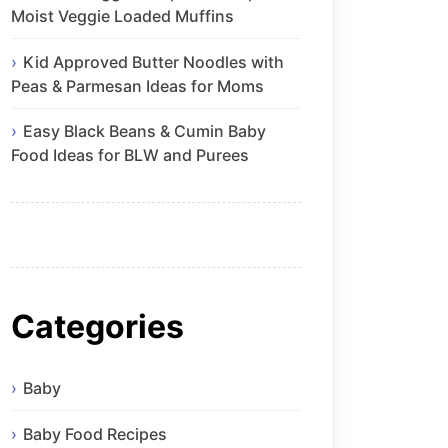
Moist Veggie Loaded Muffins
Kid Approved Butter Noodles with
Peas & Parmesan Ideas for Moms
Easy Black Beans & Cumin Baby
Food Ideas for BLW and Purees
Categories
Baby
Baby Food Recipes