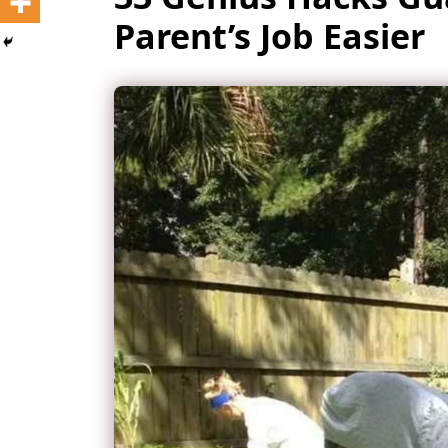
Parent’s Job Easier