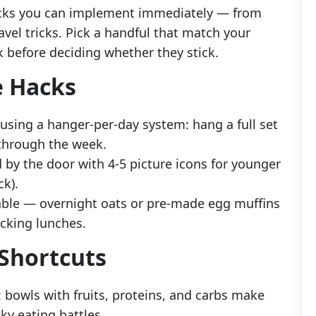
acks you can implement immediately — from
vel tricks. Pick a handful that match your
k before deciding whether they stick.
e Hacks
 using a hanger-per-day system: hang a full set
 through the week.
d by the door with 4-5 picture icons for younger
ck).
able — overnight oats or pre-made egg muffins
acking lunches.
Shortcuts
: bowls with fruits, proteins, and carbs make
ky eating battles.