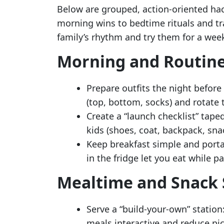
Below are grouped, action-oriented h
morning wins to bedtime rituals and tra
family’s rhythm and try them for a wee
Morning and Routin
Prepare outfits the night before
(top, bottom, socks) and rotate
Create a “launch checklist” tape
kids (shoes, coat, backpack, sna
Keep breakfast simple and port
in the fridge let you eat while p
Mealtime and Snack 
Serve a “build-your-own” station
meals interactive and reduce pic