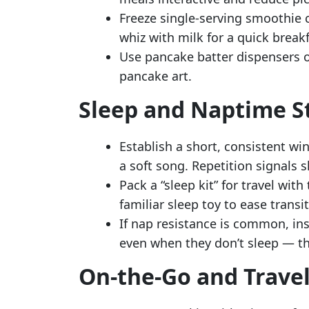
Freeze single-serving smoothie c
whiz with milk for a quick breakf
Use pancake batter dispensers 
pancake art.
Sleep and Naptime S
Establish a short, consistent wi
a soft song. Repetition signals s
Pack a “sleep kit” for travel with
familiar sleep toy to ease transi
If nap resistance is common, in
even when they don’t sleep — th
On-the-Go and Travel