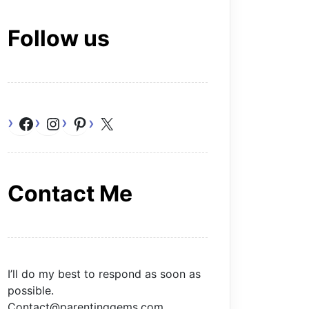
Follow us
Facebook
Instagram
Pinterest
X
Contact Me
I’ll do my best to respond as soon as
possible.
Contact@parentinggems.com