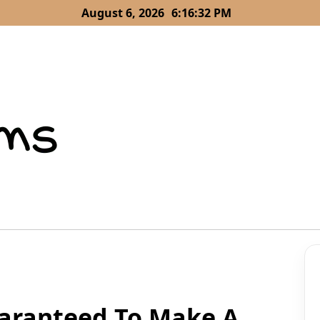
August 6, 2026
6:16:33 PM
aranteed To Make A