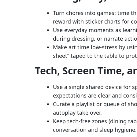
Turn chores into games: time the
reward with sticker charts for c
Use everyday moments as learni
during dressing, or narrate acti
Make art time low-stress by usi
sheet” taped to the table to prot
Tech, Screen Time, a
Use a single shared device for s
expectations are clear and consi
Curate a playlist or queue of sh
autoplay take over.
Keep tech-free zones (dining ta
conversation and sleep hygiene.