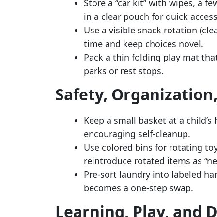
Store a “car kit” with wipes, a f
in a clear pouch for quick access
Use a visible snack rotation (cle
time and keep choices novel.
Pack a thin folding play mat tha
parks or rest stops.
Safety, Organization
Keep a small basket at a child’s 
encouraging self-cleanup.
Use colored bins for rotating to
reintroduce rotated items as “ne
Pre-sort laundry into labeled ha
becomes a one-step swap.
Learning, Play, and