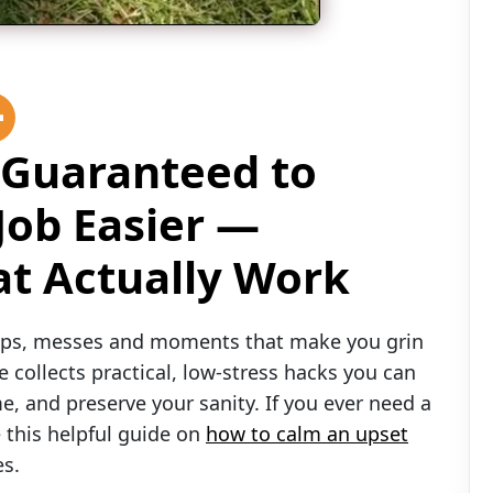
 Guaranteed to
Job Easier —
hat Actually Work
naps, messes and moments that make you grin
e collects practical, low-stress hacks you can
e, and preserve your sanity. If you ever need a
 this helpful guide on
how to calm an upset
es.