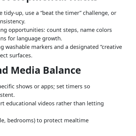
 tidy-up, use a “beat the timer” challenge, or
onsistency.
ng opportunities: count steps, name colors
ons for language growth.
ng washable markers and a designated “creative
ect surfaces.
nd Media Balance
pecific shows or apps; set timers so
stent.
ort educational videos rather than letting
ble, bedrooms) to protect mealtime