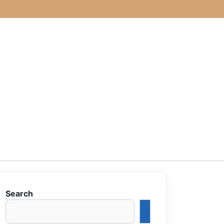
Search