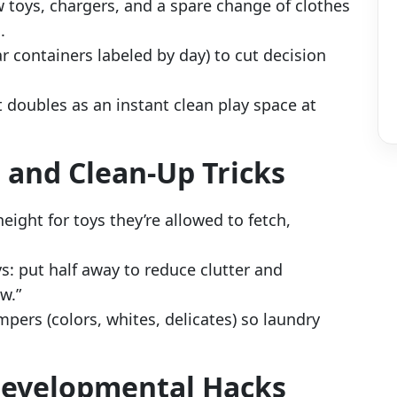
ew toys, chargers, and a spare change of clothes
.
ar containers labeled by day) to cut decision
t doubles as an instant clean play space at
, and Clean-Up Tricks
height for toys they’re allowed to fetch,
ys: put half away to reduce clutter and
w.”
mpers (colors, whites, delicates) so laundry
 Developmental Hacks