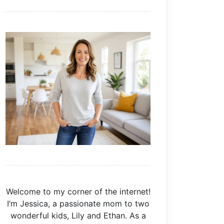
Welcome to my corner of the internet!
I’m Jessica, a passionate mom to two
wonderful kids, Lily and Ethan. As a