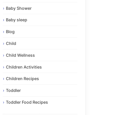
Baby Shower
Baby sleep
Blog
Child
Child Wellness
Children Activities
Children Recipes
Toddler
Toddler Food Recipes