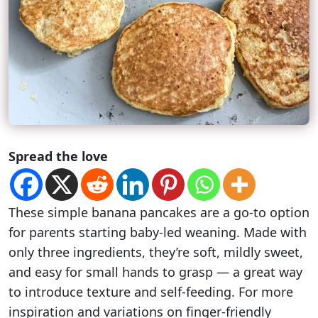
Spread the love
These simple banana pancakes are a go-to option
for parents starting baby-led weaning. Made with
only three ingredients, they’re soft, mildly sweet,
and easy for small hands to grasp — a great way
to introduce texture and self-feeding. For more
inspiration and variations on finger-friendly