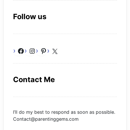
Follow us
Facebook
Instagram
Pinterest
X
Contact Me
I’ll do my best to respond as soon as possible.
Contact@parentinggems.com