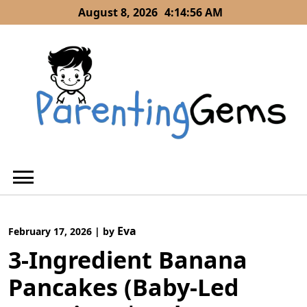
Skip
August 8, 2026
4:14:57 AM
to
content
Eva
February 17, 2026
|
by
3-Ingredient Banana
Pancakes (Baby-Led