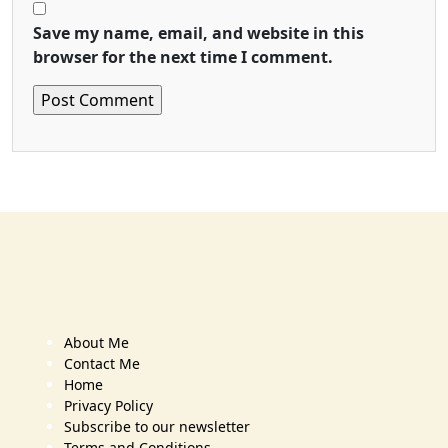
Save my name, email, and website in this
browser for the next time I comment.
About Me
Contact Me
Home
Privacy Policy
Subscribe to our newsletter
Terms and Conditions