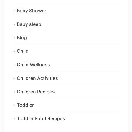
Baby Shower
Baby sleep
Blog
Child
Child Wellness
Children Activities
Children Recipes
Toddler
Toddler Food Recipes