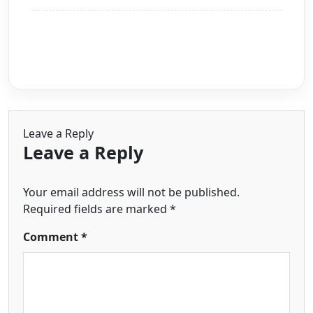
Leave a Reply
Leave a Reply
Your email address will not be published.
Required fields are marked
*
Comment
*