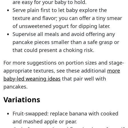
are easy for your baby to hold.
Serve plain first to let baby explore the
texture and flavor; you can offer a tiny smear
of unsweetened yogurt for dipping later.
Supervise all meals and avoid offering any
pancake pieces smaller than a safe grasp or
that could present a choking risk.
For more suggestions on portion sizes and stage-
appropriate textures, see these additional
more
baby-led weaning ideas
that pair well with
pancakes.
Variations
Fruit-swapped: replace banana with cooked
and mashed apple or pear.