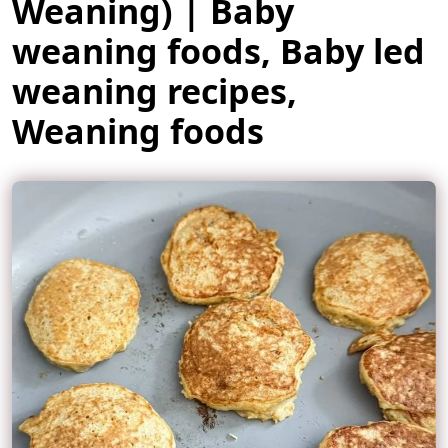
Weaning) | Baby
weaning foods, Baby led
weaning recipes,
Weaning foods