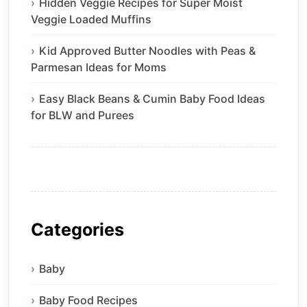
Hidden Veggie Recipes for Super Moist
Veggie Loaded Muffins
Kid Approved Butter Noodles with Peas &
Parmesan Ideas for Moms
Easy Black Beans & Cumin Baby Food Ideas
for BLW and Purees
Categories
Baby
Baby Food Recipes