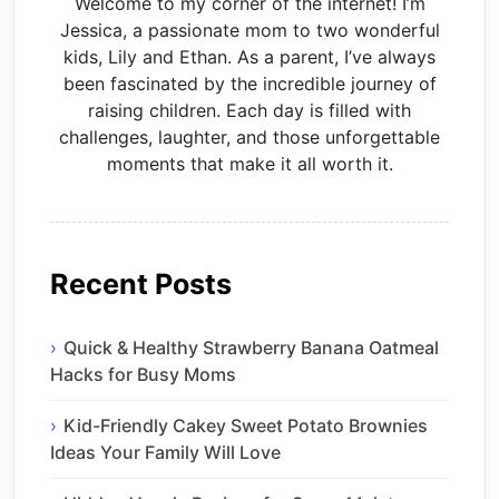
Welcome to my corner of the internet! I’m
Jessica, a passionate mom to two wonderful
kids, Lily and Ethan. As a parent, I’ve always
been fascinated by the incredible journey of
raising children. Each day is filled with
challenges, laughter, and those unforgettable
moments that make it all worth it.
Recent Posts
Quick & Healthy Strawberry Banana Oatmeal
Hacks for Busy Moms
Kid-Friendly Cakey Sweet Potato Brownies
Ideas Your Family Will Love