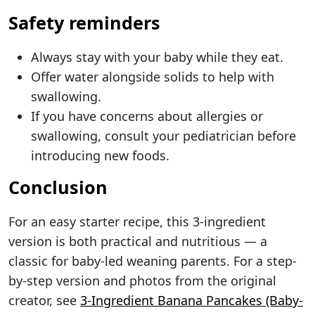
Safety reminders
Always stay with your baby while they eat.
Offer water alongside solids to help with
swallowing.
If you have concerns about allergies or
swallowing, consult your pediatrician before
introducing new foods.
Conclusion
For an easy starter recipe, this 3-ingredient
version is both practical and nutritious — a
classic for baby-led weaning parents. For a step-
by-step version and photos from the original
creator, see
3-Ingredient Banana Pancakes (Baby-