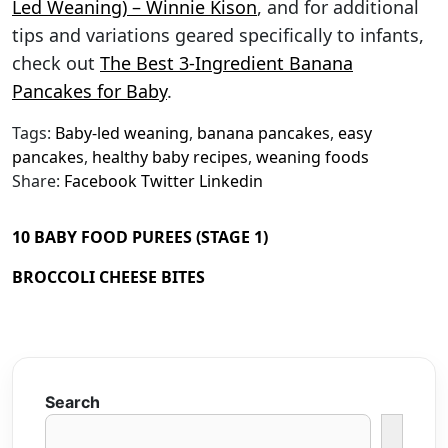
Led Weaning) – Winnie Kison
, and for additional
tips and variations geared specifically to infants,
check out
The Best 3-Ingredient Banana
Pancakes for Baby
.
Tags:
Baby-led weaning
,
banana pancakes
,
easy
pancakes
,
healthy baby recipes
,
weaning foods
Share:
Facebook
Twitter
Linkedin
10 BABY FOOD PUREES (STAGE 1)
BROCCOLI CHEESE BITES
Search