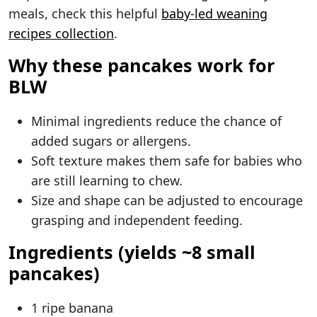
meals, check this helpful
baby-led weaning
recipes collection
.
Why these pancakes work for
BLW
Minimal ingredients reduce the chance of
added sugars or allergens.
Soft texture makes them safe for babies who
are still learning to chew.
Size and shape can be adjusted to encourage
grasping and independent feeding.
Ingredients (yields ~8 small
pancakes)
1 ripe banana