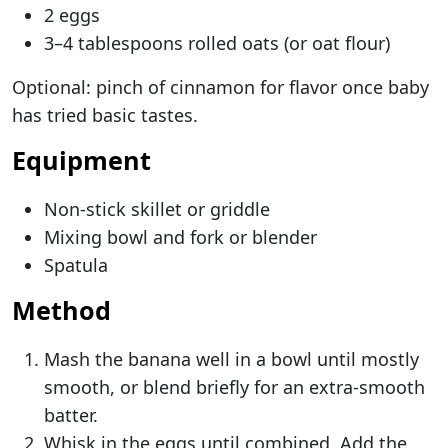
2 eggs
3–4 tablespoons rolled oats (or oat flour)
Optional: pinch of cinnamon for flavor once baby
has tried basic tastes.
Equipment
Non-stick skillet or griddle
Mixing bowl and fork or blender
Spatula
Method
Mash the banana well in a bowl until mostly
smooth, or blend briefly for an extra-smooth
batter.
Whisk in the eggs until combined. Add the