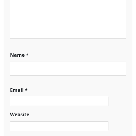
Name
*
Email
*
Website