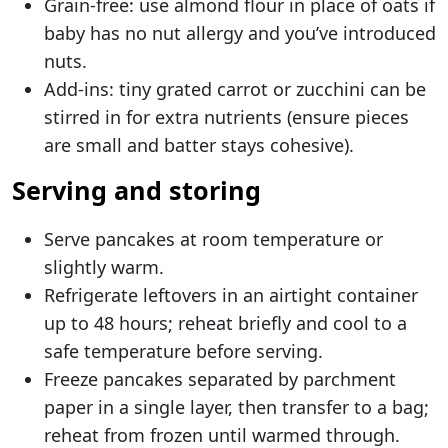
Grain-free: use almond flour in place of oats if
baby has no nut allergy and you’ve introduced
nuts.
Add-ins: tiny grated carrot or zucchini can be
stirred in for extra nutrients (ensure pieces
are small and batter stays cohesive).
Serving and storing
Serve pancakes at room temperature or
slightly warm.
Refrigerate leftovers in an airtight container
up to 48 hours; reheat briefly and cool to a
safe temperature before serving.
Freeze pancakes separated by parchment
paper in a single layer, then transfer to a bag;
reheat from frozen until warmed through.