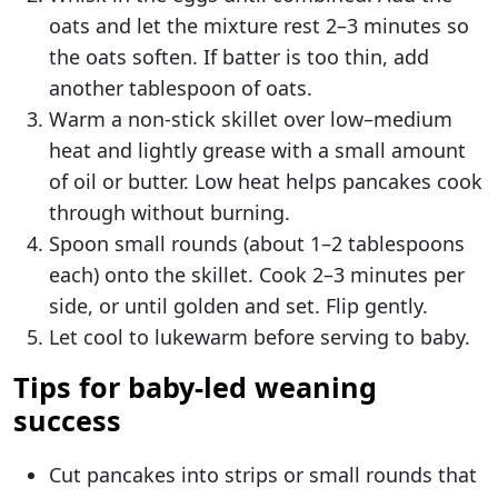
oats and let the mixture rest 2–3 minutes so
the oats soften. If batter is too thin, add
another tablespoon of oats.
Warm a non-stick skillet over low–medium
heat and lightly grease with a small amount
of oil or butter. Low heat helps pancakes cook
through without burning.
Spoon small rounds (about 1–2 tablespoons
each) onto the skillet. Cook 2–3 minutes per
side, or until golden and set. Flip gently.
Let cool to lukewarm before serving to baby.
Tips for baby-led weaning
success
Cut pancakes into strips or small rounds that