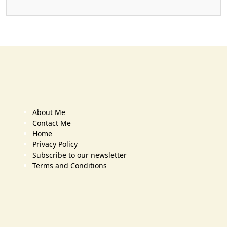
About Me
Contact Me
Home
Privacy Policy
Subscribe to our newsletter
Terms and Conditions