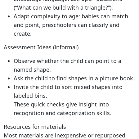
(“What can we build with a triangle?”).
Adapt complexity to age: babies can match
and point, preschoolers can classify and
create.
Assessment Ideas (informal)
Observe whether the child can point to a
named shape.
Ask the child to find shapes in a picture book.
Invite the child to sort mixed shapes into
labeled bins.
These quick checks give insight into
recognition and categorization skills.
Resources for materials
Most materials are inexpensive or repurposed