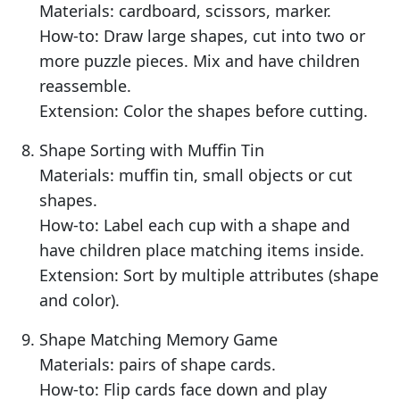
Materials: cardboard, scissors, marker.
How-to: Draw large shapes, cut into two or
more puzzle pieces. Mix and have children
reassemble.
Extension: Color the shapes before cutting.
Shape Sorting with Muffin Tin
Materials: muffin tin, small objects or cut
shapes.
How-to: Label each cup with a shape and
have children place matching items inside.
Extension: Sort by multiple attributes (shape
and color).
Shape Matching Memory Game
Materials: pairs of shape cards.
How-to: Flip cards face down and play