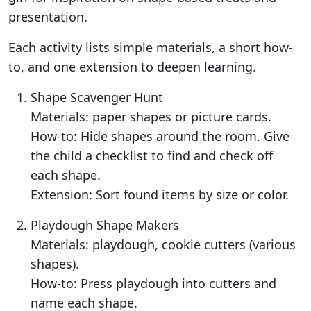
presentation.
Each activity lists simple materials, a short how-
to, and one extension to deepen learning.
Shape Scavenger Hunt
Materials: paper shapes or picture cards.
How-to: Hide shapes around the room. Give
the child a checklist to find and check off
each shape.
Extension: Sort found items by size or color.
Playdough Shape Makers
Materials: playdough, cookie cutters (various
shapes).
How-to: Press playdough into cutters and
name each shape.