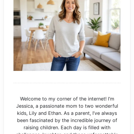
Welcome to my corner of the internet! I’m
Jessica, a passionate mom to two wonderful
kids, Lily and Ethan. As a parent, I’ve always
been fascinated by the incredible journey of
raising children. Each day is filled with