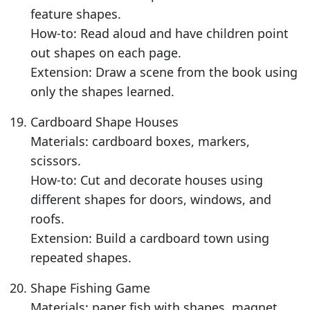
feature shapes.
How-to: Read aloud and have children point
out shapes on each page.
Extension: Draw a scene from the book using
only the shapes learned.
Cardboard Shape Houses
Materials: cardboard boxes, markers,
scissors.
How-to: Cut and decorate houses using
different shapes for doors, windows, and
roofs.
Extension: Build a cardboard town using
repeated shapes.
Shape Fishing Game
Materials: paper fish with shapes, magnet