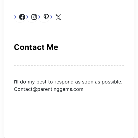
Facebook
Instagram
Pinterest
X
Contact Me
I’ll do my best to respond as soon as possible.
Contact@parentinggems.com