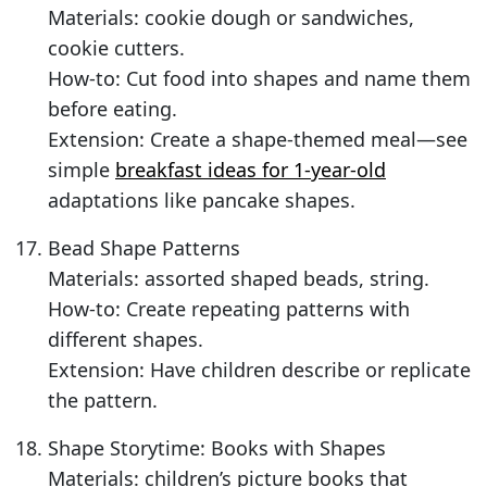
Materials: cookie dough or sandwiches,
cookie cutters.
How-to: Cut food into shapes and name them
before eating.
Extension: Create a shape-themed meal—see
simple
breakfast ideas for 1-year-old
adaptations like pancake shapes.
Bead Shape Patterns
Materials: assorted shaped beads, string.
How-to: Create repeating patterns with
different shapes.
Extension: Have children describe or replicate
the pattern.
Shape Storytime: Books with Shapes
Materials: children’s picture books that