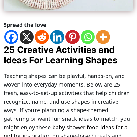
Spread the love
25 Creative Activities and
Ideas For Learning Shapes
Teaching shapes can be playful, hands-on, and
woven into everyday moments. Below are 25
fresh, easy-to-set-up activities that help children
recognize, name, and use shapes in creative
ways. If you’re planning a shape-themed
gathering or want fun snack ideas to match, you
might enjoy these
baby shower food ideas for a
girl
for inspiration on shape-based treats and