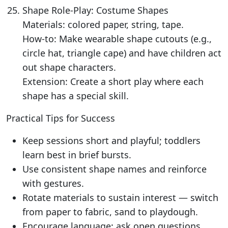
Shape Role-Play: Costume Shapes
Materials: colored paper, string, tape.
How-to: Make wearable shape cutouts (e.g.,
circle hat, triangle cape) and have children act
out shape characters.
Extension: Create a short play where each
shape has a special skill.
Practical Tips for Success
Keep sessions short and playful; toddlers
learn best in brief bursts.
Use consistent shape names and reinforce
with gestures.
Rotate materials to sustain interest — switch
from paper to fabric, sand to playdough.
Encourage language: ask open questions