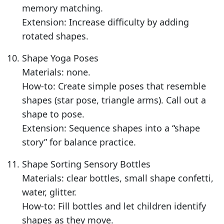
memory matching.
Extension: Increase difficulty by adding
rotated shapes.
Shape Yoga Poses
Materials: none.
How-to: Create simple poses that resemble
shapes (star pose, triangle arms). Call out a
shape to pose.
Extension: Sequence shapes into a “shape
story” for balance practice.
Shape Sorting Sensory Bottles
Materials: clear bottles, small shape confetti,
water, glitter.
How-to: Fill bottles and let children identify
shapes as they move.