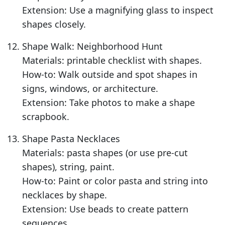
Extension: Use a magnifying glass to inspect
shapes closely.
Shape Walk: Neighborhood Hunt
Materials: printable checklist with shapes.
How-to: Walk outside and spot shapes in
signs, windows, or architecture.
Extension: Take photos to make a shape
scrapbook.
Shape Pasta Necklaces
Materials: pasta shapes (or use pre-cut
shapes), string, paint.
How-to: Paint or color pasta and string into
necklaces by shape.
Extension: Use beads to create pattern
sequences.