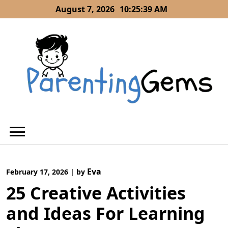
Skip
August 7, 2026
10:25:40 AM
to
content
Eva
February 17, 2026
|
by
25 Creative Activities
and Ideas For Learning