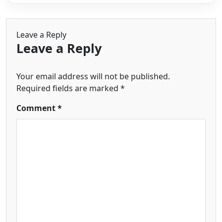
Leave a Reply
Leave a Reply
Your email address will not be published.
Required fields are marked
*
Comment
*