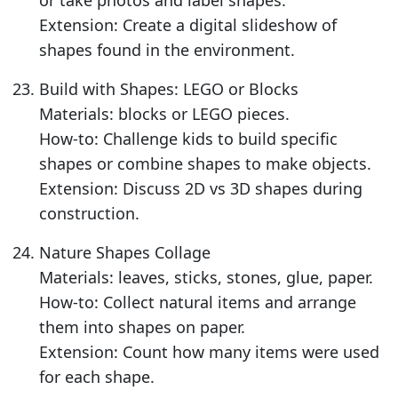
or take photos and label shapes.
Extension: Create a digital slideshow of
shapes found in the environment.
Build with Shapes: LEGO or Blocks
Materials: blocks or LEGO pieces.
How-to: Challenge kids to build specific
shapes or combine shapes to make objects.
Extension: Discuss 2D vs 3D shapes during
construction.
Nature Shapes Collage
Materials: leaves, sticks, stones, glue, paper.
How-to: Collect natural items and arrange
them into shapes on paper.
Extension: Count how many items were used
for each shape.