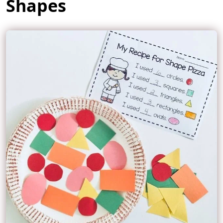
Shapes