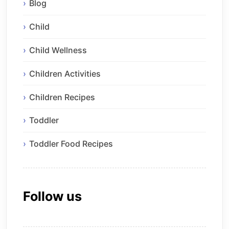
Blog
Child
Child Wellness
Children Activities
Children Recipes
Toddler
Toddler Food Recipes
Follow us