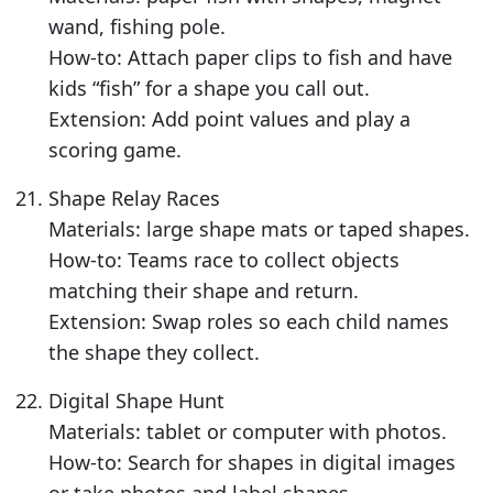
wand, fishing pole.
How-to: Attach paper clips to fish and have
kids “fish” for a shape you call out.
Extension: Add point values and play a
scoring game.
Shape Relay Races
Materials: large shape mats or taped shapes.
How-to: Teams race to collect objects
matching their shape and return.
Extension: Swap roles so each child names
the shape they collect.
Digital Shape Hunt
Materials: tablet or computer with photos.
How-to: Search for shapes in digital images