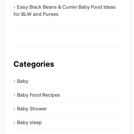
Easy Black Beans & Cumin Baby Food Ideas
for BLW and Purees
Categories
Baby
Baby Food Recipes
Baby Shower
Baby sleep