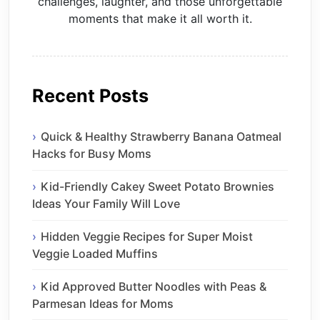
challenges, laughter, and those unforgettable
moments that make it all worth it.
Recent Posts
Quick & Healthy Strawberry Banana Oatmeal
Hacks for Busy Moms
Kid-Friendly Cakey Sweet Potato Brownies
Ideas Your Family Will Love
Hidden Veggie Recipes for Super Moist
Veggie Loaded Muffins
Kid Approved Butter Noodles with Peas &
Parmesan Ideas for Moms