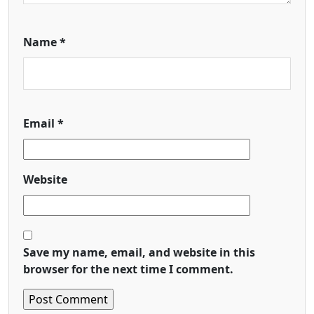
Name
*
Email
*
Website
Save my name, email, and website in this
browser for the next time I comment.