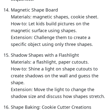
Magnetic Shape Board
Materials: magnetic shapes, cookie sheet.
How-to: Let kids build pictures on the
magnetic surface using shapes.
Extension: Challenge them to create a
specific object using only three shapes.
Shadow Shapes with a Flashlight
Materials: a flashlight, paper cutouts.
How-to: Shine a light on shape cutouts to
create shadows on the wall and guess the
shape.
Extension: Move the light to change the
shadow size and discuss how shapes stretch.
Shape Baking: Cookie Cutter Creations