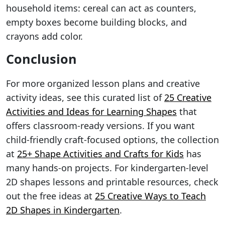
household items: cereal can act as counters,
empty boxes become building blocks, and
crayons add color.
Conclusion
For more organized lesson plans and creative
activity ideas, see this curated list of
25 Creative
Activities and Ideas for Learning Shapes
that
offers classroom-ready versions. If you want
child-friendly craft-focused options, the collection
at
25+ Shape Activities and Crafts for Kids
has
many hands-on projects. For kindergarten-level
2D shapes lessons and printable resources, check
out the free ideas at
25 Creative Ways to Teach
2D Shapes in Kindergarten
.