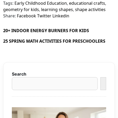
Tags:
Early Childhood Education
,
educational crafts
,
geometry for kids
,
learning shapes
,
shape activities
Share:
Facebook
Twitter
Linkedin
20+ INDOOR ENERGY BURNERS FOR KIDS
25 SPRING MATH ACTIVITIES FOR PRESCHOOLERS
Search