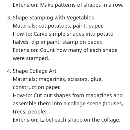
Extension: Make patterns of shapes in a row.
Shape Stamping with Vegetables
Materials: cut potatoes, paint, paper.
How-to: Carve simple shapes into potato
halves, dip in paint, stamp on paper.
Extension: Count how many of each shape
were stamped.
Shape Collage Art
Materials: magazines, scissors, glue,
construction paper.
How-to: Cut out shapes from magazines and
assemble them into a collage scene (houses,
trees, people).
Extension: Label each shape on the collage.