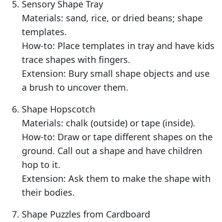
Sensory Shape Tray
Materials: sand, rice, or dried beans; shape
templates.
How-to: Place templates in tray and have kids
trace shapes with fingers.
Extension: Bury small shape objects and use
a brush to uncover them.
Shape Hopscotch
Materials: chalk (outside) or tape (inside).
How-to: Draw or tape different shapes on the
ground. Call out a shape and have children
hop to it.
Extension: Ask them to make the shape with
their bodies.
Shape Puzzles from Cardboard