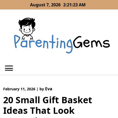
Skip
August 7, 2026
2:21:24 AM
to
content
Eva
February 11, 2026
|
by
20 Small Gift Basket
Ideas That Look