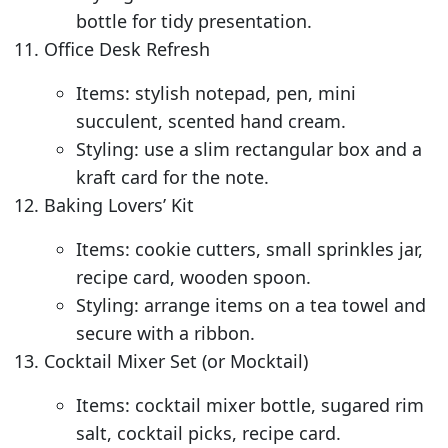
bottle for tidy presentation.
Office Desk Refresh
Items: stylish notepad, pen, mini
succulent, scented hand cream.
Styling: use a slim rectangular box and a
kraft card for the note.
Baking Lovers’ Kit
Items: cookie cutters, small sprinkles jar,
recipe card, wooden spoon.
Styling: arrange items on a tea towel and
secure with a ribbon.
Cocktail Mixer Set (or Mocktail)
Items: cocktail mixer bottle, sugared rim
salt, cocktail picks, recipe card.