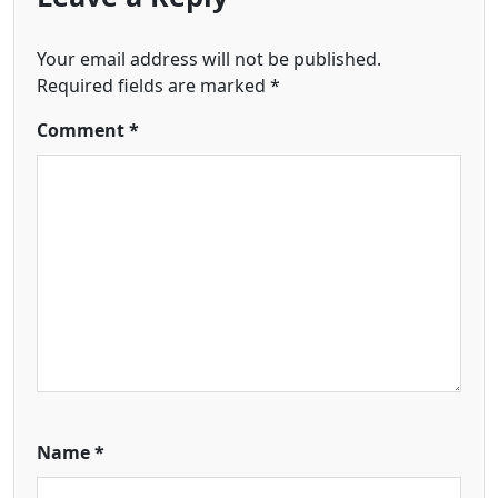
Your email address will not be published.
Required fields are marked
*
Comment
*
Name
*