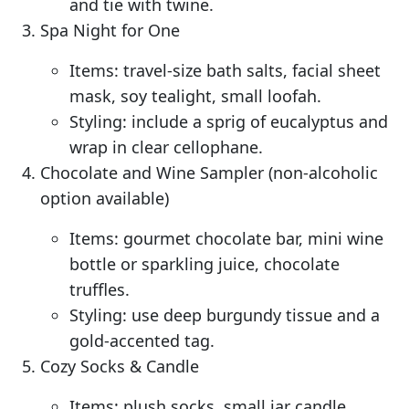
and tie with twine.
Spa Night for One
Items: travel-size bath salts, facial sheet
mask, soy tealight, small loofah.
Styling: include a sprig of eucalyptus and
wrap in clear cellophane.
Chocolate and Wine Sampler (non-alcoholic
option available)
Items: gourmet chocolate bar, mini wine
bottle or sparkling juice, chocolate
truffles.
Styling: use deep burgundy tissue and a
gold-accented tag.
Cozy Socks & Candle
Items: plush socks, small jar candle,