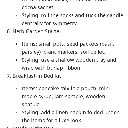
cocoa sachet.
Styling: roll the socks and tuck the candle
centrally for symmetry.
Herb Garden Starter
Items: small pots, seed packets (basil,
parsley), plant markers, soil pellet.
Styling: use a shallow wooden tray and
wrap with burlap ribbon.
Breakfast-in-Bed Kit
Items: pancake mix in a pouch, mini
maple syrup, jam sample, wooden
spatula.
Styling: add a linen napkin folded under
the items for a luxe look.