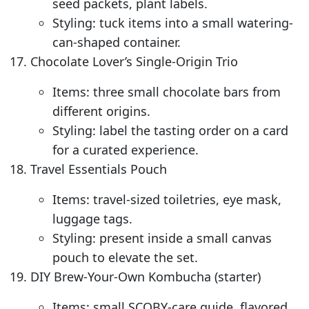
seed packets, plant labels.
Styling: tuck items into a small watering-
can-shaped container.
Chocolate Lover’s Single-Origin Trio
Items: three small chocolate bars from
different origins.
Styling: label the tasting order on a card
for a curated experience.
Travel Essentials Pouch
Items: travel-sized toiletries, eye mask,
luggage tags.
Styling: present inside a small canvas
pouch to elevate the set.
DIY Brew-Your-Own Kombucha (starter)
Items: small SCOBY-care guide, flavored