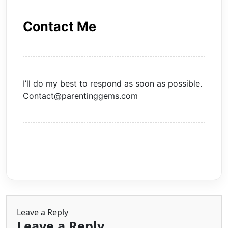
Contact Me
I’ll do my best to respond as soon as possible.
Contact@parentinggems.com
Leave a Reply
Leave a Reply