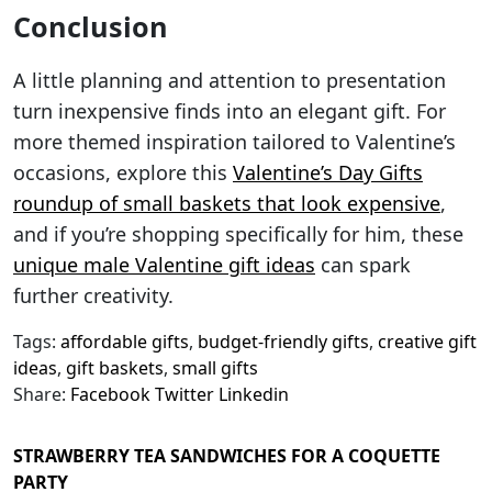
Conclusion
A little planning and attention to presentation
turn inexpensive finds into an elegant gift. For
more themed inspiration tailored to Valentine’s
occasions, explore this
Valentine’s Day Gifts
roundup of small baskets that look expensive
,
and if you’re shopping specifically for him, these
unique male Valentine gift ideas
can spark
further creativity.
Tags:
affordable gifts
,
budget-friendly gifts
,
creative gift
ideas
,
gift baskets
,
small gifts
Share:
Facebook
Twitter
Linkedin
STRAWBERRY TEA SANDWICHES FOR A COQUETTE
PARTY