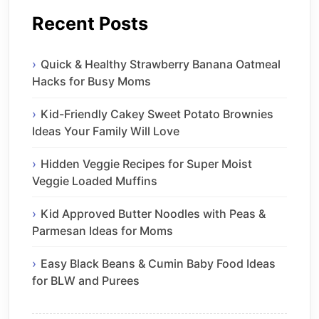
Recent Posts
Quick & Healthy Strawberry Banana Oatmeal
Hacks for Busy Moms
Kid-Friendly Cakey Sweet Potato Brownies
Ideas Your Family Will Love
Hidden Veggie Recipes for Super Moist
Veggie Loaded Muffins
Kid Approved Butter Noodles with Peas &
Parmesan Ideas for Moms
Easy Black Beans & Cumin Baby Food Ideas
for BLW and Purees