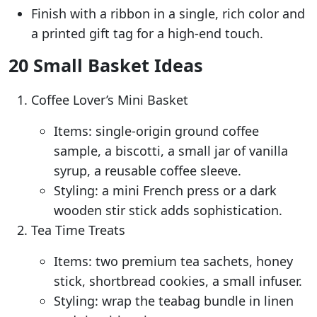
Finish with a ribbon in a single, rich color and
a printed gift tag for a high-end touch.
20 Small Basket Ideas
Coffee Lover’s Mini Basket
Items: single-origin ground coffee
sample, a biscotti, a small jar of vanilla
syrup, a reusable coffee sleeve.
Styling: a mini French press or a dark
wooden stir stick adds sophistication.
Tea Time Treats
Items: two premium tea sachets, honey
stick, shortbread cookies, a small infuser.
Styling: wrap the teabag bundle in linen