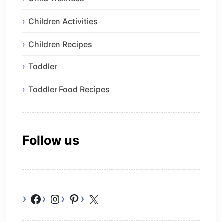
Children Activities
Children Recipes
Toddler
Toddler Food Recipes
Follow us
Facebook
Instagram
Pinterest
X