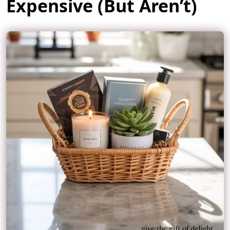
Expensive (But Aren’t)