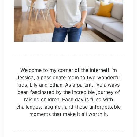
Welcome to my corner of the internet! I’m
Jessica, a passionate mom to two wonderful
kids, Lily and Ethan. As a parent, I’ve always
been fascinated by the incredible journey of
raising children. Each day is filled with
challenges, laughter, and those unforgettable
moments that make it all worth it.