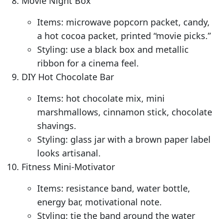
Movie Night Box
Items: microwave popcorn packet, candy,
a hot cocoa packet, printed “movie picks.”
Styling: use a black box and metallic
ribbon for a cinema feel.
DIY Hot Chocolate Bar
Items: hot chocolate mix, mini
marshmallows, cinnamon stick, chocolate
shavings.
Styling: glass jar with a brown paper label
looks artisanal.
Fitness Mini-Motivator
Items: resistance band, water bottle,
energy bar, motivational note.
Styling: tie the band around the water