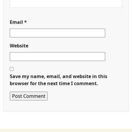
Email
*
Website
Save my name, email, and website in this
browser for the next time I comment.