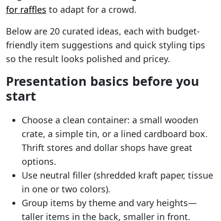
for raffles
to adapt for a crowd.
Below are 20 curated ideas, each with budget-
friendly item suggestions and quick styling tips
so the result looks polished and pricey.
Presentation basics before you
start
Choose a clean container: a small wooden
crate, a simple tin, or a lined cardboard box.
Thrift stores and dollar shops have great
options.
Use neutral filler (shredded kraft paper, tissue
in one or two colors).
Group items by theme and vary heights—
taller items in the back, smaller in front.