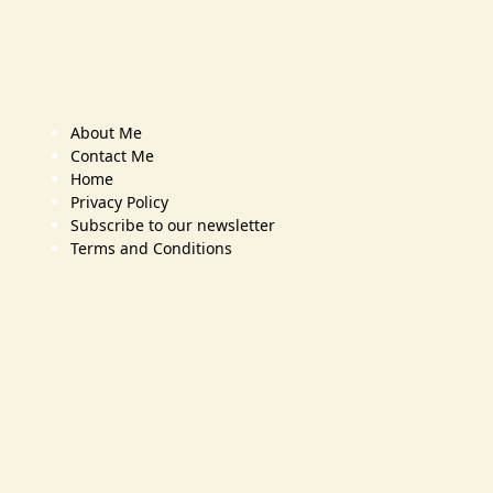
About Me
Contact Me
Home
Privacy Policy
Subscribe to our newsletter
Terms and Conditions