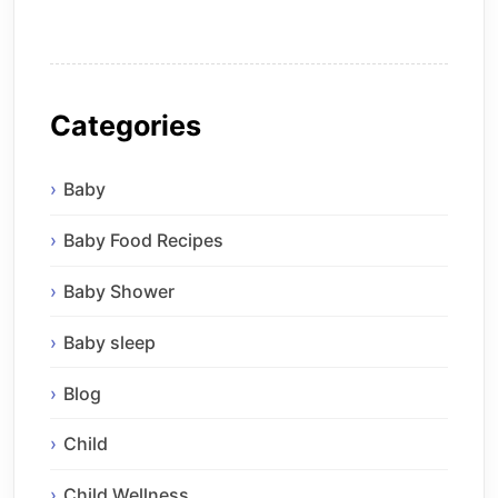
Categories
Baby
Baby Food Recipes
Baby Shower
Baby sleep
Blog
Child
Child Wellness