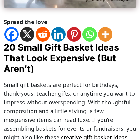
Spread the love
20 Small Gift Basket Ideas
That Look Expensive (But
Aren’t)
Small gift baskets are perfect for birthdays,
thank-yous, teacher gifts, or anytime you want to
impress without overspending. With thoughtful
composition and a little styling, a few
inexpensive items can read luxe. If you’re
assembling baskets for events or fundraisers, you
might also like these
creative gift basket ideas