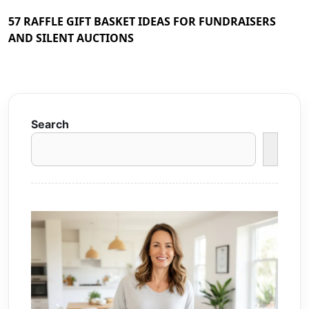
57 RAFFLE GIFT BASKET IDEAS FOR FUNDRAISERS
AND SILENT AUCTIONS
Search