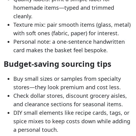
homemade items—typed and trimmed
cleanly.
Texture mix: pair smooth items (glass, metal)
with soft ones (fabric, paper) for interest.
Personal note: a one-sentence handwritten
card makes the basket feel bespoke.
Budget-saving sourcing tips
Buy small sizes or samples from specialty
stores—they look premium and cost less.
Check dollar stores, discount grocery aisles,
and clearance sections for seasonal items.
DIY small elements like recipe cards, tags, or
spice mixes to keep costs down while adding
a personal touch.