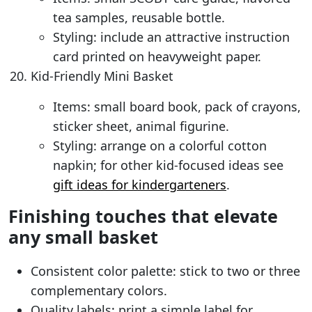
tea samples, reusable bottle.
Styling: include an attractive instruction
card printed on heavyweight paper.
Kid-Friendly Mini Basket
Items: small board book, pack of crayons,
sticker sheet, animal figurine.
Styling: arrange on a colorful cotton
napkin; for other kid-focused ideas see
gift ideas for kindergarteners
.
Finishing touches that elevate
any small basket
Consistent color palette: stick to two or three
complementary colors.
Quality labels: print a simple label for