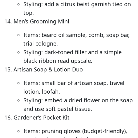
Styling: add a citrus twist garnish tied on
top.
Men’s Grooming Mini
Items: beard oil sample, comb, soap bar,
trial cologne.
Styling: dark-toned filler and a simple
black ribbon read upscale.
Artisan Soap & Lotion Duo
Items: small bar of artisan soap, travel
lotion, loofah.
Styling: embed a dried flower on the soap
and use soft pastel tissue.
Gardener’s Pocket Kit
Items: pruning gloves (budget-friendly),