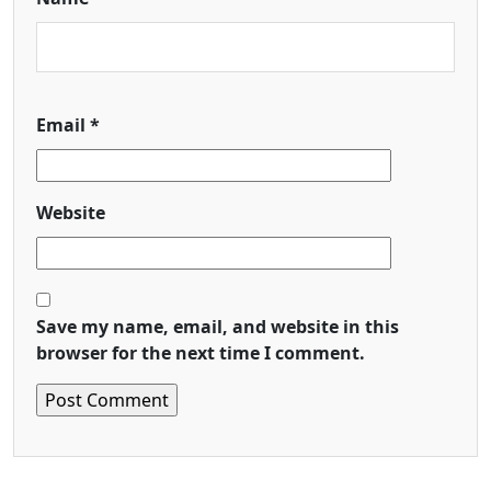
Email
*
Website
Save my name, email, and website in this
browser for the next time I comment.