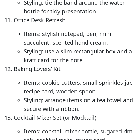
Styling: tie the band around the water
bottle for tidy presentation.
Office Desk Refresh
Items: stylish notepad, pen, mini
succulent, scented hand cream.
Styling: use a slim rectangular box and a
kraft card for the note.
Baking Lovers’ Kit
Items: cookie cutters, small sprinkles jar,
recipe card, wooden spoon.
Styling: arrange items on a tea towel and
secure with a ribbon.
Cocktail Mixer Set (or Mocktail)
Items: cocktail mixer bottle, sugared rim