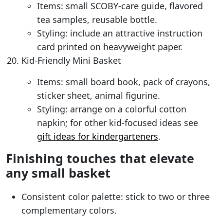
Items: small SCOBY-care guide, flavored
tea samples, reusable bottle.
Styling: include an attractive instruction
card printed on heavyweight paper.
Kid-Friendly Mini Basket
Items: small board book, pack of crayons,
sticker sheet, animal figurine.
Styling: arrange on a colorful cotton
napkin; for other kid-focused ideas see
gift ideas for kindergarteners
.
Finishing touches that elevate
any small basket
Consistent color palette: stick to two or three
complementary colors.