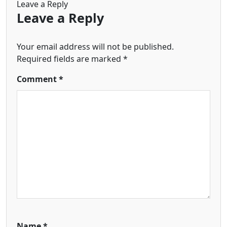
Leave a Reply
Leave a Reply
Your email address will not be published.
Required fields are marked
*
Comment
*
Name
*