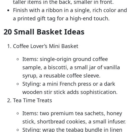
taller items in the back, smaller in front.
Finish with a ribbon in a single, rich color and
a printed gift tag for a high-end touch.
20 Small Basket Ideas
Coffee Lover’s Mini Basket
Items: single-origin ground coffee
sample, a biscotti, a small jar of vanilla
syrup, a reusable coffee sleeve.
Styling: a mini French press or a dark
wooden stir stick adds sophistication.
Tea Time Treats
Items: two premium tea sachets, honey
stick, shortbread cookies, a small infuser.
Styling: wrap the teabag bundle in linen