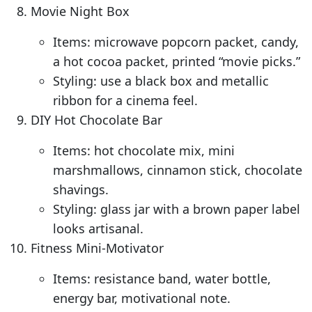
Movie Night Box
Items: microwave popcorn packet, candy,
a hot cocoa packet, printed “movie picks.”
Styling: use a black box and metallic
ribbon for a cinema feel.
DIY Hot Chocolate Bar
Items: hot chocolate mix, mini
marshmallows, cinnamon stick, chocolate
shavings.
Styling: glass jar with a brown paper label
looks artisanal.
Fitness Mini-Motivator
Items: resistance band, water bottle,
energy bar, motivational note.