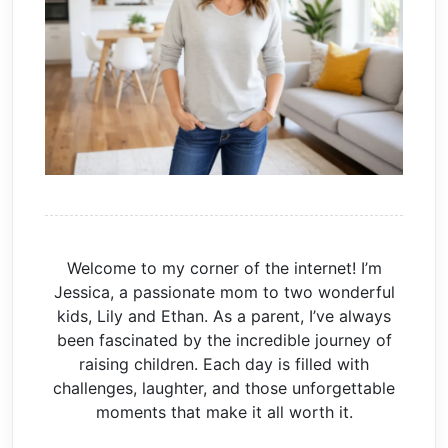
Welcome to my corner of the internet! I’m
Jessica, a passionate mom to two wonderful
kids, Lily and Ethan. As a parent, I’ve always
been fascinated by the incredible journey of
raising children. Each day is filled with
challenges, laughter, and those unforgettable
moments that make it all worth it.