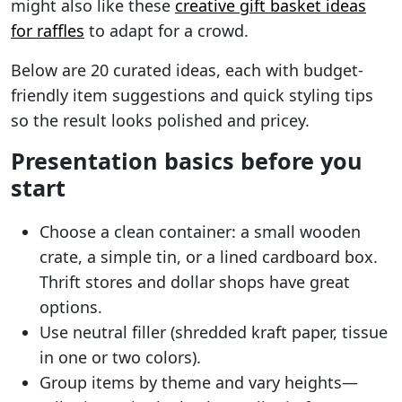
might also like these
creative gift basket ideas
for raffles
to adapt for a crowd.
Below are 20 curated ideas, each with budget-
friendly item suggestions and quick styling tips
so the result looks polished and pricey.
Presentation basics before you
start
Choose a clean container: a small wooden
crate, a simple tin, or a lined cardboard box.
Thrift stores and dollar shops have great
options.
Use neutral filler (shredded kraft paper, tissue
in one or two colors).
Group items by theme and vary heights—