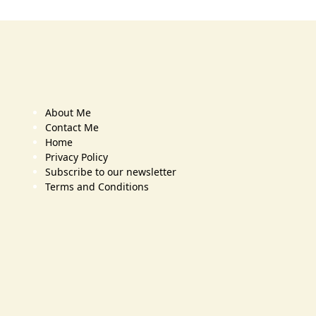
About Me
Contact Me
Home
Privacy Policy
Subscribe to our newsletter
Terms and Conditions