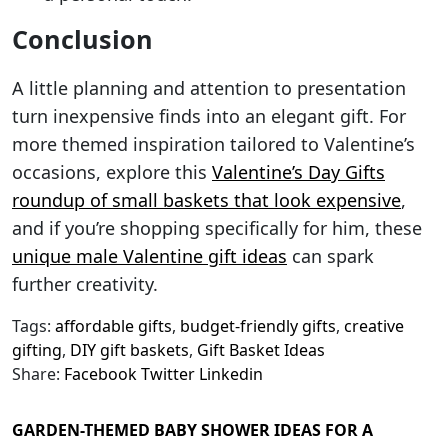
Conclusion
A little planning and attention to presentation
turn inexpensive finds into an elegant gift. For
more themed inspiration tailored to Valentine’s
occasions, explore this
Valentine’s Day Gifts
roundup of small baskets that look expensive
,
and if you’re shopping specifically for him, these
unique male Valentine gift ideas
can spark
further creativity.
Tags:
affordable gifts
,
budget-friendly gifts
,
creative
gifting
,
DIY gift baskets
,
Gift Basket Ideas
Share:
Facebook
Twitter
Linkedin
GARDEN-THEMED BABY SHOWER IDEAS FOR A