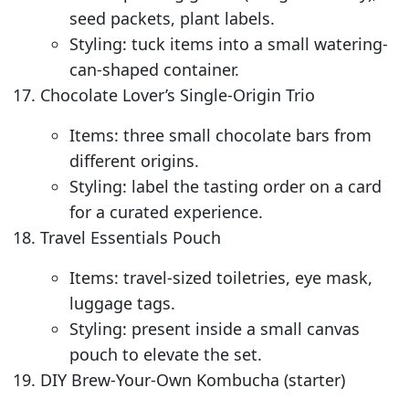
seed packets, plant labels.
Styling: tuck items into a small watering-
can-shaped container.
Chocolate Lover’s Single-Origin Trio
Items: three small chocolate bars from
different origins.
Styling: label the tasting order on a card
for a curated experience.
Travel Essentials Pouch
Items: travel-sized toiletries, eye mask,
luggage tags.
Styling: present inside a small canvas
pouch to elevate the set.
DIY Brew-Your-Own Kombucha (starter)