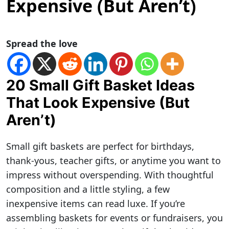
Expensive (But Aren’t)
Spread the love
20 Small Gift Basket Ideas
That Look Expensive (But
Aren’t)
Small gift baskets are perfect for birthdays,
thank-yous, teacher gifts, or anytime you want to
impress without overspending. With thoughtful
composition and a little styling, a few
inexpensive items can read luxe. If you’re
assembling baskets for events or fundraisers, you