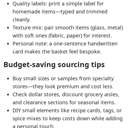
Quality labels: print a simple label for
homemade items—typed and trimmed
cleanly.
Texture mix: pair smooth items (glass, metal)
with soft ones (fabric, paper) for interest.
Personal note: a one-sentence handwritten
card makes the basket feel bespoke.
Budget-saving sourcing tips
Buy small sizes or samples from specialty
stores—they look premium and cost less.
Check dollar stores, discount grocery aisles,
and clearance sections for seasonal items.
DIY small elements like recipe cards, tags, or
spice mixes to keep costs down while adding
a personal touch.