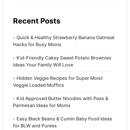
Recent Posts
Quick & Healthy Strawberry Banana Oatmeal
Hacks for Busy Moms
Kid-Friendly Cakey Sweet Potato Brownies
Ideas Your Family Will Love
Hidden Veggie Recipes for Super Moist
Veggie Loaded Muffins
Kid Approved Butter Noodles with Peas &
Parmesan Ideas for Moms
Easy Black Beans & Cumin Baby Food Ideas
for BLW and Purees