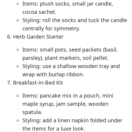
Items: plush socks, small jar candle,
cocoa sachet.
Styling: roll the socks and tuck the candle
centrally for symmetry.
Herb Garden Starter
Items: small pots, seed packets (basil,
parsley), plant markers, soil pellet.
Styling: use a shallow wooden tray and
wrap with burlap ribbon.
Breakfast-in-Bed Kit
Items: pancake mix in a pouch, mini
maple syrup, jam sample, wooden
spatula.
Styling: add a linen napkin folded under
the items for a luxe look.