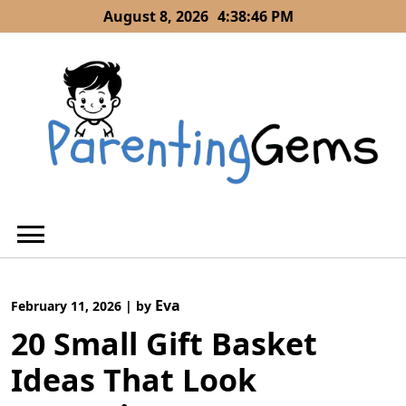
Skip
August 8, 2026
4:38:46 PM
to
content
Eva
February 11, 2026
|
by
20 Small Gift Basket
Ideas That Look