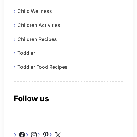
Child Wellness
Children Activities
Children Recipes
Toddler
Toddler Food Recipes
Follow us
Facebook
Instagram
Pinterest
X