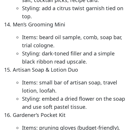
salt, cocktail picks, recipe card.
Styling: add a citrus twist garnish tied on
top.
Men’s Grooming Mini
Items: beard oil sample, comb, soap bar,
trial cologne.
Styling: dark-toned filler and a simple
black ribbon read upscale.
Artisan Soap & Lotion Duo
Items: small bar of artisan soap, travel
lotion, loofah.
Styling: embed a dried flower on the soap
and use soft pastel tissue.
Gardener’s Pocket Kit
Items: pruning gloves (budget-friendly),