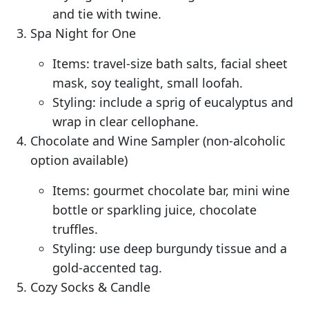
and tie with twine.
Spa Night for One
Items: travel-size bath salts, facial sheet
mask, soy tealight, small loofah.
Styling: include a sprig of eucalyptus and
wrap in clear cellophane.
Chocolate and Wine Sampler (non-alcoholic
option available)
Items: gourmet chocolate bar, mini wine
bottle or sparkling juice, chocolate
truffles.
Styling: use deep burgundy tissue and a
gold-accented tag.
Cozy Socks & Candle