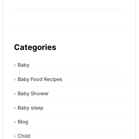
Categories
Baby
Baby Food Recipes
Baby Shower
Baby sleep
Blog
Child