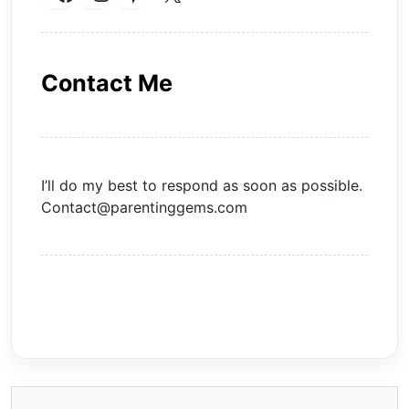
Contact Me
I’ll do my best to respond as soon as possible.
Contact@parentinggems.com