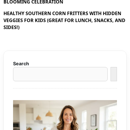
BLOOMING CELEBRATION
HEALTHY SOUTHERN CORN FRITTERS WITH HIDDEN
VEGGIES FOR KIDS (GREAT FOR LUNCH, SNACKS, AND
SIDES!)
Search