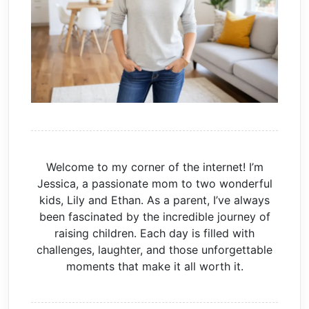
Welcome to my corner of the internet! I’m
Jessica, a passionate mom to two wonderful
kids, Lily and Ethan. As a parent, I’ve always
been fascinated by the incredible journey of
raising children. Each day is filled with
challenges, laughter, and those unforgettable
moments that make it all worth it.