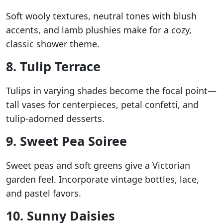
Soft wooly textures, neutral tones with blush
accents, and lamb plushies make for a cozy,
classic shower theme.
8. Tulip Terrace
Tulips in varying shades become the focal point—
tall vases for centerpieces, petal confetti, and
tulip-adorned desserts.
9. Sweet Pea Soiree
Sweet peas and soft greens give a Victorian
garden feel. Incorporate vintage bottles, lace,
and pastel favors.
10. Sunny Daisies