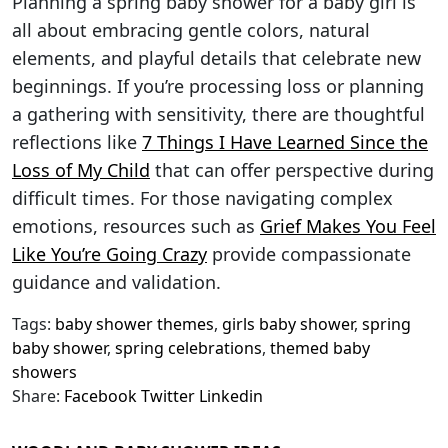
Planning a spring baby shower for a baby girl is
all about embracing gentle colors, natural
elements, and playful details that celebrate new
beginnings. If you’re processing loss or planning
a gathering with sensitivity, there are thoughtful
reflections like
7 Things I Have Learned Since the
Loss of My Child
that can offer perspective during
difficult times. For those navigating complex
emotions, resources such as
Grief Makes You Feel
Like You’re Going Crazy
provide compassionate
guidance and validation.
Tags:
baby shower themes
,
girls baby shower
,
spring
baby shower
,
spring celebrations
,
themed baby
showers
Share:
Facebook
Twitter
Linkedin