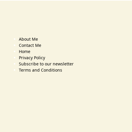
About Me
Contact Me
Home
Privacy Policy
Subscribe to our newsletter
Terms and Conditions