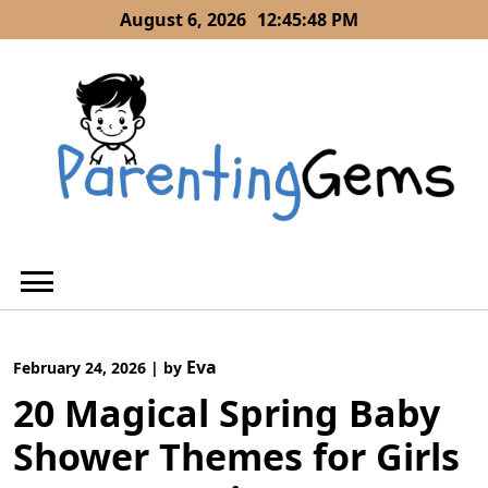
Skip
August 6, 2026
12:45:49 PM
to
content
Eva
February 24, 2026
|
by
20 Magical Spring Baby
Shower Themes for Girls