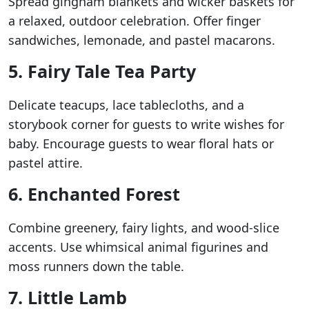
Spread gingham blankets and wicker baskets for
a relaxed, outdoor celebration. Offer finger
sandwiches, lemonade, and pastel macarons.
5. Fairy Tale Tea Party
Delicate teacups, lace tablecloths, and a
storybook corner for guests to write wishes for
baby. Encourage guests to wear floral hats or
pastel attire.
6. Enchanted Forest
Combine greenery, fairy lights, and wood-slice
accents. Use whimsical animal figurines and
moss runners down the table.
7. Little Lamb