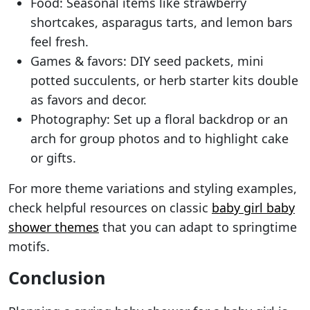
Food: Seasonal items like strawberry
shortcakes, asparagus tarts, and lemon bars
feel fresh.
Games & favors: DIY seed packets, mini
potted succulents, or herb starter kits double
as favors and decor.
Photography: Set up a floral backdrop or an
arch for group photos and to highlight cake
or gifts.
For more theme variations and styling examples,
check helpful resources on classic
baby girl baby
shower themes
that you can adapt to springtime
motifs.
Conclusion