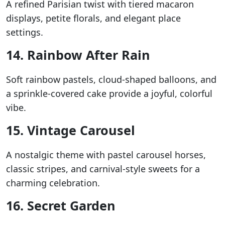
A refined Parisian twist with tiered macaron
displays, petite florals, and elegant place
settings.
14. Rainbow After Rain
Soft rainbow pastels, cloud-shaped balloons, and
a sprinkle-covered cake provide a joyful, colorful
vibe.
15. Vintage Carousel
A nostalgic theme with pastel carousel horses,
classic stripes, and carnival-style sweets for a
charming celebration.
16. Secret Garden