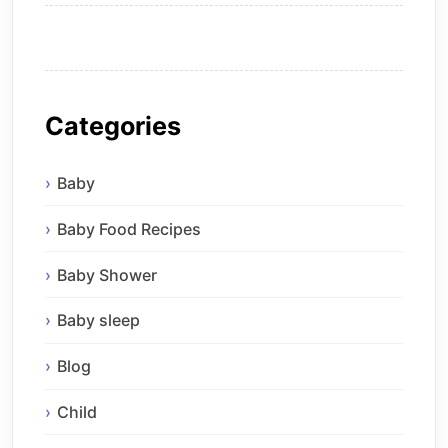
Categories
Baby
Baby Food Recipes
Baby Shower
Baby sleep
Blog
Child