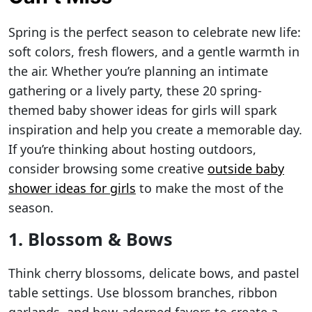
Spring is the perfect season to celebrate new life:
soft colors, fresh flowers, and a gentle warmth in
the air. Whether you’re planning an intimate
gathering or a lively party, these 20 spring-
themed baby shower ideas for girls will spark
inspiration and help you create a memorable day.
If you’re thinking about hosting outdoors,
consider browsing some creative
outside baby
shower ideas for girls
to make the most of the
season.
1. Blossom & Bows
Think cherry blossoms, delicate bows, and pastel
table settings. Use blossom branches, ribbon