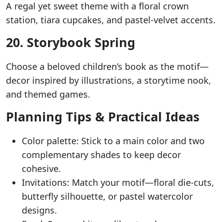
A regal yet sweet theme with a floral crown
station, tiara cupcakes, and pastel-velvet accents.
20. Storybook Spring
Choose a beloved children’s book as the motif—
decor inspired by illustrations, a storytime nook,
and themed games.
Planning Tips & Practical Ideas
Color palette: Stick to a main color and two
complementary shades to keep decor
cohesive.
Invitations: Match your motif—floral die-cuts,
butterfly silhouette, or pastel watercolor
designs.