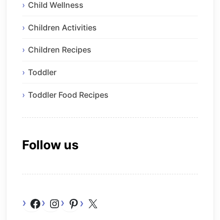
Child Wellness
Children Activities
Children Recipes
Toddler
Toddler Food Recipes
Follow us
Facebook
Instagram
Pinterest
X