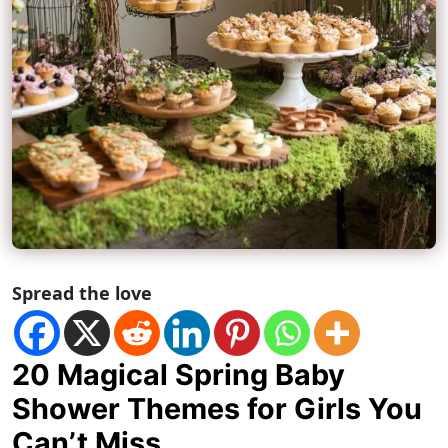
Spread the love
20 Magical Spring Baby
Shower Themes for Girls You
Can’t Miss