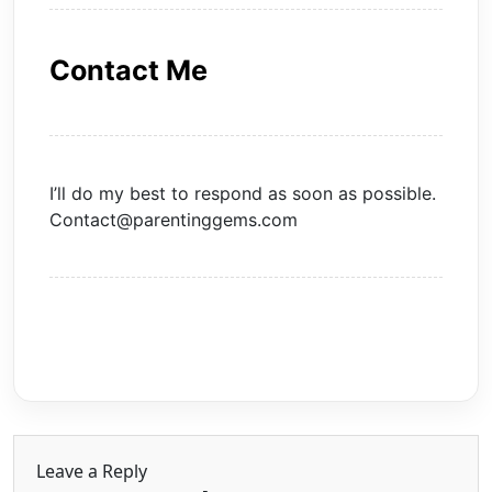
Contact Me
I’ll do my best to respond as soon as possible.
Contact@parentinggems.com
Leave a Reply