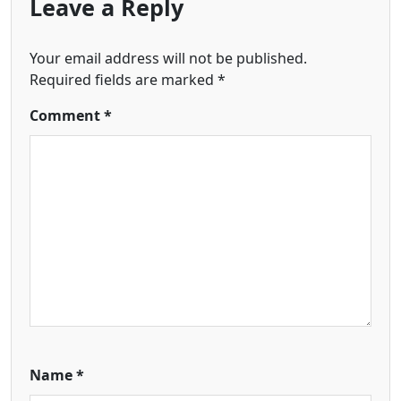
Leave a Reply
Your email address will not be published.
Required fields are marked
*
Comment
*
Name
*