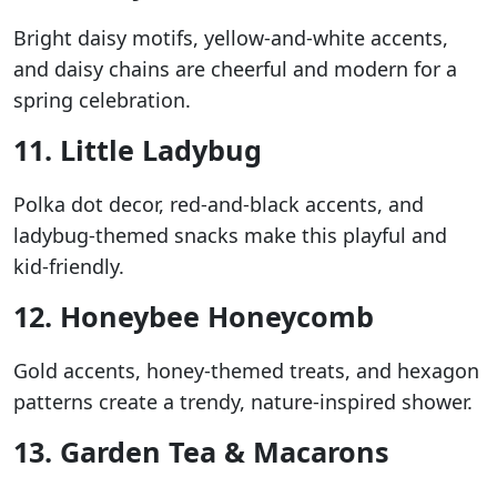
Bright daisy motifs, yellow-and-white accents,
and daisy chains are cheerful and modern for a
spring celebration.
11. Little Ladybug
Polka dot decor, red-and-black accents, and
ladybug-themed snacks make this playful and
kid-friendly.
12. Honeybee Honeycomb
Gold accents, honey-themed treats, and hexagon
patterns create a trendy, nature-inspired shower.
13. Garden Tea & Macarons