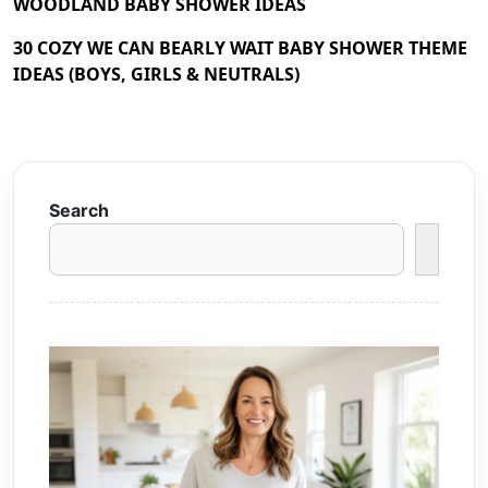
WOODLAND BABY SHOWER IDEAS
30 COZY WE CAN BEARLY WAIT BABY SHOWER THEME
IDEAS (BOYS, GIRLS & NEUTRALS)
Search