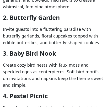
garlands, and bow-adorned favors to create a
whimsical, feminine atmosphere.
2. Butterfly Garden
Invite guests into a fluttering paradise with
butterfly garlands, floral cupcakes topped with
edible butterflies, and butterfly-shaped cookies.
3. Baby Bird Nook
Create cozy bird nests with faux moss and
speckled eggs as centerpieces. Soft bird motifs
on invitations and napkins keep the theme sweet
and simple.
4. Pastel Picnic