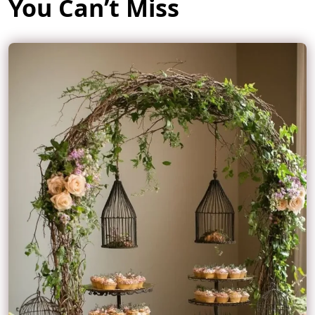
You Can’t Miss