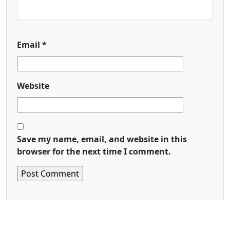
Email
*
Website
Save my name, email, and website in this
browser for the next time I comment.