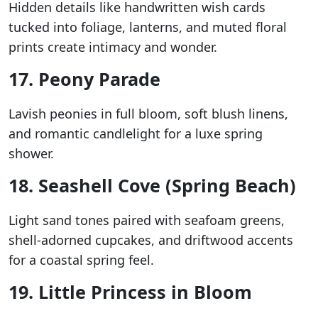
Hidden details like handwritten wish cards
tucked into foliage, lanterns, and muted floral
prints create intimacy and wonder.
17. Peony Parade
Lavish peonies in full bloom, soft blush linens,
and romantic candlelight for a luxe spring
shower.
18. Seashell Cove (Spring Beach)
Light sand tones paired with seafoam greens,
shell-adorned cupcakes, and driftwood accents
for a coastal spring feel.
19. Little Princess in Bloom