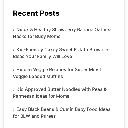
Recent Posts
Quick & Healthy Strawberry Banana Oatmeal
Hacks for Busy Moms
Kid-Friendly Cakey Sweet Potato Brownies
Ideas Your Family Will Love
Hidden Veggie Recipes for Super Moist
Veggie Loaded Muffins
Kid Approved Butter Noodles with Peas &
Parmesan Ideas for Moms
Easy Black Beans & Cumin Baby Food Ideas
for BLW and Purees