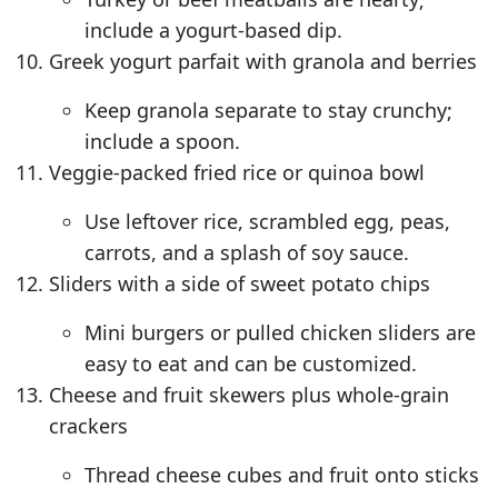
include a yogurt-based dip.
Greek yogurt parfait with granola and berries
Keep granola separate to stay crunchy;
include a spoon.
Veggie-packed fried rice or quinoa bowl
Use leftover rice, scrambled egg, peas,
carrots, and a splash of soy sauce.
Sliders with a side of sweet potato chips
Mini burgers or pulled chicken sliders are
easy to eat and can be customized.
Cheese and fruit skewers plus whole-grain
crackers
Thread cheese cubes and fruit onto sticks