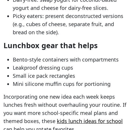
yogurt and cheese for dairy-free slices.
Picky eaters: present deconstructed versions
(e.g., cubes of cheese, separate fruit, and
bread on the side).
Lunchbox gear that helps
Bento-style containers with compartments
Leakproof dressing cups
Small ice pack rectangles
Mini silicone muffin cups for portioning
Incorporating one new idea each week keeps
lunches fresh without overhauling your routine. If
you want more school-specific meal plans and
themed boxes, these
kids lunch ideas for school
can help you rotate favorites.