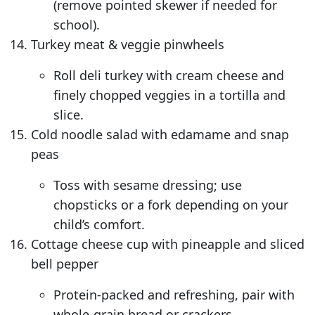
(remove pointed skewer if needed for
school).
Turkey meat & veggie pinwheels
Roll deli turkey with cream cheese and
finely chopped veggies in a tortilla and
slice.
Cold noodle salad with edamame and snap
peas
Toss with sesame dressing; use
chopsticks or a fork depending on your
child’s comfort.
Cottage cheese cup with pineapple and sliced
bell pepper
Protein-packed and refreshing, pair with
whole-grain bread or crackers.