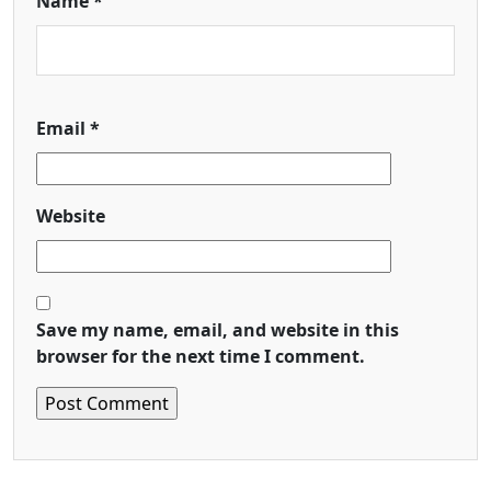
Name
*
Email
*
Website
Save my name, email, and website in this
browser for the next time I comment.