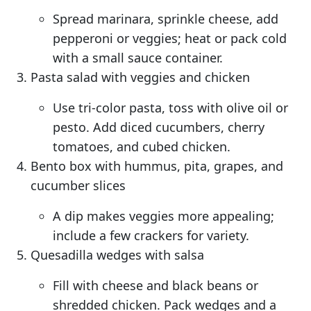
Spread marinara, sprinkle cheese, add
pepperoni or veggies; heat or pack cold
with a small sauce container.
Pasta salad with veggies and chicken
Use tri-color pasta, toss with olive oil or
pesto. Add diced cucumbers, cherry
tomatoes, and cubed chicken.
Bento box with hummus, pita, grapes, and
cucumber slices
A dip makes veggies more appealing;
include a few crackers for variety.
Quesadilla wedges with salsa
Fill with cheese and black beans or
shredded chicken. Pack wedges and a