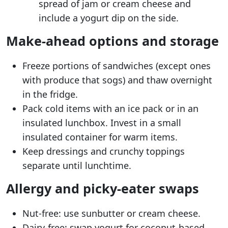
spread of jam or cream cheese and
include a yogurt dip on the side.
Make-ahead options and storage
Freeze portions of sandwiches (except ones
with produce that sogs) and thaw overnight
in the fridge.
Pack cold items with an ice pack or in an
insulated lunchbox. Invest in a small
insulated container for warm items.
Keep dressings and crunchy toppings
separate until lunchtime.
Allergy and picky-eater swaps
Nut-free: use sunbutter or cream cheese.
Dairy-free: swap yogurt for coconut-based