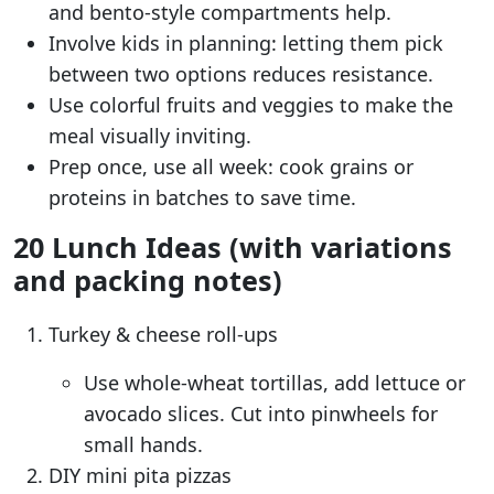
and bento-style compartments help.
Involve kids in planning: letting them pick
between two options reduces resistance.
Use colorful fruits and veggies to make the
meal visually inviting.
Prep once, use all week: cook grains or
proteins in batches to save time.
20 Lunch Ideas (with variations
and packing notes)
Turkey & cheese roll-ups
Use whole-wheat tortillas, add lettuce or
avocado slices. Cut into pinwheels for
small hands.
DIY mini pita pizzas