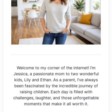
Welcome to my corner of the internet! I’m
Jessica, a passionate mom to two wonderful
kids, Lily and Ethan. As a parent, I’ve always
been fascinated by the incredible journey of
raising children. Each day is filled with
challenges, laughter, and those unforgettable
moments that make it all worth it.