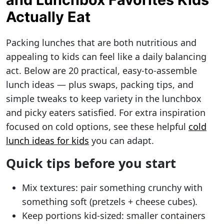
Actually Eat
Packing lunches that are both nutritious and
appealing to kids can feel like a daily balancing
act. Below are 20 practical, easy-to-assemble
lunch ideas — plus swaps, packing tips, and
simple tweaks to keep variety in the lunchbox
and picky eaters satisfied. For extra inspiration
focused on cold options, see these helpful
cold
lunch ideas for kids
you can adapt.
Quick tips before you start
Mix textures: pair something crunchy with
something soft (pretzels + cheese cubes).
Keep portions kid-sized: smaller containers