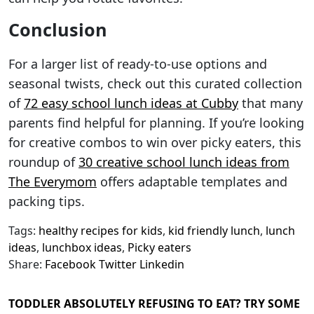
Conclusion
For a larger list of ready-to-use options and
seasonal twists, check out this curated collection
of
72 easy school lunch ideas at Cubby
that many
parents find helpful for planning. If you’re looking
for creative combos to win over picky eaters, this
roundup of
30 creative school lunch ideas from
The Everymom
offers adaptable templates and
packing tips.
Tags:
healthy recipes for kids
,
kid friendly lunch
,
lunch
ideas
,
lunchbox ideas
,
Picky eaters
Share:
Facebook
Twitter
Linkedin
TODDLER ABSOLUTELY REFUSING TO EAT? TRY SOME