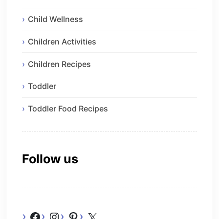
Child Wellness
Children Activities
Children Recipes
Toddler
Toddler Food Recipes
Follow us
Facebook
Instagram
Pinterest
X