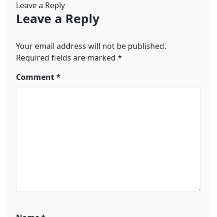
Leave a Reply
Leave a Reply
Your email address will not be published.
Required fields are marked
*
Comment
*