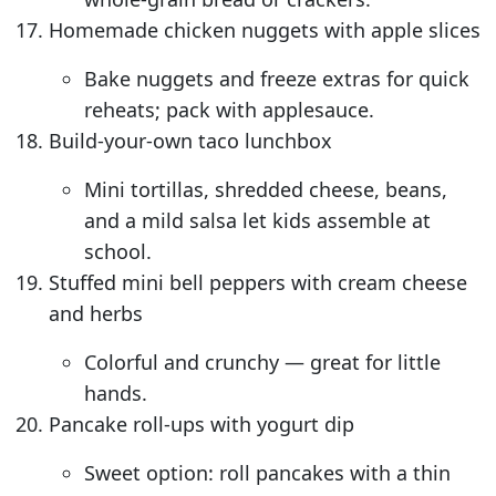
Homemade chicken nuggets with apple slices
Bake nuggets and freeze extras for quick
reheats; pack with applesauce.
Build-your-own taco lunchbox
Mini tortillas, shredded cheese, beans,
and a mild salsa let kids assemble at
school.
Stuffed mini bell peppers with cream cheese
and herbs
Colorful and crunchy — great for little
hands.
Pancake roll-ups with yogurt dip
Sweet option: roll pancakes with a thin