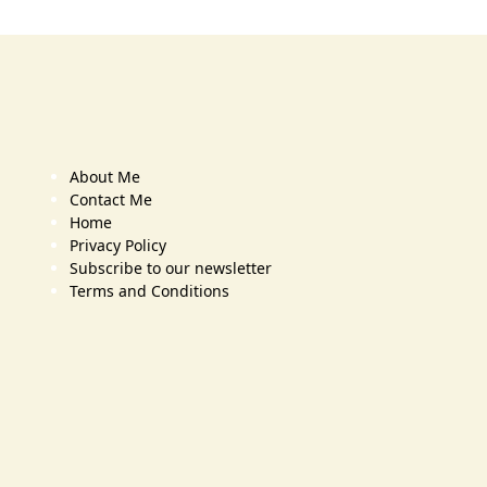
About Me
Contact Me
Home
Privacy Policy
Subscribe to our newsletter
Terms and Conditions