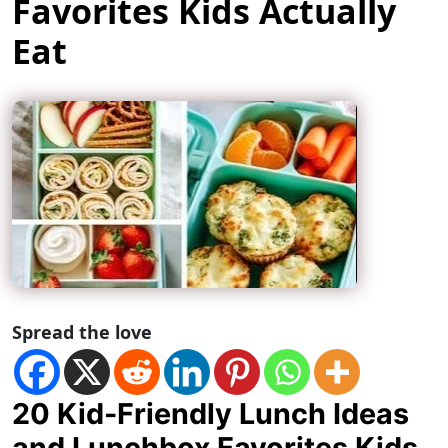
Favorites Kids Actually
Eat
Spread the love
20 Kid-Friendly Lunch Ideas
and Lunchbox Favorites Kids