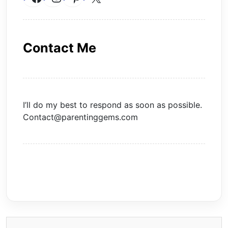
Contact Me
I’ll do my best to respond as soon as possible.
Contact@parentinggems.com