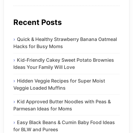
Recent Posts
Quick & Healthy Strawberry Banana Oatmeal
Hacks for Busy Moms
Kid-Friendly Cakey Sweet Potato Brownies
Ideas Your Family Will Love
Hidden Veggie Recipes for Super Moist
Veggie Loaded Muffins
Kid Approved Butter Noodles with Peas &
Parmesan Ideas for Moms
Easy Black Beans & Cumin Baby Food Ideas
for BLW and Purees