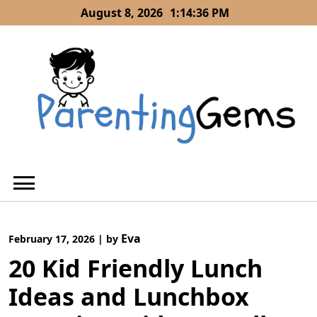
Skip
August 8, 2026
1:14:37 PM
to
content
Eva
February 17, 2026
|
by
20 Kid Friendly Lunch
Ideas and Lunchbox