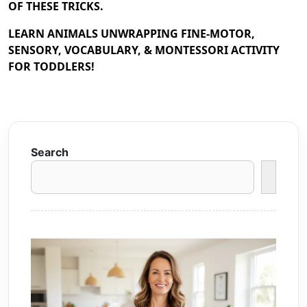
OF THESE TRICKS.
LEARN ANIMALS UNWRAPPING FINE-MOTOR,
SENSORY, VOCABULARY, & MONTESSORI ACTIVITY
FOR TODDLERS!
Search