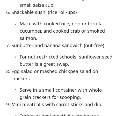
small salsa cup.
Snackable sushi (rice roll-ups)
Make with cooked rice, nori or tortilla,
cucumber, and cooked crab or smoked
salmon.
Sunbutter and banana sandwich (nut-free)
For nut-restricted schools, sunflower seed
butter is a great swap.
Egg salad or mashed chickpea salad on
crackers
Serve in a small container with whole-
grain crackers for scooping.
Mini meatballs with carrot sticks and dip
Turkey or beef meatballs are hearty;