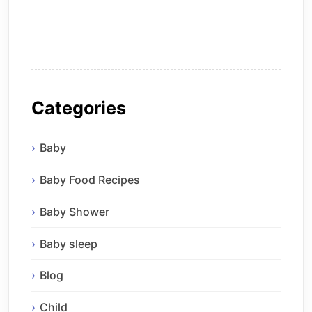
Categories
Baby
Baby Food Recipes
Baby Shower
Baby sleep
Blog
Child