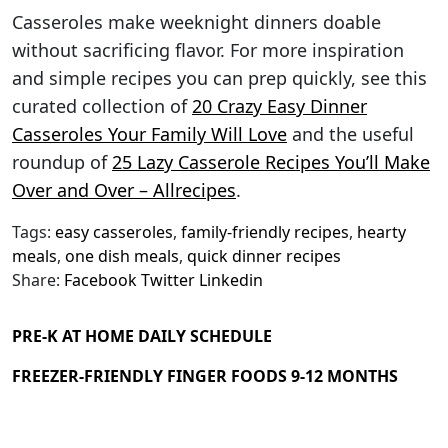
Casseroles make weeknight dinners doable
without sacrificing flavor. For more inspiration
and simple recipes you can prep quickly, see this
curated collection of
20 Crazy Easy Dinner
Casseroles Your Family Will Love
and the useful
roundup of
25 Lazy Casserole Recipes You’ll Make
Over and Over – Allrecipes
.
Tags:
easy casseroles
,
family-friendly recipes
,
hearty
meals
,
one dish meals
,
quick dinner recipes
Share:
Facebook
Twitter
Linkedin
PRE-K AT HOME DAILY SCHEDULE
FREEZER-FRIENDLY FINGER FOODS 9-12 MONTHS