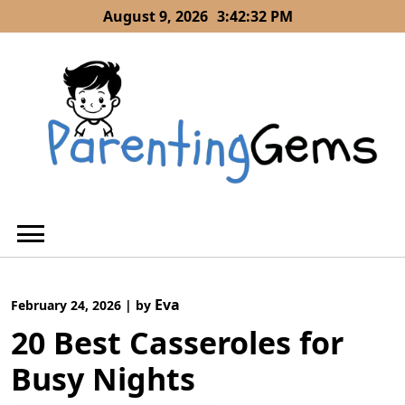
Skip
August 9, 2026
3:42:32 PM
to
content
Eva
February 24, 2026
|
by
20 Best Casseroles for
Busy Nights