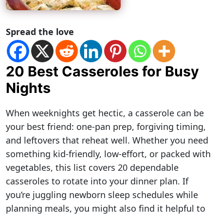
Spread the love
20 Best Casseroles for Busy
Nights
When weeknights get hectic, a casserole can be
your best friend: one-pan prep, forgiving timing,
and leftovers that reheat well. Whether you need
something kid-friendly, low-effort, or packed with
vegetables, this list covers 20 dependable
casseroles to rotate into your dinner plan. If
you’re juggling newborn sleep schedules while
planning meals, you might also find it helpful to