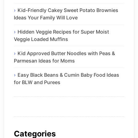
Kid-Friendly Cakey Sweet Potato Brownies
Ideas Your Family Will Love
Hidden Veggie Recipes for Super Moist
Veggie Loaded Muffins
Kid Approved Butter Noodles with Peas &
Parmesan Ideas for Moms
Easy Black Beans & Cumin Baby Food Ideas
for BLW and Purees
Categories