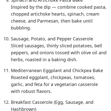
Spinach and Artichoke Pasta Bake
Inspired by the dip — combine cooked pasta,
chopped artichoke hearts, spinach, cream
cheese, and Parmesan, then bake until
bubbling.
Sausage, Potato, and Pepper Casserole
Sliced sausages, thinly sliced potatoes, bell
peppers, and onions tossed with olive oil and
herbs, roasted in a baking dish.
Mediterranean Eggplant and Chickpea Bake
Roasted eggplant, chickpeas, tomatoes,
garlic, and feta for a vegetarian casserole
with robust flavors.
Breakfast Casserole (Egg, Sausage, and
Hashbrown)