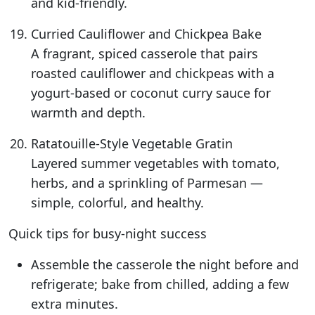
and kid-friendly.
Curried Cauliflower and Chickpea Bake
A fragrant, spiced casserole that pairs
roasted cauliflower and chickpeas with a
yogurt-based or coconut curry sauce for
warmth and depth.
Ratatouille-Style Vegetable Gratin
Layered summer vegetables with tomato,
herbs, and a sprinkling of Parmesan —
simple, colorful, and healthy.
Quick tips for busy-night success
Assemble the casserole the night before and
refrigerate; bake from chilled, adding a few
extra minutes.