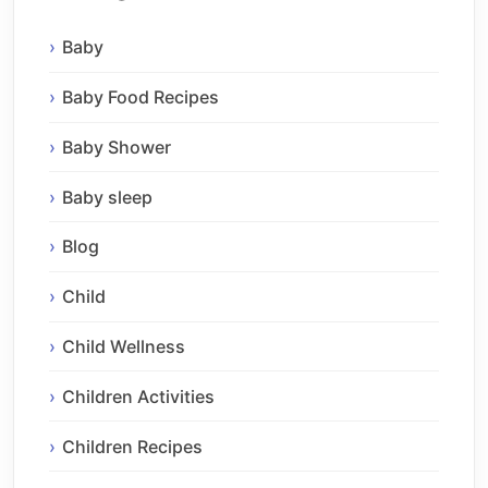
Baby
Baby Food Recipes
Baby Shower
Baby sleep
Blog
Child
Child Wellness
Children Activities
Children Recipes