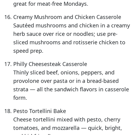
great for meat-free Mondays.
Creamy Mushroom and Chicken Casserole
Sautéed mushrooms and chicken in a creamy
herb sauce over rice or noodles; use pre-
sliced mushrooms and rotisserie chicken to
speed prep.
Philly Cheesesteak Casserole
Thinly sliced beef, onions, peppers, and
provolone over pasta or in a bread-based
strata — all the sandwich flavors in casserole
form.
Pesto Tortellini Bake
Cheese tortellini mixed with pesto, cherry
tomatoes, and mozzarella — quick, bright,