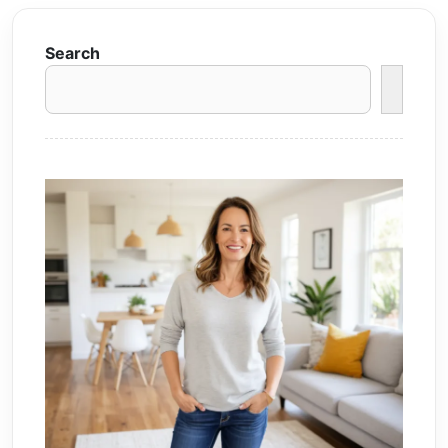
Search