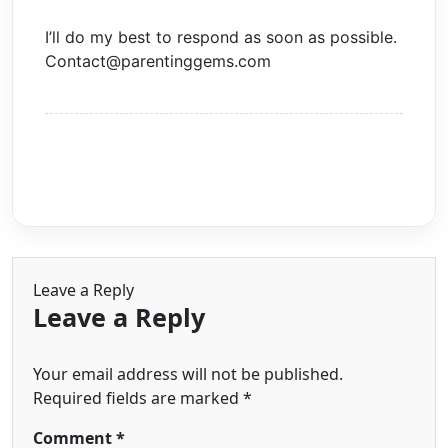
I’ll do my best to respond as soon as possible.
Contact@parentinggems.com
Leave a Reply
Leave a Reply
Your email address will not be published.
Required fields are marked
*
Comment
*