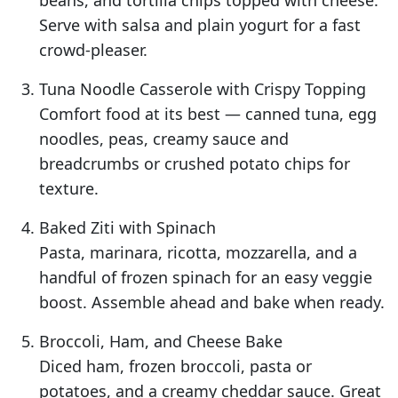
beans, and tortilla chips topped with cheese.
Serve with salsa and plain yogurt for a fast
crowd-pleaser.
Tuna Noodle Casserole with Crispy Topping
Comfort food at its best — canned tuna, egg
noodles, peas, creamy sauce and
breadcrumbs or crushed potato chips for
texture.
Baked Ziti with Spinach
Pasta, marinara, ricotta, mozzarella, and a
handful of frozen spinach for an easy veggie
boost. Assemble ahead and bake when ready.
Broccoli, Ham, and Cheese Bake
Diced ham, frozen broccoli, pasta or
potatoes, and a creamy cheddar sauce. Great