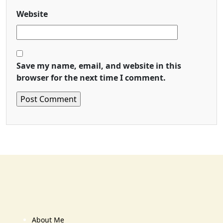
Website
Save my name, email, and website in this
browser for the next time I comment.
About Me