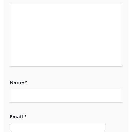
Name
*
Email
*