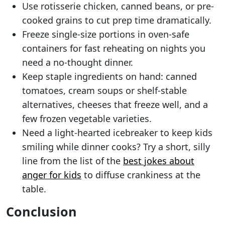
Use rotisserie chicken, canned beans, or pre-
cooked grains to cut prep time dramatically.
Freeze single-size portions in oven-safe
containers for fast reheating on nights you
need a no-thought dinner.
Keep staple ingredients on hand: canned
tomatoes, cream soups or shelf-stable
alternatives, cheeses that freeze well, and a
few frozen vegetable varieties.
Need a light-hearted icebreaker to keep kids
smiling while dinner cooks? Try a short, silly
line from the list of the
best jokes about
anger for kids
to diffuse crankiness at the
table.
Conclusion