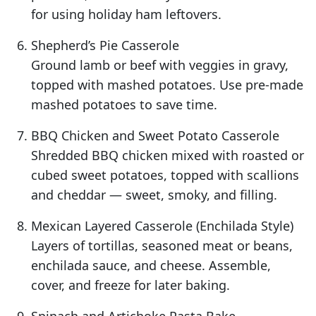
for using holiday ham leftovers.
Shepherd’s Pie Casserole
Ground lamb or beef with veggies in gravy,
topped with mashed potatoes. Use pre-made
mashed potatoes to save time.
BBQ Chicken and Sweet Potato Casserole
Shredded BBQ chicken mixed with roasted or
cubed sweet potatoes, topped with scallions
and cheddar — sweet, smoky, and filling.
Mexican Layered Casserole (Enchilada Style)
Layers of tortillas, seasoned meat or beans,
enchilada sauce, and cheese. Assemble,
cover, and freeze for later baking.