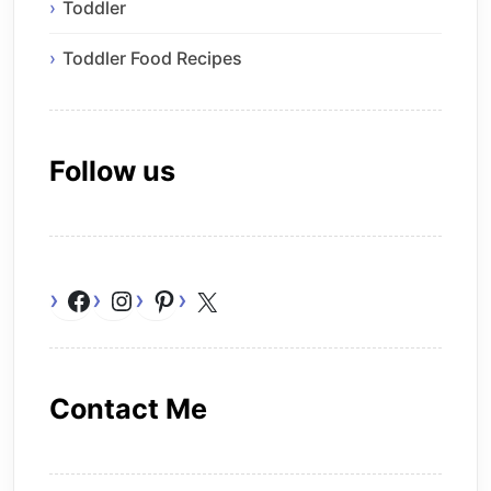
Toddler
Toddler Food Recipes
Follow us
Facebook
Instagram
Pinterest
X
Contact Me