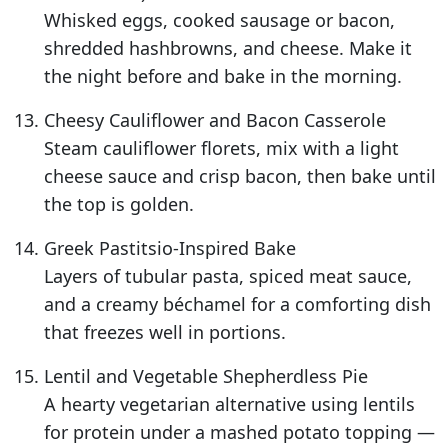
Whisked eggs, cooked sausage or bacon,
shredded hashbrowns, and cheese. Make it
the night before and bake in the morning.
Cheesy Cauliflower and Bacon Casserole
Steam cauliflower florets, mix with a light
cheese sauce and crisp bacon, then bake until
the top is golden.
Greek Pastitsio-Inspired Bake
Layers of tubular pasta, spiced meat sauce,
and a creamy béchamel for a comforting dish
that freezes well in portions.
Lentil and Vegetable Shepherdless Pie
A hearty vegetarian alternative using lentils
for protein under a mashed potato topping —