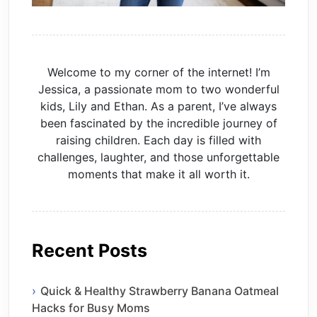
Welcome to my corner of the internet! I’m
Jessica, a passionate mom to two wonderful
kids, Lily and Ethan. As a parent, I’ve always
been fascinated by the incredible journey of
raising children. Each day is filled with
challenges, laughter, and those unforgettable
moments that make it all worth it.
Recent Posts
Quick & Healthy Strawberry Banana Oatmeal
Hacks for Busy Moms