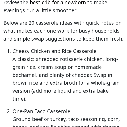
review the
best crib for a newborn
to make
evenings run a little smoother.
Below are 20 casserole ideas with quick notes on
what makes each one work for busy households
and simple swap suggestions to keep them fresh.
Cheesy Chicken and Rice Casserole
A classic: shredded rotisserie chicken, long-
grain rice, cream soup or homemade
béchamel, and plenty of cheddar. Swap in
brown rice and extra broth for a whole-grain
version (add more liquid and extra bake
time).
One-Pan Taco Casserole
Ground beef or turkey, taco seasoning, corn,