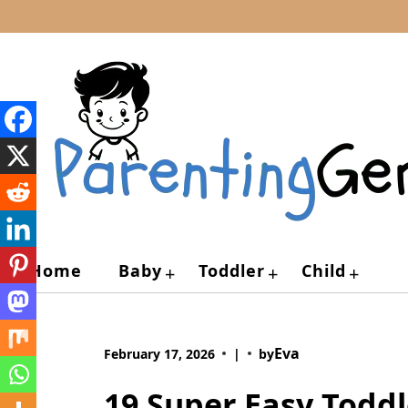
Skip
to
content
Home
Baby
Toddler
Child
+
+
+
Eva
February 17, 2026
|
by
19 Super Easy Toddl