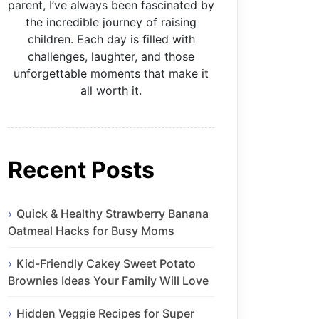
parent, I’ve always been fascinated by
the incredible journey of raising
children. Each day is filled with
challenges, laughter, and those
unforgettable moments that make it
all worth it.
Recent Posts
Quick & Healthy Strawberry Banana
Oatmeal Hacks for Busy Moms
Kid-Friendly Cakey Sweet Potato
Brownies Ideas Your Family Will Love
Hidden Veggie Recipes for Super