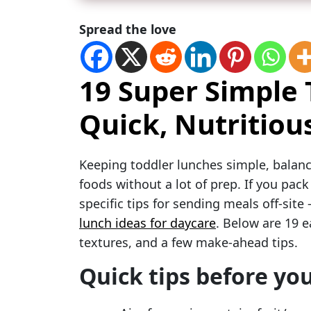
Spread the love
19 Super Simple
Quick, Nutritiou
Keeping toddler lunches simple, balanc
foods without a lot of prep. If you pack
specific tips for sending meals off-sit
lunch ideas for daycare
. Below are 19 e
textures, and a few make-ahead tips.
Quick tips before you