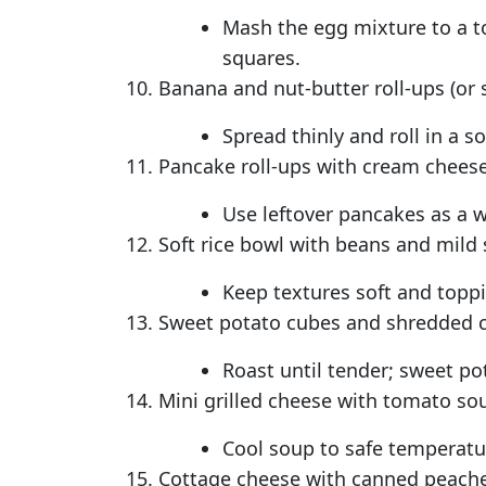
Mash the egg mixture to a to
squares.
Banana and nut-butter roll-ups (or s
Spread thinly and roll in a sof
Pancake roll-ups with cream cheese
Use leftover pancakes as a 
Soft rice bowl with beans and mild 
Keep textures soft and toppi
Sweet potato cubes and shredded 
Roast until tender; sweet pot
Mini grilled cheese with tomato so
Cool soup to safe temperatur
Cottage cheese with canned peaches