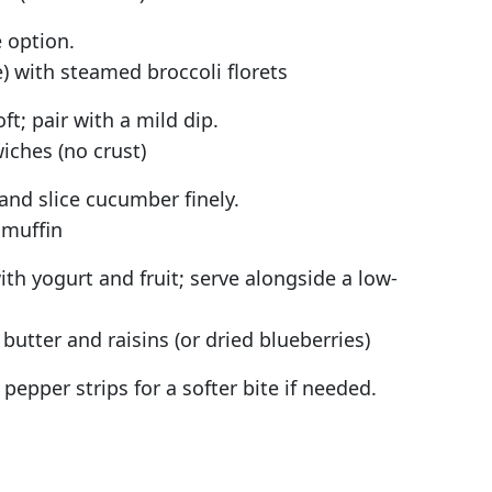
 option.
with steamed broccoli florets
t; pair with a mild dip.
ches (no crust)
and slice cucumber finely.
 muffin
h yogurt and fruit; serve alongside a low-
butter and raisins (or dried blueberries)
 pepper strips for a softer bite if needed.