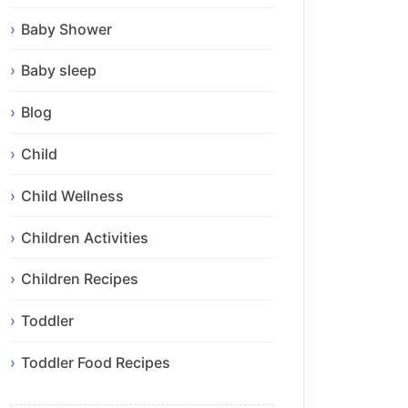
Baby Shower
Baby sleep
Blog
Child
Child Wellness
Children Activities
Children Recipes
Toddler
Toddler Food Recipes