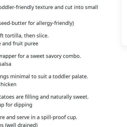
ddler-friendly texture and cut into small
eed-butter for allergy-friendly)
t tortilla, then slice.
 and fruit puree
wrapper for a sweet savory combo.
salsa
ngs minimal to suit a toddler palate.
chicken
atoes are filling and naturally sweet.
up for dipping
e and serve in a spill-proof cup.
 (well drained)