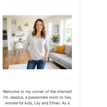
Welcome to my corner of the internet!
I’m Jessica, a passionate mom to two
wonderful kids, Lily and Ethan. As a