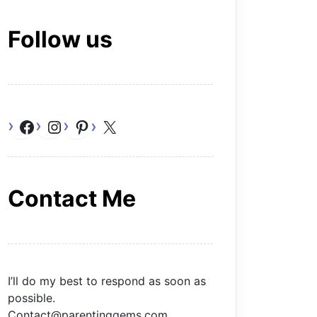
Follow us
Facebook
Instagram
Pinterest
X
Contact Me
I’ll do my best to respond as soon as
possible.
Contact@parentinggems.com