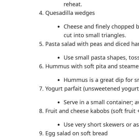
reheat.
Quesadilla wedges
Cheese and finely chopped bea
cut into small triangles.
Pasta salad with peas and diced h
Use small pasta shapes, toss
Hummus with soft pita and steamed
Hummus is a great dip for sm
Yogurt parfait (unsweetened yogurt,
Serve in a small container; 
Fruit and cheese kabobs (soft fruit
Use very short skewers or as
Egg salad on soft bread