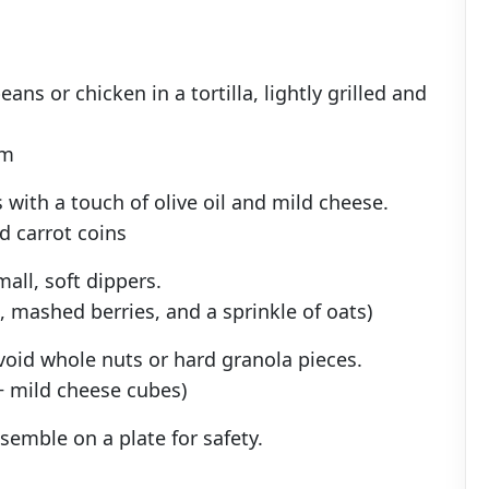
ns or chicken in a tortilla, lightly grilled and
am
 with a touch of olive oil and mild cheese.
 carrot coins
all, soft dippers.
 mashed berries, and a sprinkle of oats)
avoid whole nuts or hard granola pieces.
 + mild cheese cubes)
semble on a plate for safety.