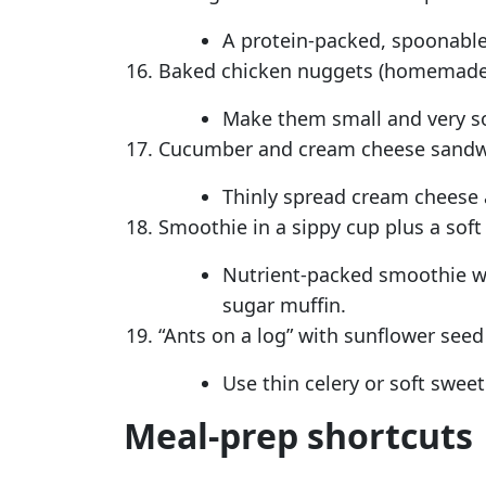
A protein-packed, spoonable
Baked chicken nuggets (homemade) 
Make them small and very sof
Cucumber and cream cheese sandwi
Thinly spread cream cheese 
Smoothie in a sippy cup plus a soft
Nutrient-packed smoothie wit
sugar muffin.
“Ants on a log” with sunflower seed 
Use thin celery or soft sweet
Meal-prep shortcuts