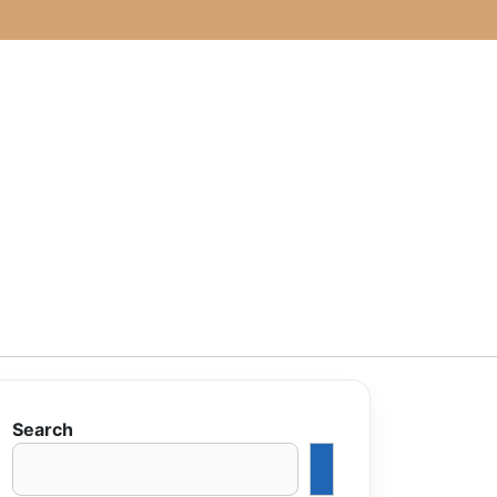
Search