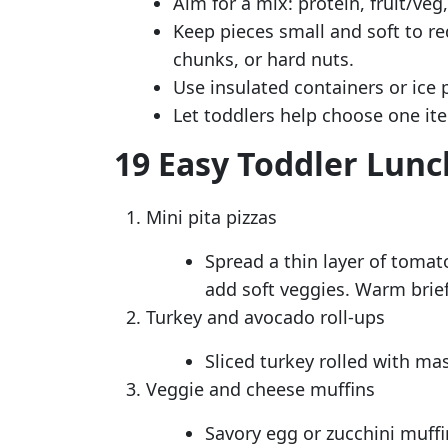
Aim for a mix: protein, fruit/veg,
Keep pieces small and soft to re
chunks, or hard nuts.
Use insulated containers or ice 
Let toddlers help choose one it
19 Easy Toddler Lunc
Mini pita pizzas
Spread a thin layer of tomat
add soft veggies. Warm brief
Turkey and avocado roll-ups
Sliced turkey rolled with ma
Veggie and cheese muffins
Savory egg or zucchini muffi