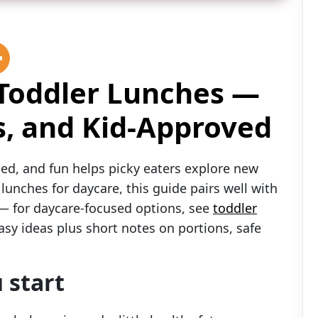
 Toddler Lunches —
s, and Kid-Approved
ed, and fun helps picky eaters explore new
 lunches for daycare, this guide pairs well with
e — for daycare-focused options, see
toddler
asy ideas plus short notes on portions, safe
 start