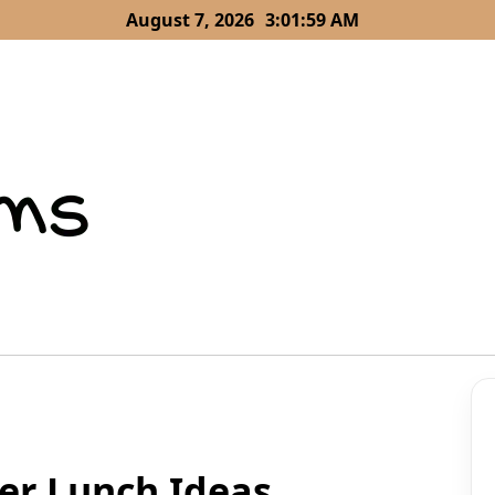
August 7, 2026
3:02:00 AM
er Lunch Ideas