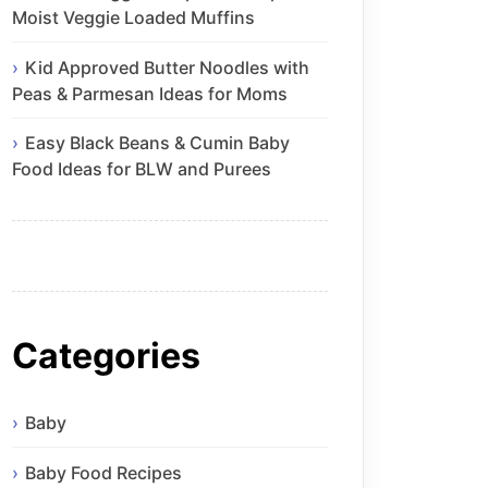
Moist Veggie Loaded Muffins
Kid Approved Butter Noodles with
Peas & Parmesan Ideas for Moms
Easy Black Beans & Cumin Baby
Food Ideas for BLW and Purees
Categories
Baby
Baby Food Recipes