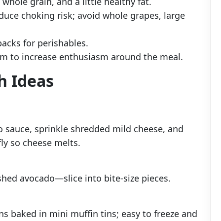
 whole grain, and a little healthy fat.
duce choking risk; avoid whole grapes, large
packs for perishables.
em to increase enthusiasm around the meal.
h Ideas
o sauce, sprinkle shredded mild cheese, and
ly so cheese melts.
shed avocado—slice into bite-size pieces.
ns baked in mini muffin tins; easy to freeze and