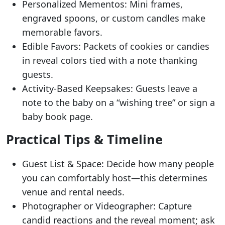
Personalized Mementos: Mini frames,
engraved spoons, or custom candles make
memorable favors.
Edible Favors: Packets of cookies or candies
in reveal colors tied with a note thanking
guests.
Activity-Based Keepsakes: Guests leave a
note to the baby on a “wishing tree” or sign a
baby book page.
Practical Tips & Timeline
Guest List & Space: Decide how many people
you can comfortably host—this determines
venue and rental needs.
Photographer or Videographer: Capture
candid reactions and the reveal moment; ask