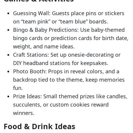
Guessing Wall: Guests place pins or stickers
on “team pink” or “team blue” boards.
Bingo & Baby Predictions: Use baby-themed
bingo cards or prediction cards for birth date,
weight, and name ideas.
Craft Stations: Set up onesie-decorating or
DIY headband stations for keepsakes.
Photo Booth: Props in reveal colors, and a
backdrop tied to the theme, keep memories
fun.
Prize Ideas: Small themed prizes like candles,
succulents, or custom cookies reward
winners.
Food & Drink Ideas