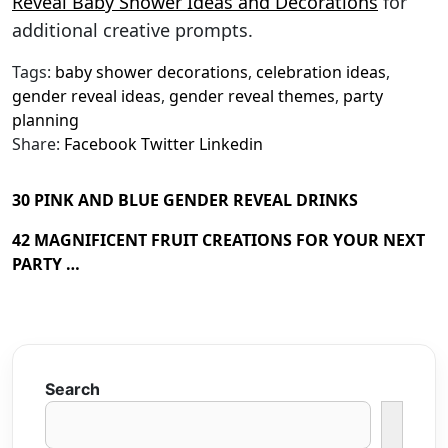
Reveal Baby Shower Ideas and Decorations
for
additional creative prompts.
Tags:
baby shower decorations
,
celebration ideas
,
gender reveal ideas
,
gender reveal themes
,
party
planning
Share:
Facebook
Twitter
Linkedin
30 PINK AND BLUE GENDER REVEAL DRINKS
42 MAGNIFICENT FRUIT CREATIONS FOR YOUR NEXT
PARTY …
Search