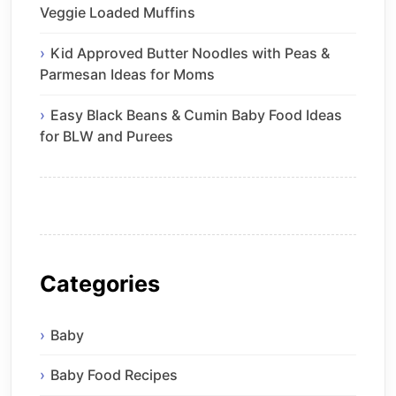
Veggie Loaded Muffins
Kid Approved Butter Noodles with Peas &
Parmesan Ideas for Moms
Easy Black Beans & Cumin Baby Food Ideas
for BLW and Purees
Categories
Baby
Baby Food Recipes