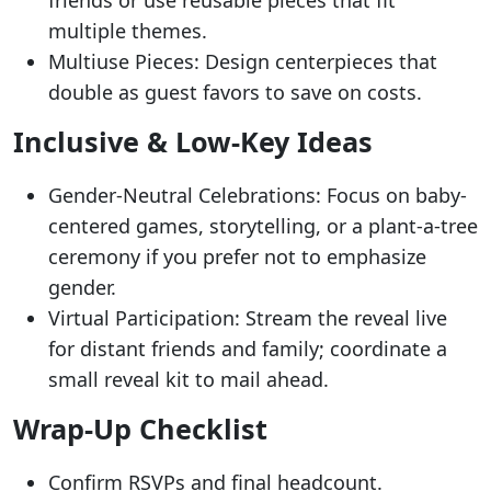
multiple themes.
Multiuse Pieces: Design centerpieces that
double as guest favors to save on costs.
Inclusive & Low-Key Ideas
Gender-Neutral Celebrations: Focus on baby-
centered games, storytelling, or a plant-a-tree
ceremony if you prefer not to emphasize
gender.
Virtual Participation: Stream the reveal live
for distant friends and family; coordinate a
small reveal kit to mail ahead.
Wrap-Up Checklist
Confirm RSVPs and final headcount.