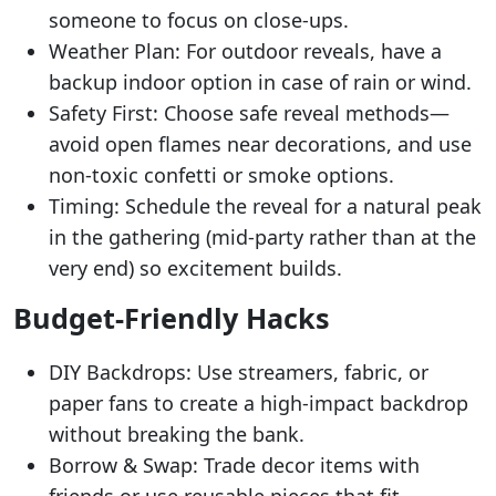
someone to focus on close-ups.
Weather Plan: For outdoor reveals, have a
backup indoor option in case of rain or wind.
Safety First: Choose safe reveal methods—
avoid open flames near decorations, and use
non-toxic confetti or smoke options.
Timing: Schedule the reveal for a natural peak
in the gathering (mid-party rather than at the
very end) so excitement builds.
Budget-Friendly Hacks
DIY Backdrops: Use streamers, fabric, or
paper fans to create a high-impact backdrop
without breaking the bank.
Borrow & Swap: Trade decor items with
friends or use reusable pieces that fit