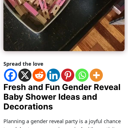
Spread the love
Fresh and Fun Gender Reveal
Baby Shower Ideas and
Decorations
Planning a gender reveal party is a joyful chance