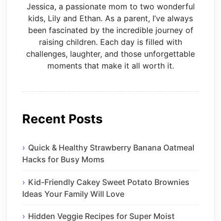
Jessica, a passionate mom to two wonderful
kids, Lily and Ethan. As a parent, I’ve always
been fascinated by the incredible journey of
raising children. Each day is filled with
challenges, laughter, and those unforgettable
moments that make it all worth it.
Recent Posts
Quick & Healthy Strawberry Banana Oatmeal
Hacks for Busy Moms
Kid-Friendly Cakey Sweet Potato Brownies
Ideas Your Family Will Love
Hidden Veggie Recipes for Super Moist