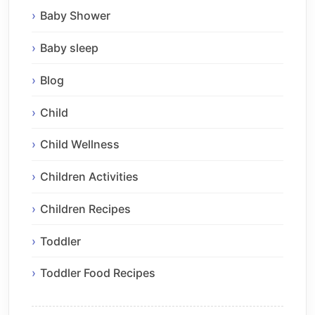
Baby Shower
Baby sleep
Blog
Child
Child Wellness
Children Activities
Children Recipes
Toddler
Toddler Food Recipes