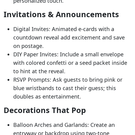
personalized touch.
Invitations & Announcements
Digital Invites: Animated e-cards with a
countdown reveal add excitement and save
on postage.
DIY Paper Invites: Include a small envelope
with colored confetti or a seed packet inside
to hint at the reveal.
RSVP Prompts: Ask guests to bring pink or
blue wristbands to cast their guess; this
doubles as entertainment.
Decorations That Pop
Balloon Arches and Garlands: Create an
entryway or backdrop using two-tone