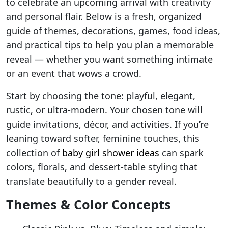
to celebrate an upcoming arrival with creativity
and personal flair. Below is a fresh, organized
guide of themes, decorations, games, food ideas,
and practical tips to help you plan a memorable
reveal — whether you want something intimate
or an event that wows a crowd.
Start by choosing the tone: playful, elegant,
rustic, or ultra-modern. Your chosen tone will
guide invitations, décor, and activities. If you’re
leaning toward softer, feminine touches, this
collection of
baby girl shower ideas
can spark
colors, florals, and dessert-table styling that
translate beautifully to a gender reveal.
Themes & Color Concepts