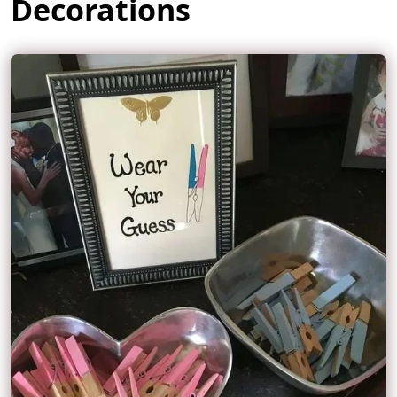
Decorations