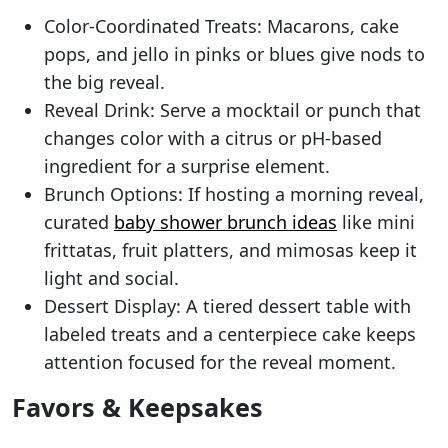
Color-Coordinated Treats: Macarons, cake
pops, and jello in pinks or blues give nods to
the big reveal.
Reveal Drink: Serve a mocktail or punch that
changes color with a citrus or pH-based
ingredient for a surprise element.
Brunch Options: If hosting a morning reveal,
curated
baby shower brunch ideas
like mini
frittatas, fruit platters, and mimosas keep it
light and social.
Dessert Display: A tiered dessert table with
labeled treats and a centerpiece cake keeps
attention focused for the reveal moment.
Favors & Keepsakes