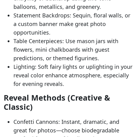
balloons, metallics, and greenery.
Statement Backdrops: Sequin, floral walls, or
a custom banner make great photo
opportunities.
Table Centerpieces: Use mason jars with
flowers, mini chalkboards with guest
predictions, or themed figurines.
Lighting: Soft fairy lights or uplighting in your
reveal color enhance atmosphere, especially
for evening reveals.
Reveal Methods (Creative &
Classic)
Confetti Cannons: Instant, dramatic, and
great for photos—choose biodegradable