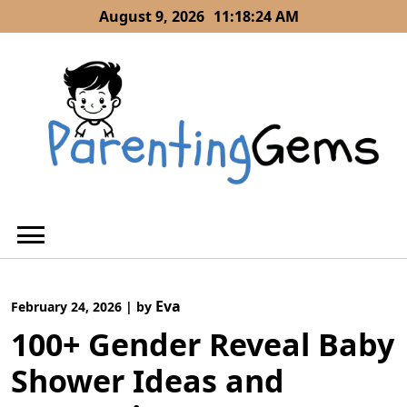
Skip
August 9, 2026
11:18:24 AM
to
content
Eva
February 24, 2026
|
by
100+ Gender Reveal Baby
Shower Ideas and