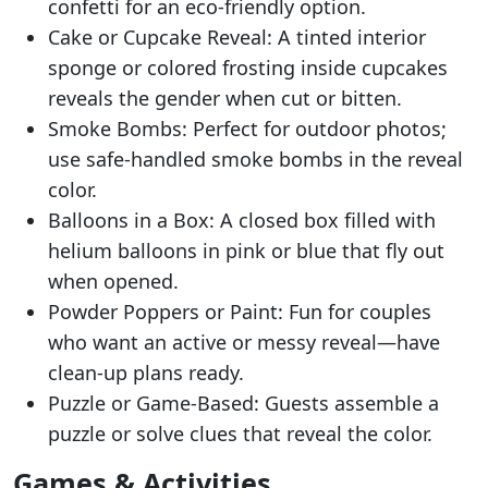
confetti for an eco-friendly option.
Cake or Cupcake Reveal: A tinted interior
sponge or colored frosting inside cupcakes
reveals the gender when cut or bitten.
Smoke Bombs: Perfect for outdoor photos;
use safe-handled smoke bombs in the reveal
color.
Balloons in a Box: A closed box filled with
helium balloons in pink or blue that fly out
when opened.
Powder Poppers or Paint: Fun for couples
who want an active or messy reveal—have
clean-up plans ready.
Puzzle or Game-Based: Guests assemble a
puzzle or solve clues that reveal the color.
Games & Activities