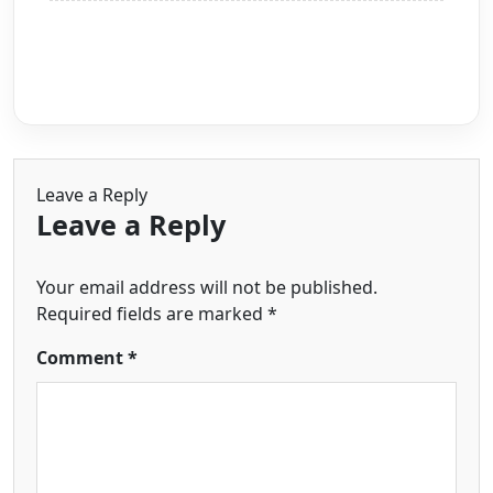
Leave a Reply
Leave a Reply
Your email address will not be published.
Required fields are marked
*
Comment
*