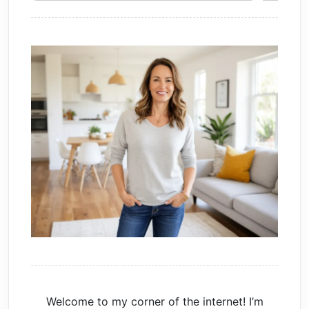
Welcome to my corner of the internet! I’m