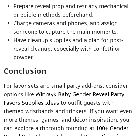
Prepare reveal prop and test any mechanical
or edible methods beforehand.
Charge cameras and phones, and assign
someone to capture the main moments.
Have cleanup supplies and a plan for post-
reveal cleanup, especially with confetti or
powder.
Conclusion
For favor sets and small party add-ons, consider
options like
Winrayk Baby Gender Reveal Party
Favors Supplies Ideas
to outfit guests with
themed wristbands and trinkets. If you want even
more themes, games, and décor inspiration, you
can explore a thorough roundup at
100+ Gender