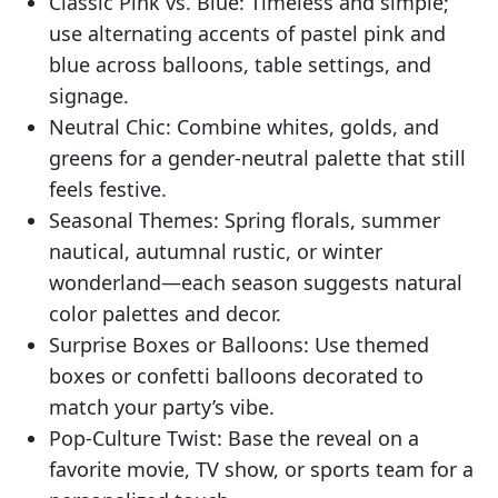
Classic Pink vs. Blue: Timeless and simple;
use alternating accents of pastel pink and
blue across balloons, table settings, and
signage.
Neutral Chic: Combine whites, golds, and
greens for a gender-neutral palette that still
feels festive.
Seasonal Themes: Spring florals, summer
nautical, autumnal rustic, or winter
wonderland—each season suggests natural
color palettes and decor.
Surprise Boxes or Balloons: Use themed
boxes or confetti balloons decorated to
match your party’s vibe.
Pop-Culture Twist: Base the reveal on a
favorite movie, TV show, or sports team for a