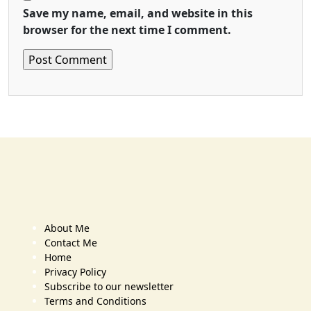
Save my name, email, and website in this
browser for the next time I comment.
About Me
Contact Me
Home
Privacy Policy
Subscribe to our newsletter
Terms and Conditions