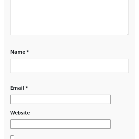
Name
*
Email
*
Website