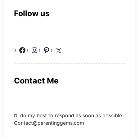
Follow us
Facebook
Instagram
Pinterest
X
Contact Me
I’ll do my best to respond as soon as possible.
Contact@parentinggems.com