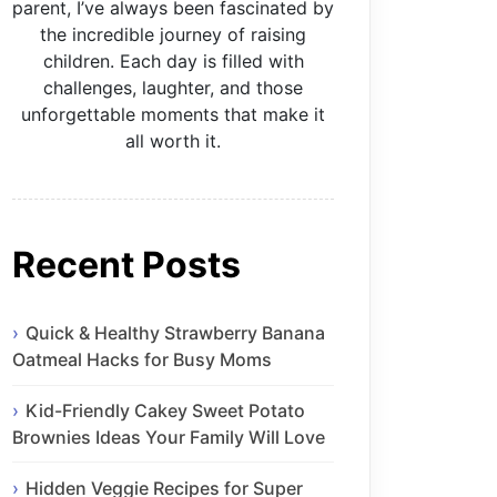
parent, I’ve always been fascinated by
the incredible journey of raising
children. Each day is filled with
challenges, laughter, and those
unforgettable moments that make it
all worth it.
Recent Posts
Quick & Healthy Strawberry Banana
Oatmeal Hacks for Busy Moms
Kid-Friendly Cakey Sweet Potato
Brownies Ideas Your Family Will Love
Hidden Veggie Recipes for Super