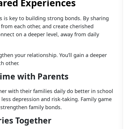
red Experiences
s is key to building strong bonds. By sharing
 from each other, and create cherished
nect on a deeper level, away from daily
then your relationship. You’ll gain a deeper
h other.
Time with Parents
er with their families daily do better in school
e less depression and risk-taking. Family game
strengthen family bonds.
ies Together