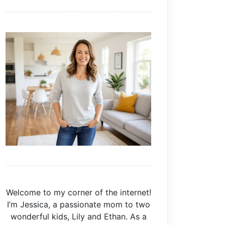
Welcome to my corner of the internet!
I’m Jessica, a passionate mom to two
wonderful kids, Lily and Ethan. As a