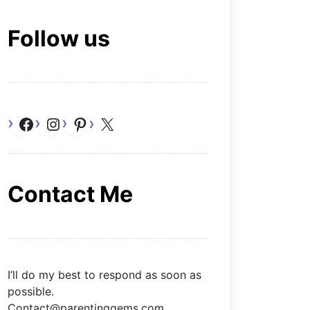
Follow us
Facebook
Instagram
Pinterest
X
Contact Me
I’ll do my best to respond as soon as
possible.
Contact@parentinggems.com