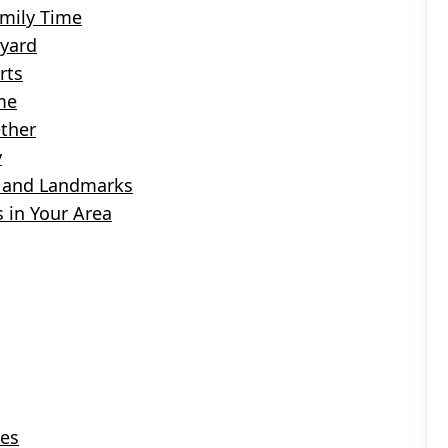
amily Time
kyard
rts
me
ther
y
ns and Landmarks
 in Your Area
ies