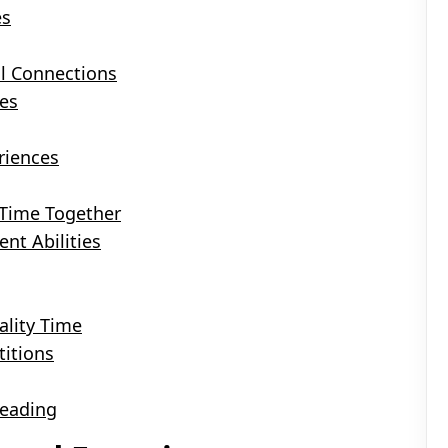
es
l Connections
es
riences
 Time Together
ent Abilities
ality Time
itions
Reading