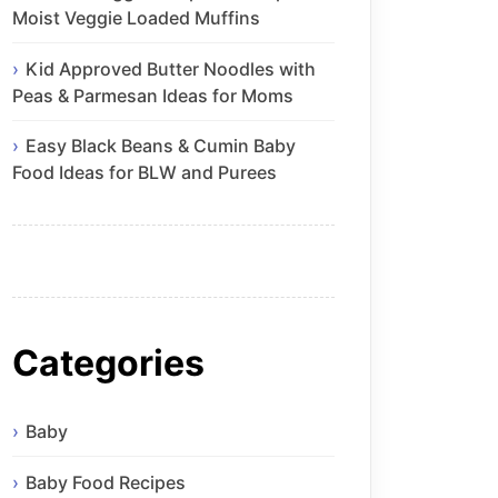
Moist Veggie Loaded Muffins
Kid Approved Butter Noodles with
Peas & Parmesan Ideas for Moms
Easy Black Beans & Cumin Baby
Food Ideas for BLW and Purees
Categories
Baby
Baby Food Recipes