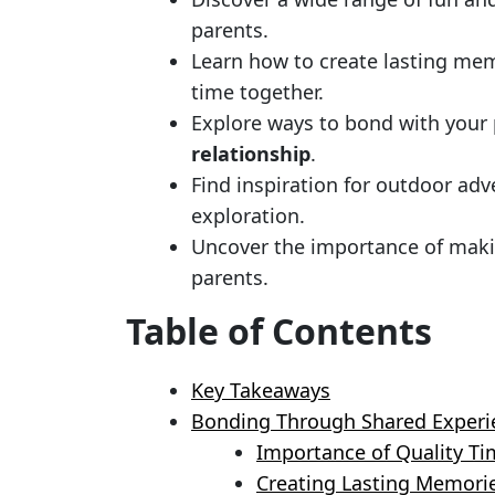
parents.
Learn how to create lasting me
time together.
Explore ways to bond with your
relationship
.
Find inspiration for outdoor adv
exploration.
Uncover the importance of maki
parents.
Table of Contents
Key Takeaways
Bonding Through Shared Experi
Importance of Quality Ti
Creating Lasting Memori