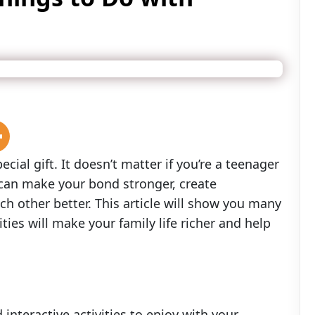
cial gift. It doesn’t matter if you’re a teenager
 can make your bond stronger, create
 other better. This article will show you many
ities will make your family life richer and help
interactive activities to enjoy with your