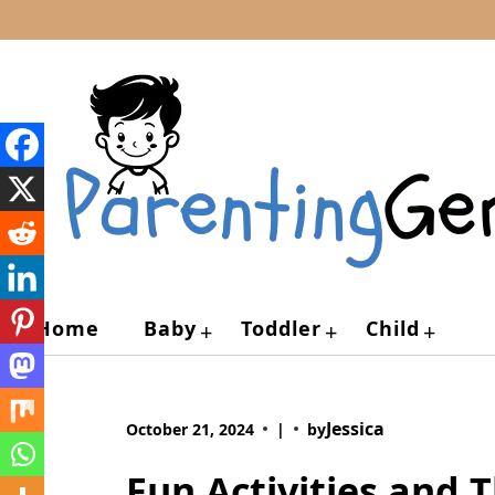
Skip
to
content
Home
Baby
Toddler
Child
+
+
+
Jessica
October 21, 2024
|
by
Fun Activities and 