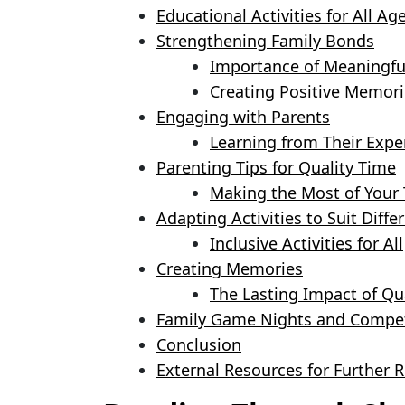
Educational Activities for All Ag
Strengthening Family Bonds
Importance of Meaningfu
Creating Positive Memori
Engaging with Parents
Learning from Their Expe
Parenting Tips for Quality Time
Making the Most of Your
Adapting Activities to Suit Differ
Inclusive Activities for All
Creating Memories
The Lasting Impact of Qu
Family Game Nights and Compet
Conclusion
External Resources for Further 