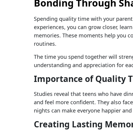
Bonding Through Sha
Spending quality time with your parent
experiences, you can grow closer, learn
memories. These moments help you con
routines.
The time you spend together will streng
understanding and appreciation for eac
Importance of Quality 
Studies reveal that teens who have dinn
and feel more confident. They also fac
nights can make everyone happier and 
Creating Lasting Memor