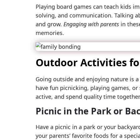
Playing board games can teach kids imp
solving, and communication. Talking a
and grow.
Engaging with parents
in these
memories.
Outdoor Activities f
Going outside and enjoying nature is a
have fun picnicking, playing games, or 
active, and spend quality time together
Picnic in the Park or Ba
Have a picnic in a park or your backyard
your parents’ favorite foods for a speci