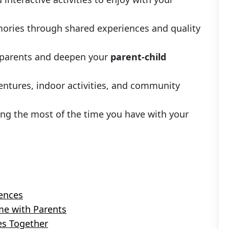
mories through shared experiences and quality
 parents and deepen your
parent-child
entures, indoor activities, and community
ng the most of the time you have with your
ences
me with Parents
es Together