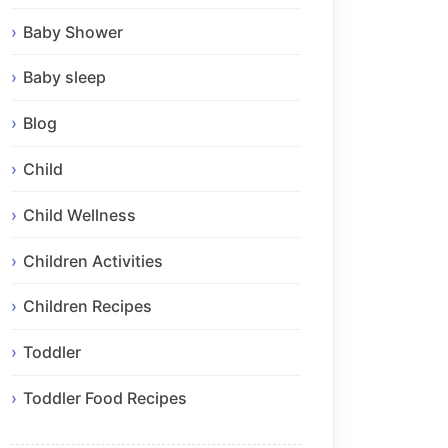
Baby Shower
Baby sleep
Blog
Child
Child Wellness
Children Activities
Children Recipes
Toddler
Toddler Food Recipes