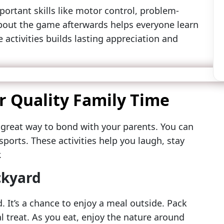
ortant skills like motor control, problem-
bout the game afterwards helps everyone learn
 activities builds lasting appreciation and
or Quality Family Time
 great way to bond with your parents. You can
sports. These activities help you laugh, stay
.
ckyard
. It’s a chance to enjoy a meal outside. Pack
al treat. As you eat, enjoy the nature around