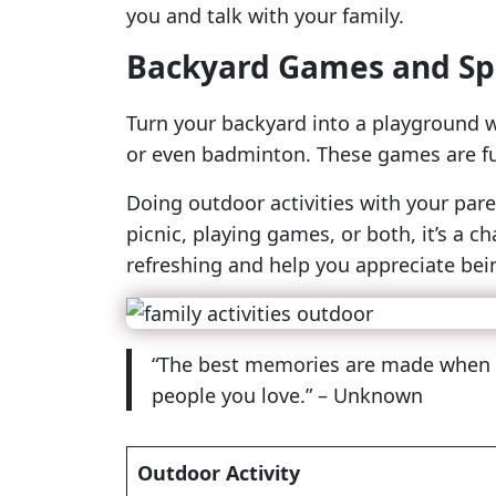
you and talk with your family.
Backyard Games and Sp
Turn your backyard into a playground w
or even badminton. These games are fun
Doing outdoor activities with your pare
picnic, playing games, or both, it’s 
refreshing and help you appreciate bei
“The best memories are made when you
people you love.” – Unknown
Outdoor Activity