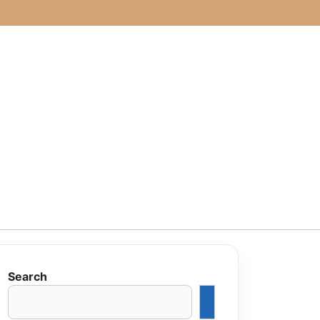
Search