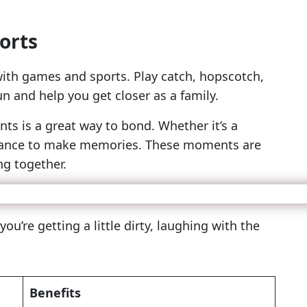
orts
ith games and sports. Play catch, hopscotch,
 and help you get closer as a family.
nts is a great way to bond. Whether it’s a
a chance to make memories. These moments are
ng together.
’re getting a little dirty, laughing with the
Benefits