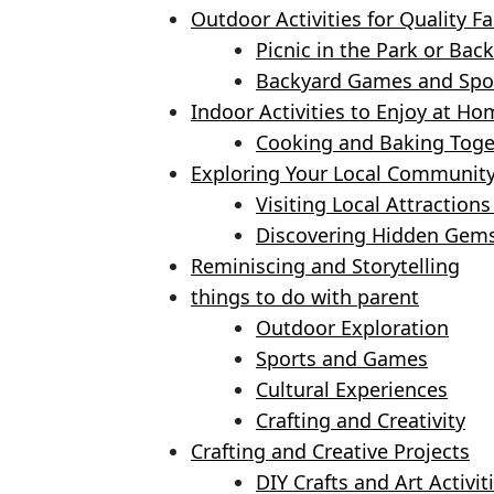
Outdoor Activities for Quality F
Picnic in the Park or Bac
Backyard Games and Spo
Indoor Activities to Enjoy at Ho
Cooking and Baking Toge
Exploring Your Local Communit
Visiting Local Attractio
Discovering Hidden Gems
Reminiscing and Storytelling
things to do with parent
Outdoor Exploration
Sports and Games
Cultural Experiences
Crafting and Creativity
Crafting and Creative Projects
DIY Crafts and Art Activit