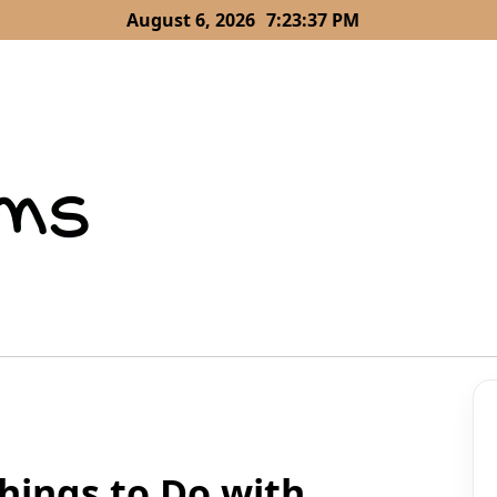
August 6, 2026
7:23:37 PM
Things to Do with