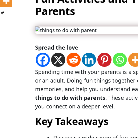
Parents
Spread the love
Spending time with your parents is a spe
or an adult. Doing fun things together
memories, and help you understand each
things to do with parents
. These activ
you connect on a deeper level.
Key Takeaways
Discover a wide range of fun and 