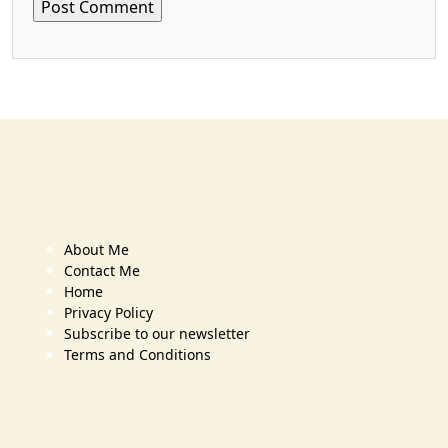
About Me
Contact Me
Home
Privacy Policy
Subscribe to our newsletter
Terms and Conditions