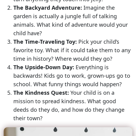
The Backyard Adventure:
Imagine the
garden is actually a jungle full of talking
animals. What kind of adventure would your
child have?
The Time-Traveling Toy:
Pick your child’s
favorite toy. What if it could take them to any
time in history? Where would they go?
The Upside-Down Day:
Everything is
backwards! Kids go to work, grown-ups go to
school. What funny things would happen?
The Kindness Quest:
Your child is on a
mission to spread kindness. What good
deeds do they do, and how do they change
their town?