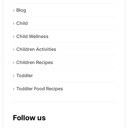
Blog
Child
Child Wellness
Children Activities
Children Recipes
Toddler
Toddler Food Recipes
Follow us