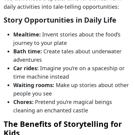
daily activities into tale-telling opportunities:
Story Opportunities in Daily Life
Mealtime:
Invent stories about the food’s
journey to your plate
Bath time:
Create tales about underwater
adventures
Car rides:
Imagine you’re on a spaceship or
time machine instead
Waiting rooms:
Make up stories about other
people you see
Chores:
Pretend you’re magical beings
cleaning an enchanted castle
The Benefits of Storytelling for
Kids