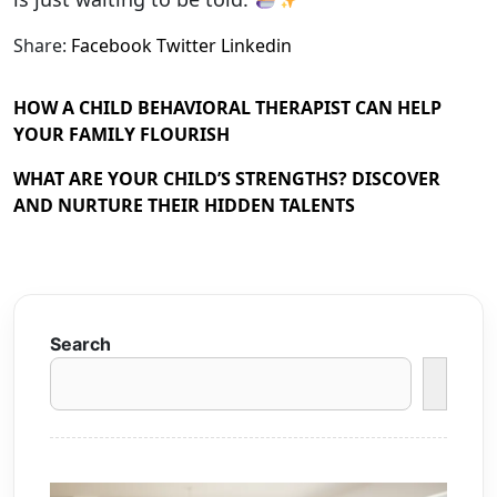
Share:
Facebook
Twitter
Linkedin
HOW A CHILD BEHAVIORAL THERAPIST CAN HELP
YOUR FAMILY FLOURISH
WHAT ARE YOUR CHILD’S STRENGTHS? DISCOVER
AND NURTURE THEIR HIDDEN TALENTS
Search