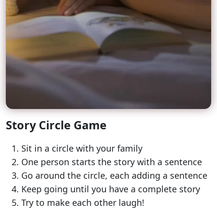
Story Circle Game
Sit in a circle with your family
One person starts the story with a sentence
Go around the circle, each adding a sentence
Keep going until you have a complete story
Try to make each other laugh!