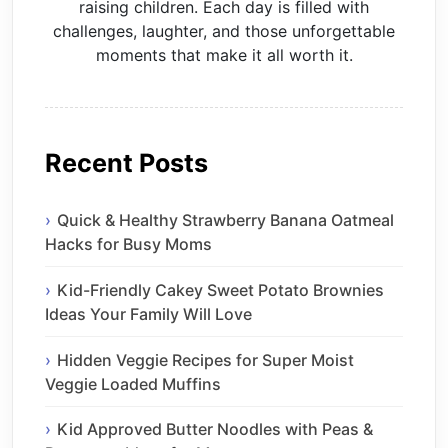
raising children. Each day is filled with
challenges, laughter, and those unforgettable
moments that make it all worth it.
Recent Posts
Quick & Healthy Strawberry Banana Oatmeal
Hacks for Busy Moms
Kid-Friendly Cakey Sweet Potato Brownies
Ideas Your Family Will Love
Hidden Veggie Recipes for Super Moist
Veggie Loaded Muffins
Kid Approved Butter Noodles with Peas &