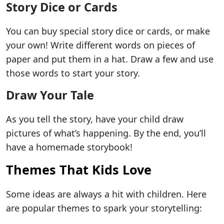
Story Dice or Cards
You can buy special story dice or cards, or make
your own! Write different words on pieces of
paper and put them in a hat. Draw a few and use
those words to start your story.
Draw Your Tale
As you tell the story, have your child draw
pictures of what’s happening. By the end, you’ll
have a homemade storybook!
Themes That Kids Love
Some ideas are always a hit with children. Here
are popular themes to spark your storytelling: