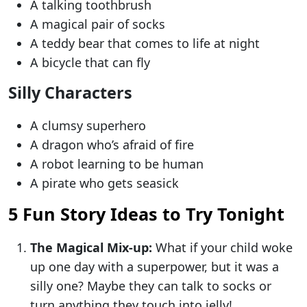
A talking toothbrush
A magical pair of socks
A teddy bear that comes to life at night
A bicycle that can fly
Silly Characters
A clumsy superhero
A dragon who’s afraid of fire
A robot learning to be human
A pirate who gets seasick
5 Fun Story Ideas to Try Tonight
The Magical Mix-up:
What if your child woke
up one day with a superpower, but it was a
silly one? Maybe they can talk to socks or
turn anything they touch into jelly!