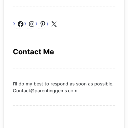
Facebook
Instagram
Pinterest
X
Contact Me
I’ll do my best to respond as soon as possible.
Contact@parentinggems.com