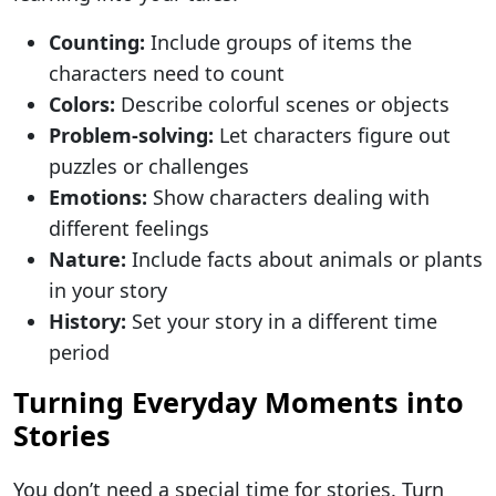
Counting:
Include groups of items the
characters need to count
Colors:
Describe colorful scenes or objects
Problem-solving:
Let characters figure out
puzzles or challenges
Emotions:
Show characters dealing with
different feelings
Nature:
Include facts about animals or plants
in your story
History:
Set your story in a different time
period
Turning Everyday Moments into
Stories
You don’t need a special time for stories. Turn