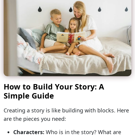
How to Build Your Story: A
Simple Guide
Creating a story is like building with blocks. Here
are the pieces you need:
Characters:
Who is in the story? What are