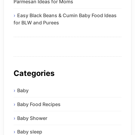
Parmesan Ideas for Moms
Easy Black Beans & Cumin Baby Food Ideas
for BLW and Purees
Categories
Baby
Baby Food Recipes
Baby Shower
Baby sleep