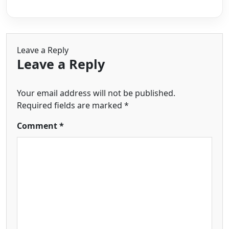
Leave a Reply
Leave a Reply
Your email address will not be published.
Required fields are marked
*
Comment
*