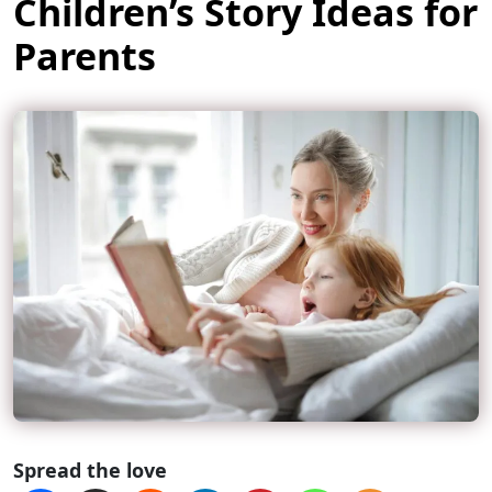
Children’s Story Ideas for
Parents
Spread the love