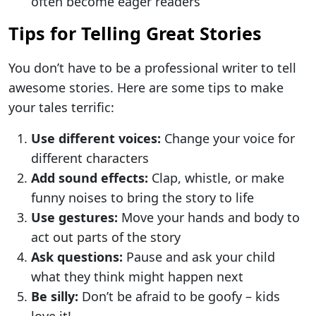
often become eager readers
Tips for Telling Great Stories
You don’t have to be a professional writer to tell
awesome stories. Here are some tips to make
your tales terrific:
Use different voices:
Change your voice for
different characters
Add sound effects:
Clap, whistle, or make
funny noises to bring the story to life
Use gestures:
Move your hands and body to
act out parts of the story
Ask questions:
Pause and ask your child
what they think might happen next
Be silly:
Don’t be afraid to be goofy – kids
love it!