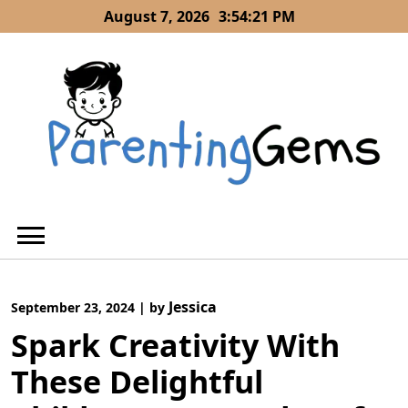
Skip
August 7, 2026
3:54:22 PM
to
content
Jessica
September 23, 2024
|
by
Spark Creativity With
These Delightful