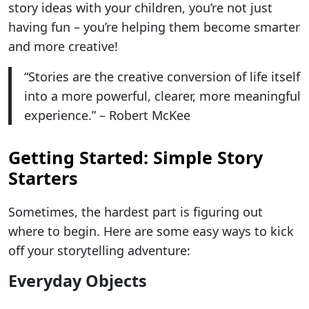
story ideas with your children, you’re not just
having fun – you’re helping them become smarter
and more creative!
“Stories are the creative conversion of life itself
into a more powerful, clearer, more meaningful
experience.” – Robert McKee
Getting Started: Simple Story
Starters
Sometimes, the hardest part is figuring out
where to begin. Here are some easy ways to kick
off your storytelling adventure:
Everyday Objects