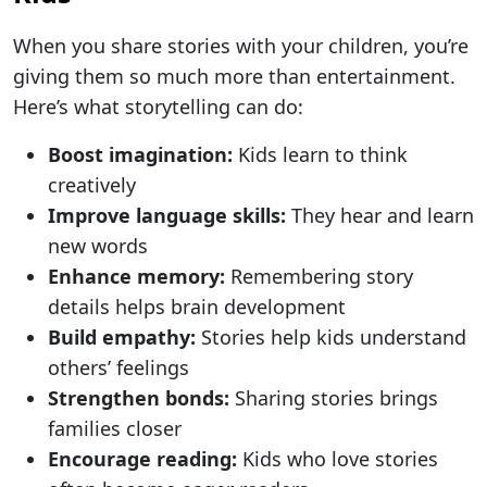
When you share stories with your children, you’re
giving them so much more than entertainment.
Here’s what storytelling can do:
Boost imagination:
Kids learn to think
creatively
Improve language skills:
They hear and learn
new words
Enhance memory:
Remembering story
details helps brain development
Build empathy:
Stories help kids understand
others’ feelings
Strengthen bonds:
Sharing stories brings
families closer
Encourage reading:
Kids who love stories