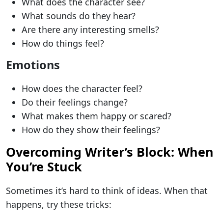
What does the character see?
What sounds do they hear?
Are there any interesting smells?
How do things feel?
Emotions
How does the character feel?
Do their feelings change?
What makes them happy or scared?
How do they show their feelings?
Overcoming Writer’s Block: When
You’re Stuck
Sometimes it’s hard to think of ideas. When that
happens, try these tricks: