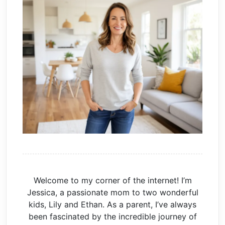
Welcome to my corner of the internet! I’m
Jessica, a passionate mom to two wonderful
kids, Lily and Ethan. As a parent, I’ve always
been fascinated by the incredible journey of