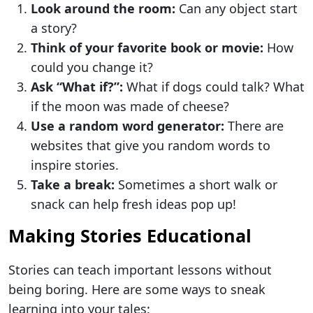
Look around the room:
Can any object start
a story?
Think of your favorite book or movie:
How
could you change it?
Ask “What if?”:
What if dogs could talk? What
if the moon was made of cheese?
Use a random word generator:
There are
websites that give you random words to
inspire stories.
Take a break:
Sometimes a short walk or
snack can help fresh ideas pop up!
Making Stories Educational
Stories can teach important lessons without
being boring. Here are some ways to sneak
learning into your tales: