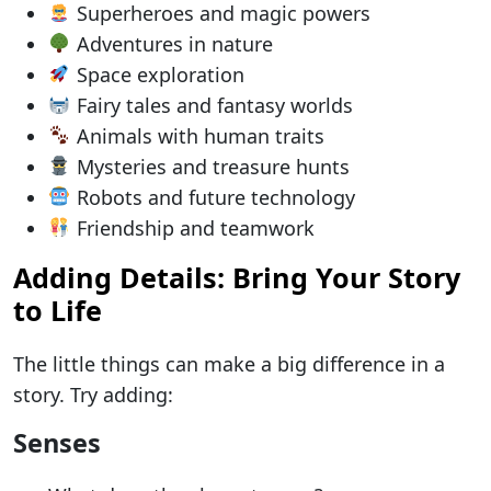
Superheroes and magic powers
Adventures in nature
Space exploration
Fairy tales and fantasy worlds
Animals with human traits
Mysteries and treasure hunts
Robots and future technology
Friendship and teamwork
Adding Details: Bring Your Story
to Life
The little things can make a big difference in a
story. Try adding:
Senses