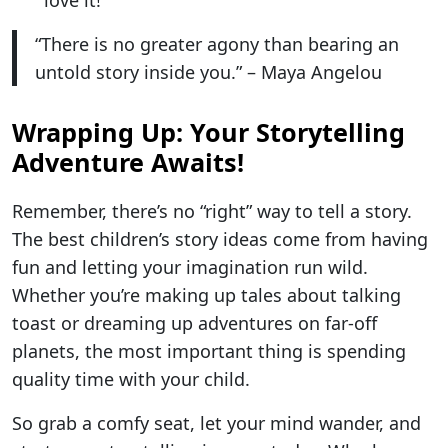
“There is no greater agony than bearing an
untold story inside you.” – Maya Angelou
Wrapping Up: Your Storytelling
Adventure Awaits!
Remember, there’s no “right” way to tell a story.
The best children’s story ideas come from having
fun and letting your imagination run wild.
Whether you’re making up tales about talking
toast or dreaming up adventures on far-off
planets, the most important thing is spending
quality time with your child.
So grab a comfy seat, let your mind wander, and