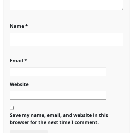
Name
*
Email
*
Website
Save my name, email, and website in this
browser for the next time I comment.