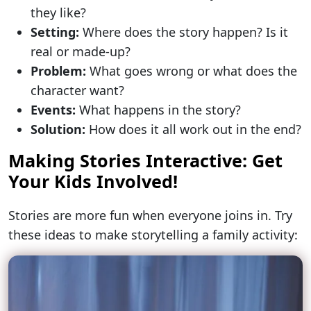
they like?
Setting:
Where does the story happen? Is it
real or made-up?
Problem:
What goes wrong or what does the
character want?
Events:
What happens in the story?
Solution:
How does it all work out in the end?
Making Stories Interactive: Get
Your Kids Involved!
Stories are more fun when everyone joins in. Try
these ideas to make storytelling a family activity: