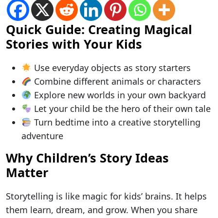
Quick Guide: Creating Magical
Stories with Your Kids
Use everyday objects as story starters
Combine different animals or characters
Explore new worlds in your own backyard
Let your child be the hero of their own tale
Turn bedtime into a creative storytelling
adventure
Why Children’s Story Ideas
Matter
Storytelling is like magic for kids’ brains. It helps
them learn, dream, and grow. When you share