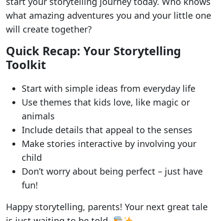
start your storytelling journey today. Who knows
what amazing adventures you and your little one
will create together?
Quick Recap: Your Storytelling
Toolkit
Start with simple ideas from everyday life
Use themes that kids love, like magic or
animals
Include details that appeal to the senses
Make stories interactive by involving your
child
Don’t worry about being perfect – just have
fun!
Happy storytelling, parents! Your next great tale
is just waiting to be told.