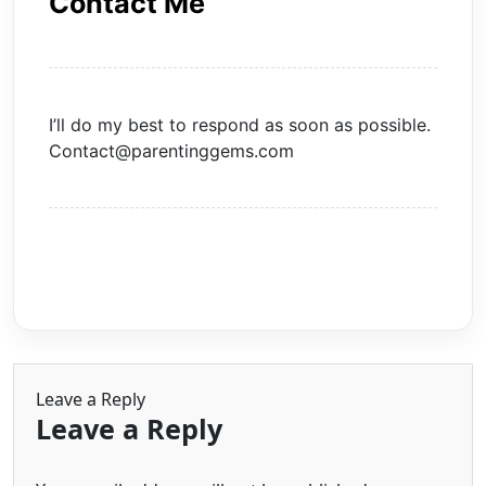
Contact Me
I’ll do my best to respond as soon as possible.
Contact@parentinggems.com
Leave a Reply
Leave a Reply