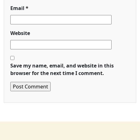
Email
*
Website
Save my name, email, and website in this
browser for the next time I comment.