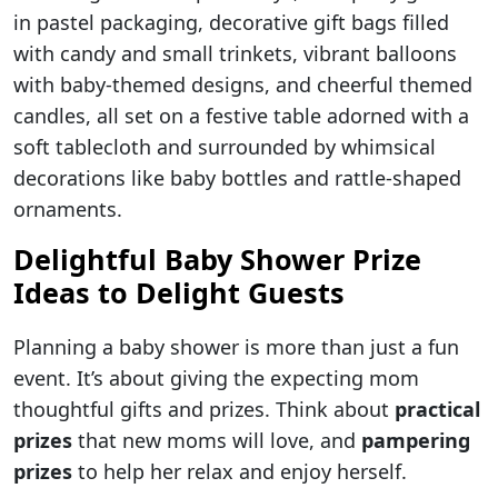
in pastel packaging, decorative gift bags filled
with candy and small trinkets, vibrant balloons
with baby-themed designs, and cheerful themed
candles, all set on a festive table adorned with a
soft tablecloth and surrounded by whimsical
decorations like baby bottles and rattle-shaped
ornaments.
Delightful Baby Shower Prize
Ideas to Delight Guests
Planning a baby shower is more than just a fun
event. It’s about giving the expecting mom
thoughtful gifts and prizes. Think about
practical
prizes
that new moms will love, and
pampering
prizes
to help her relax and enjoy herself.