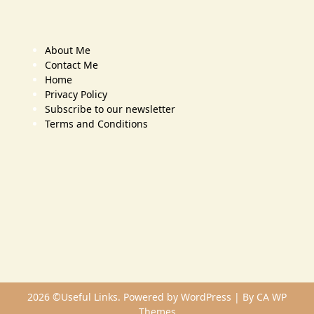
About Me
Contact Me
Home
Privacy Policy
Subscribe to our newsletter
Terms and Conditions
2026 ©Useful Links. Powered by WordPress | By
CA WP
Themes