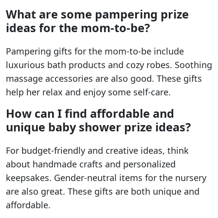
What are some pampering prize
ideas for the mom-to-be?
Pampering gifts for the mom-to-be include
luxurious bath products and cozy robes. Soothing
massage accessories are also good. These gifts
help her relax and enjoy some self-care.
How can I find affordable and
unique baby shower prize ideas?
For budget-friendly and creative ideas, think
about handmade crafts and personalized
keepsakes. Gender-neutral items for the nursery
are also great. These gifts are both unique and
affordable.