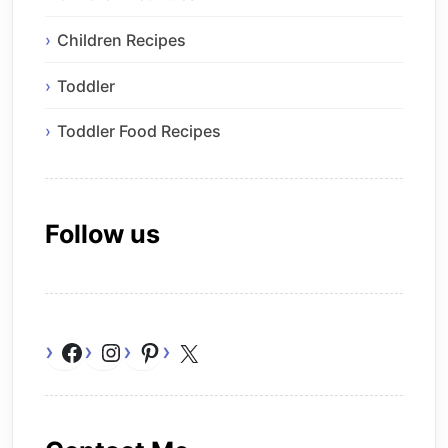
Children Recipes
Toddler
Toddler Food Recipes
Follow us
Facebook
Instagram
Pinterest
X