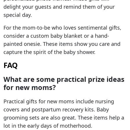
delight your guests and remind them of your
special day.
For the mom-to-be who loves sentimental gifts,
consider a custom baby blanket or a hand-
painted onesie. These items show you care and
capture the spirit of the baby shower.
FAQ
What are some practical prize ideas
for new moms?
Practical gifts for new moms include nursing
covers and postpartum recovery kits. Baby
grooming sets are also great. These items help a
lot in the early days of motherhood.