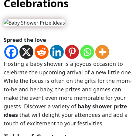
Celebrations
Spread the love
Hosting a baby shower is a joyous occasion to
celebrate the upcoming arrival of a new little one.
While the focus is often on the gifts for the mom-
to-be and her baby, the prizes and games can
make the event even more memorable for your
guests. Discover a variety of
baby shower prize
ideas
that will delight your attendees and add a
touch of excitement to your festivities.