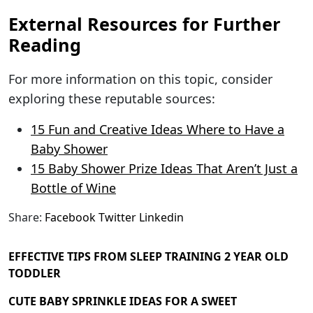
External Resources for Further
Reading
For more information on this topic, consider
exploring these reputable sources:
15 Fun and Creative Ideas Where to Have a
Baby Shower
15 Baby Shower Prize Ideas That Aren’t Just a
Bottle of Wine
Share:
Facebook
Twitter
Linkedin
EFFECTIVE TIPS FROM SLEEP TRAINING 2 YEAR OLD
TODDLER
CUTE BABY SPRINKLE IDEAS FOR A SWEET