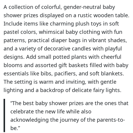
A collection of colorful, gender-neutral baby
shower prizes displayed on a rustic wooden table.
Include items like charming plush toys in soft
pastel colors, whimsical baby clothing with fun
patterns, practical diaper bags in vibrant shades,
and a variety of decorative candles with playful
designs. Add small potted plants with cheerful
blooms and assorted gift baskets filled with baby
essentials like bibs, pacifiers, and soft blankets.
The setting is warm and inviting, with gentle
lighting and a backdrop of delicate fairy lights.
“The best baby shower prizes are the ones that
celebrate the new life while also
acknowledging the journey of the parents-to-
be.”