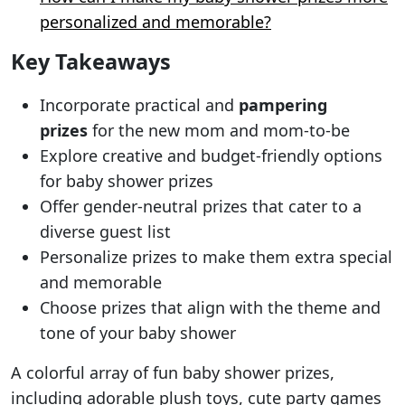
personalized and memorable?
Key Takeaways
Incorporate practical and
pampering
prizes
for the new mom and mom-to-be
Explore creative and budget-friendly options
for baby shower prizes
Offer gender-neutral prizes that cater to a
diverse guest list
Personalize prizes to make them extra special
and memorable
Choose prizes that align with the theme and
tone of your baby shower
A colorful array of fun baby shower prizes,
including adorable plush toys, cute party games