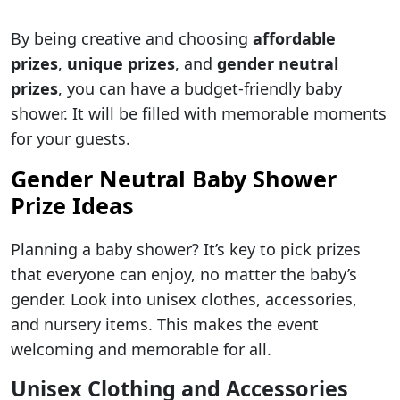
By being creative and choosing
affordable
prizes
,
unique prizes
, and
gender neutral
prizes
, you can have a budget-friendly baby
shower. It will be filled with memorable moments
for your guests.
Gender Neutral Baby Shower
Prize Ideas
Planning a baby shower? It’s key to pick prizes
that everyone can enjoy, no matter the baby’s
gender. Look into unisex clothes, accessories,
and nursery items. This makes the event
welcoming and memorable for all.
Unisex Clothing and Accessories