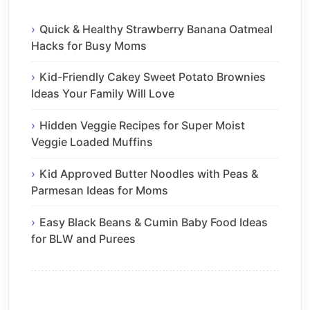
Quick & Healthy Strawberry Banana Oatmeal
Hacks for Busy Moms
Kid-Friendly Cakey Sweet Potato Brownies
Ideas Your Family Will Love
Hidden Veggie Recipes for Super Moist
Veggie Loaded Muffins
Kid Approved Butter Noodles with Peas &
Parmesan Ideas for Moms
Easy Black Beans & Cumin Baby Food Ideas
for BLW and Purees