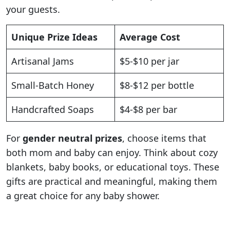
your guests.
Unique Prize Ideas
Average Cost
Artisanal Jams
$5-$10 per jar
Small-Batch Honey
$8-$12 per bottle
Handcrafted Soaps
$4-$8 per bar
For
gender neutral prizes
, choose items that
both mom and baby can enjoy. Think about cozy
blankets, baby books, or educational toys. These
gifts are practical and meaningful, making them
a great choice for any baby shower.