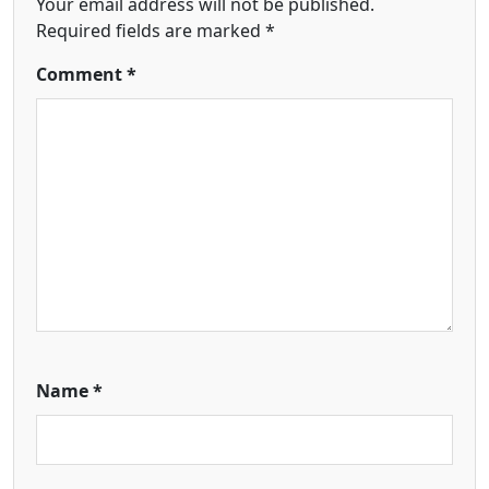
Your email address will not be published.
Required fields are marked
*
Comment
*
Name
*