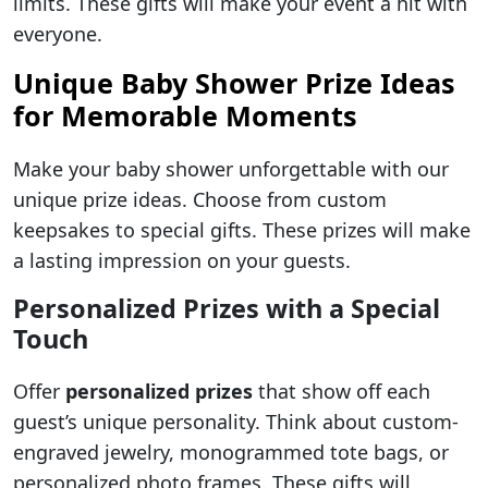
limits. These gifts will make your event a hit with
everyone.
Unique Baby Shower Prize Ideas
for Memorable Moments
Make your baby shower unforgettable with our
unique prize ideas. Choose from custom
keepsakes to special gifts. These prizes will make
a lasting impression on your guests.
Personalized Prizes with a Special
Touch
Offer
personalized prizes
that show off each
guest’s unique personality. Think about custom-
engraved jewelry, monogrammed tote bags, or
personalized photo frames. These gifts will