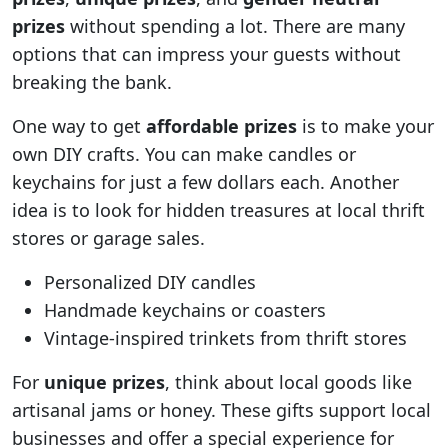
prizes
without spending a lot. There are many
options that can impress your guests without
breaking the bank.
One way to get
affordable prizes
is to make your
own DIY crafts. You can make candles or
keychains for just a few dollars each. Another
idea is to look for hidden treasures at local thrift
stores or garage sales.
Personalized DIY candles
Handmade keychains or coasters
Vintage-inspired trinkets from thrift stores
For
unique prizes
, think about local goods like
artisanal jams or honey. These gifts support local
businesses and offer a special experience for