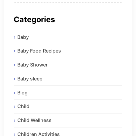
Categories
Baby
Baby Food Recipes
Baby Shower
Baby sleep
Blog
Child
Child Wellness
Children Activities