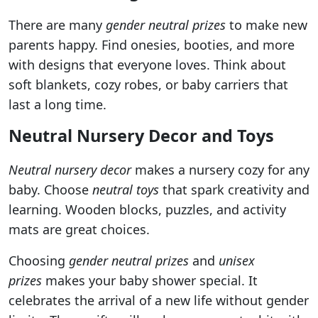
There are many
gender neutral prizes
to make new
parents happy. Find onesies, booties, and more
with designs that everyone loves. Think about
soft blankets, cozy robes, or baby carriers that
last a long time.
Neutral Nursery Decor and Toys
Neutral nursery decor
makes a nursery cozy for any
baby. Choose
neutral toys
that spark creativity and
learning. Wooden blocks, puzzles, and activity
mats are great choices.
Choosing
gender neutral prizes
and
unisex
prizes
makes your baby shower special. It
celebrates the arrival of a new life without gender