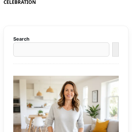
CELEBRATION
Search