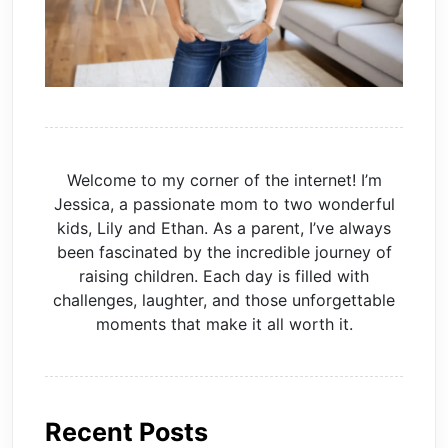
Welcome to my corner of the internet! I’m
Jessica, a passionate mom to two wonderful
kids, Lily and Ethan. As a parent, I’ve always
been fascinated by the incredible journey of
raising children. Each day is filled with
challenges, laughter, and those unforgettable
moments that make it all worth it.
Recent Posts