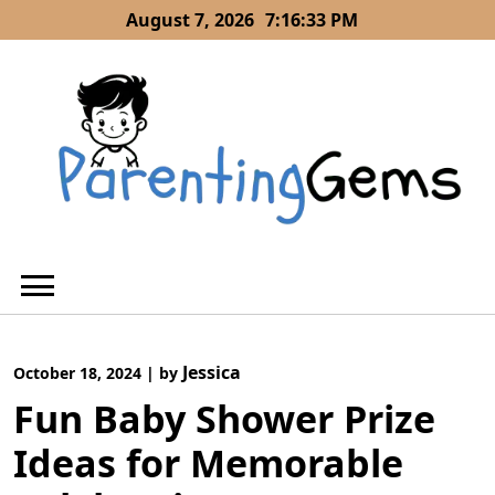
Skip
August 7, 2026
7:16:34 PM
to
content
Jessica
October 18, 2024
|
by
Fun Baby Shower Prize
Ideas for Memorable