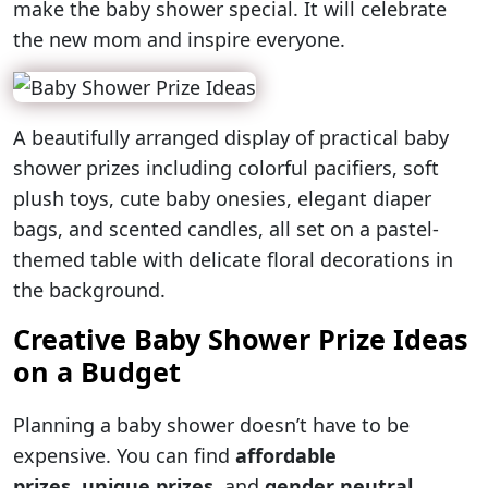
make the baby shower special. It will celebrate
the new mom and inspire everyone.
A beautifully arranged display of practical baby
shower prizes including colorful pacifiers, soft
plush toys, cute baby onesies, elegant diaper
bags, and scented candles, all set on a pastel-
themed table with delicate floral decorations in
the background.
Creative Baby Shower Prize Ideas
on a Budget
Planning a baby shower doesn’t have to be
expensive. You can find
affordable
prizes
,
unique prizes
, and
gender neutral