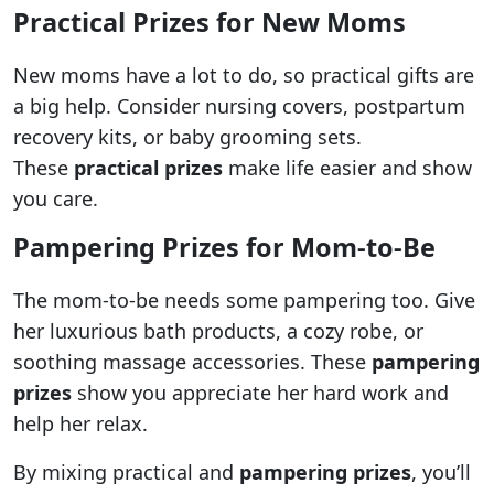
Practical Prizes for New Moms
New moms have a lot to do, so practical gifts are
a big help. Consider nursing covers, postpartum
recovery kits, or baby grooming sets.
These
practical prizes
make life easier and show
you care.
Pampering Prizes for Mom-to-Be
The mom-to-be needs some pampering too. Give
her luxurious bath products, a cozy robe, or
soothing massage accessories. These
pampering
prizes
show you appreciate her hard work and
help her relax.
By mixing practical and
pampering prizes
, you’ll