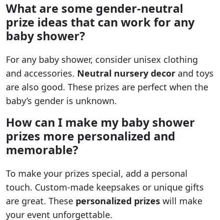
What are some gender-neutral
prize ideas that can work for any
baby shower?
For any baby shower, consider unisex clothing
and accessories.
Neutral nursery decor
and toys
are also good. These prizes are perfect when the
baby’s gender is unknown.
How can I make my baby shower
prizes more personalized and
memorable?
To make your prizes special, add a personal
touch. Custom-made keepsakes or unique gifts
are great. These
personalized prizes
will make
your event unforgettable.