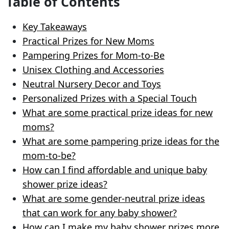
Table of Contents
Key Takeaways
Practical Prizes for New Moms
Pampering Prizes for Mom-to-Be
Unisex Clothing and Accessories
Neutral Nursery Decor and Toys
Personalized Prizes with a Special Touch
What are some practical prize ideas for new
moms?
What are some pampering prize ideas for the
mom-to-be?
How can I find affordable and unique baby
shower prize ideas?
What are some gender-neutral prize ideas
that can work for any baby shower?
How can I make my baby shower prizes more